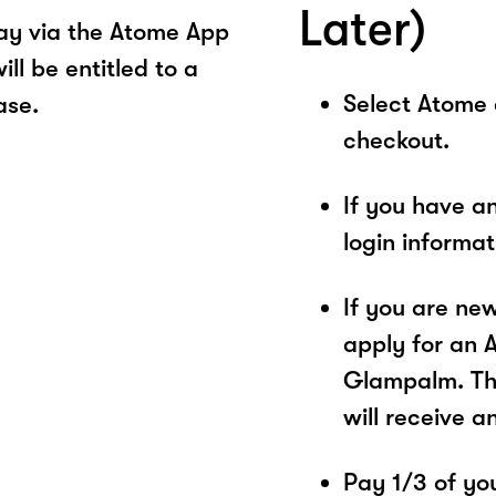
Later)
ay via the Atome App
ll be entitled to a
Select Atome
ase.
checkout.
If you have a
login informa
If you are ne
apply for an 
Glampalm. The
will receive a
Pay 1/3 of you