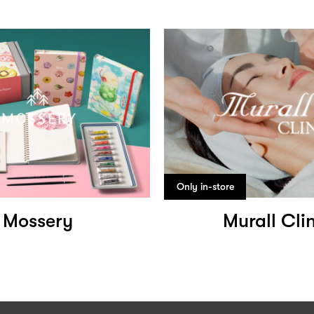
Only in-store
Mossery
Murall Clin