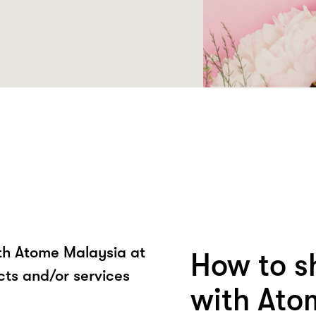
ith Atome Malaysia at
How to 
s and/or services
with Ato