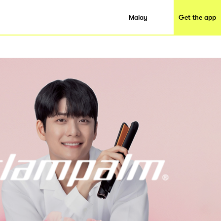
Malay
Get the app