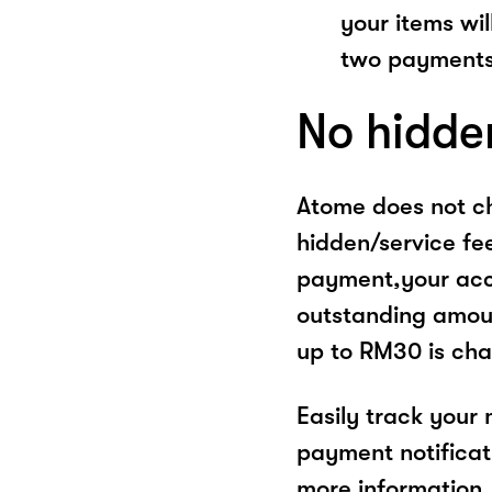
your items wil
two payments
No hidde
Atome does not ch
hidden/service fe
payment,your acco
outstanding amoun
up to RM30 is cha
Easily track your
payment notificat
more information, 