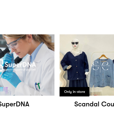
Only in-store
SuperDNA
Scandal Cou