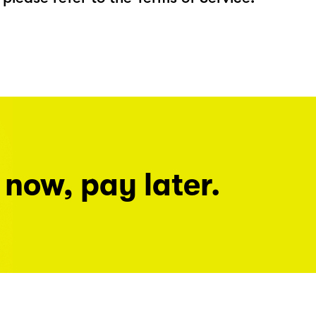
 now, pay later.