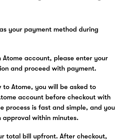
 as your payment method during
n Atome account, please enter your
tion and proceed with payment.
w to Atome, you will be asked to
Atome account before checkout with
 process is fast and simple, and you
n approval within minutes.
r total bill upfront. After checkout,