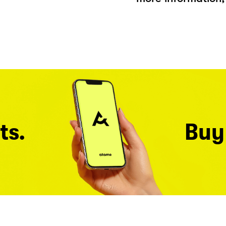
ts.
Buy