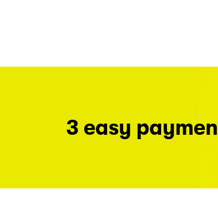
3 easy paymen