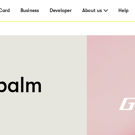
Card
Business
Developer
About us
Help
palm