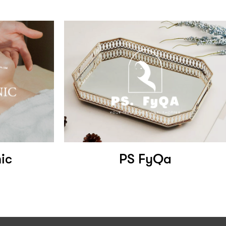
ic
PS FyQa