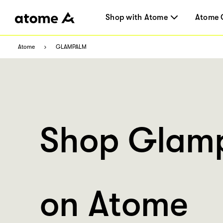
Shop with Atome
Atome 
Atome
GLAMPALM
Shop Glam
on Atome