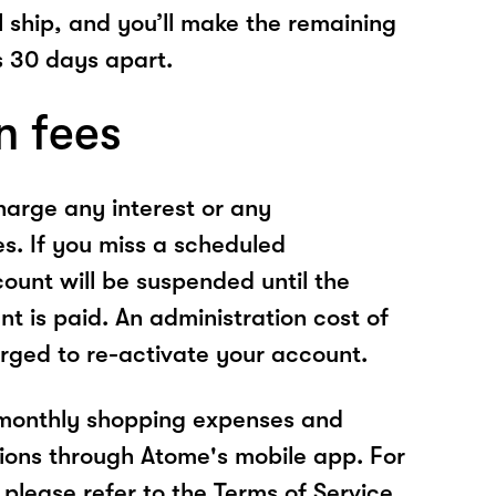
l ship, and you’ll make the remaining
 30 days apart.
n fees
arge any interest or any
es. If you miss a scheduled
unt will be suspended until the
t is paid. An administration cost of
rged to re-activate your account.
 monthly shopping expenses and
ions through Atome's mobile app. For
please refer to the Terms of Service.