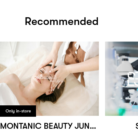
Recommended
Only in-store
MONTANIC BEAUTY JUNCTION