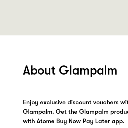
About Glampalm
Enjoy exclusive discount vouchers w
Glampalm. Get the Glampalm product
with Atome Buy Now Pay Later app.