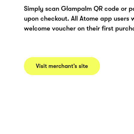
Simply scan Glampalm QR code or p
upon checkout. All Atome app users wi
welcome voucher on their first purch
Visit merchant’s site