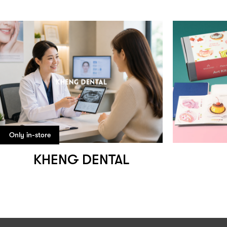
Only in-store
KHENG DENTAL