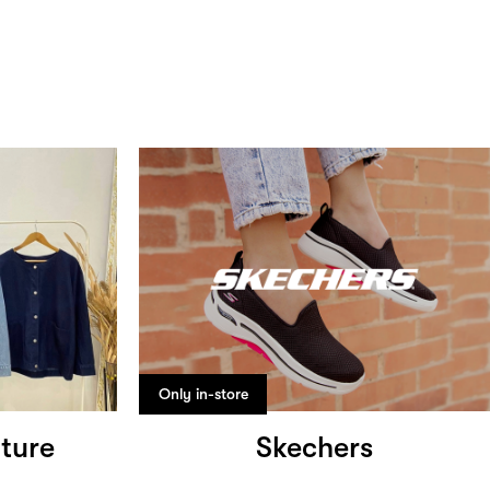
Only in-store
ture
Skechers