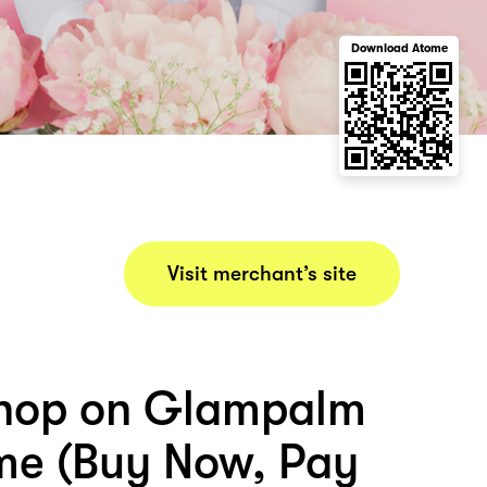
Download Atome
Visit merchant’s site
shop on Glampalm
me (Buy Now, Pay