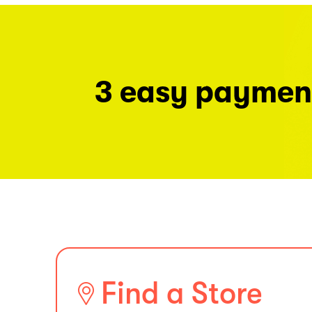
3 easy paymen
Find a Store