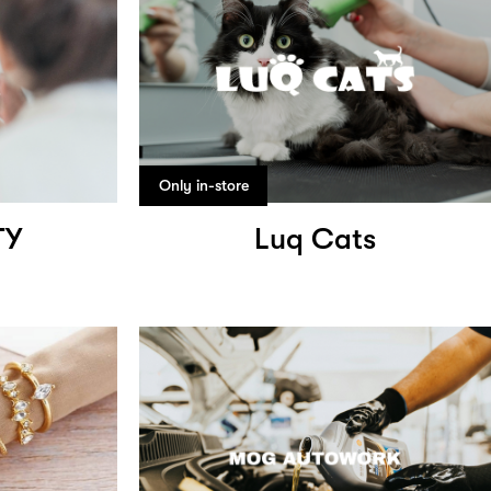
Only in-store
TY
Luq Cats