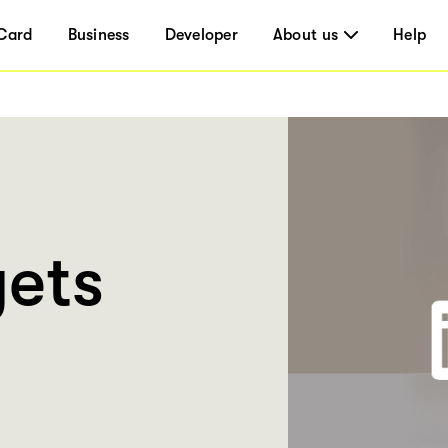
Card
Business
Developer
About us
Help
ets