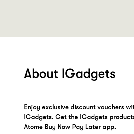
About IGadgets
Enjoy exclusive discount vouchers w
IGadgets. Get the IGadgets products
Atome Buy Now Pay Later app.