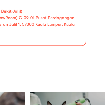
Bukit Jalil)
 (ShowRoom) C-09-01 Pusat Perdagangan
iaran Jalil 1, 57000 Kuala Lumpur, Kuala