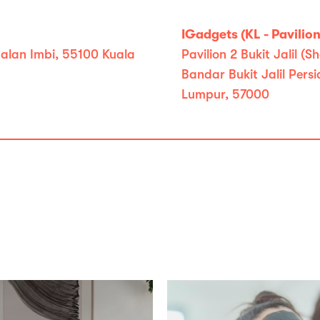
IGadgets (KL - Pavilion 
 Jalan Imbi, 55100 Kuala
Pavilion 2 Bukit Jalil
Bandar Bukit Jalil Pers
Lumpur, 57000