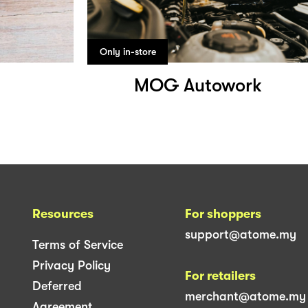
Only in-store
MOG Autowork
Resources
For shoppers
support@atome.my
Terms of Service
Privacy Policy
For retailers
Deferred
merchant@atome.my
Agreement