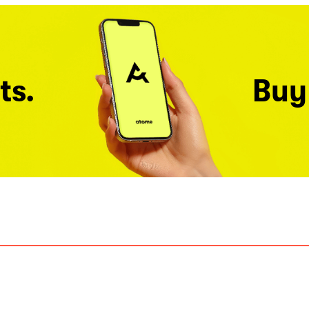
ts.
Buy