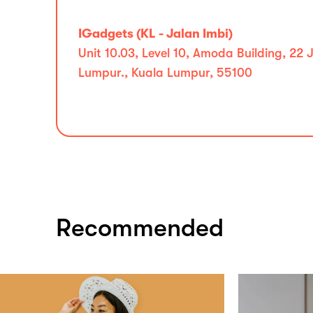
IGadgets (KL - Jalan Imbi)
Unit 10.03, Level 10, Amoda Building, 22
Lumpur., Kuala Lumpur, 55100
Recommended