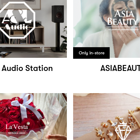
Only in-store
 Audio Station
ASIABEAU