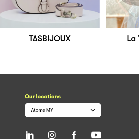
TASBIJOUX
La 
Our locations
Atome
MY