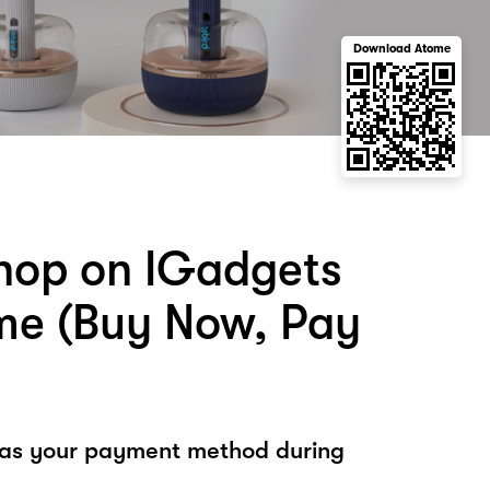
Download Atome
hop on IGadgets
me (Buy Now, Pay
 as your payment method during