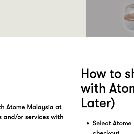
How to s
with Ato
Later)
ith Atome Malaysia at
 and/or services with
Select Atome
checkout.