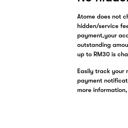
Atome does not ch
hidden/service fe
payment,your acco
outstanding amoun
up to RM30 is cha
Easily track your
payment notificat
more information, 