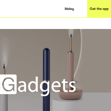
Malay
Get the app