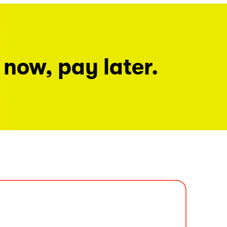
 now, pay later.