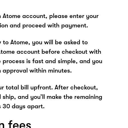
n Atome account, please enter your
tion and proceed with payment.
w to Atome, you will be asked to
Atome account before checkout with
 process is fast and simple, and you
n approval within minutes.
r total bill upfront. After checkout,
l ship, and you’ll make the remaining
 30 days apart.
n fees