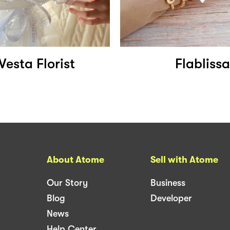
Vesta Florist
Flablissa
About Atome
Sell with Atome
Our Story
Business
Blog
Developer
News
Help Center