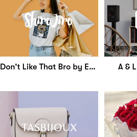
Don't Like That Bro by Ernest Ng
A & L