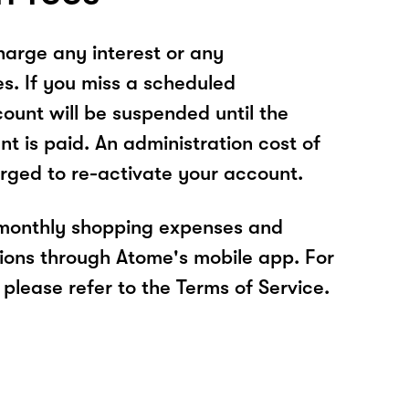
arge any interest or any
es. If you miss a scheduled
unt will be suspended until the
t is paid. An administration cost of
rged to re-activate your account.
 monthly shopping expenses and
ions through Atome's mobile app. For
please refer to the Terms of Service.