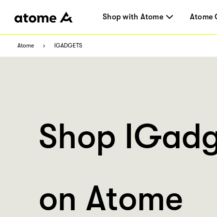
Shop with Atome
Atome 
Atome
IGADGETS
Shop IGadg
on Atome