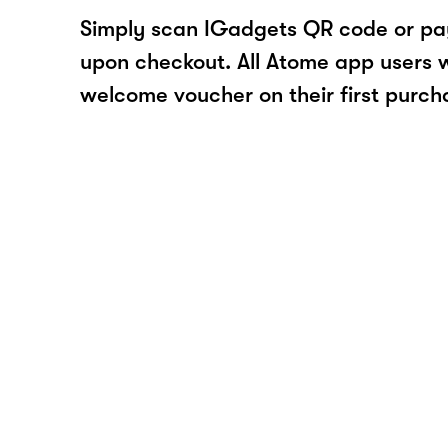
Simply scan IGadgets QR code or pa
upon checkout. All Atome app users wi
welcome voucher on their first purch