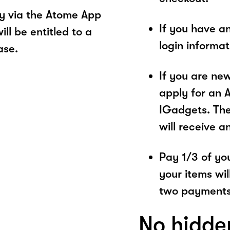
y via the Atome App
If you have a
ll be entitled to a
login informa
ase.
If you are ne
apply for an 
IGadgets. The
will receive a
Pay 1/3 of you
your items wil
two payments
No hidde