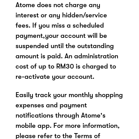
Atome does not charge any
interest or any hidden/service
fees. If you miss a scheduled
payment,your account will be
suspended until the outstanding
amount is paid. An administration
cost of up to RM30 is charged to
re-activate your account.
Easily track your monthly shopping
expenses and payment
notifications through Atome's
mobile app. For more information,
please refer to the Terms of