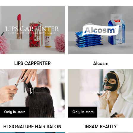
LIPS CARPENTER
Alcosm
Only in-store
Only in-store
HI SIGNATURE HAIR SALON
INSAM BEAUTY