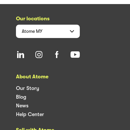
Our locations
Atome
MY
About Atome
Our Story
Blog
News
Help Center
Sell with Atome