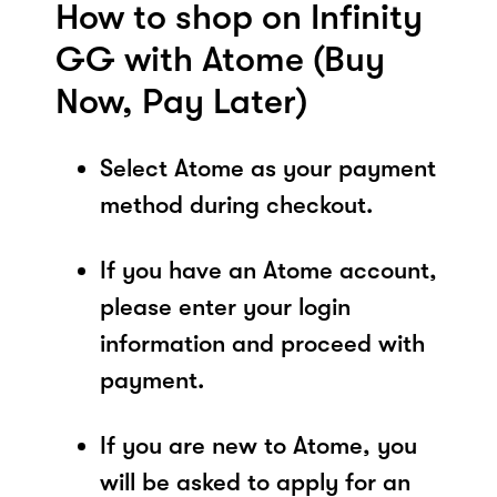
How to shop on Infinity
GG with Atome (Buy
Now, Pay Later)
Select Atome as your payment
method during checkout.
If you have an Atome account,
please enter your login
information and proceed with
payment.
If you are new to Atome, you
will be asked to apply for an