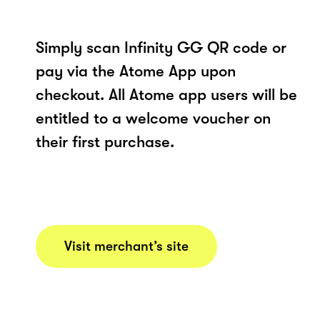
Simply scan Infinity GG QR code or
pay via the Atome App upon
checkout. All Atome app users will be
entitled to a welcome voucher on
their first purchase.
Visit merchant’s site