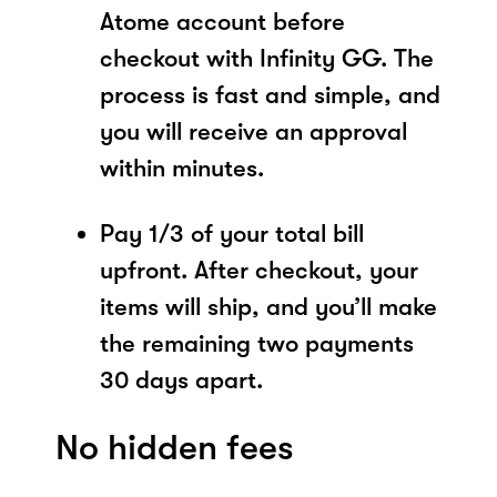
Atome account before
checkout with Infinity GG. The
process is fast and simple, and
you will receive an approval
within minutes.
Pay 1/3 of your total bill
upfront. After checkout, your
items will ship, and you’ll make
the remaining two payments
30 days apart.
No hidden fees