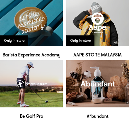
Only in-store
Only in-store
Barista Experience Academy
AAPE STORE MALAYSIA
Be Golf Pro
A*bundant