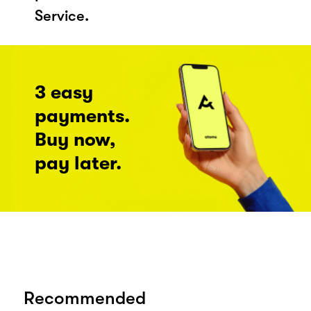
Service.
3 easy
payments.
Buy now,
pay later.
Recommended