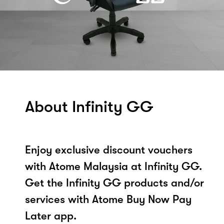
About Infinity GG
Enjoy exclusive discount vouchers
with Atome Malaysia at Infinity GG.
Get the Infinity GG products and/or
services with Atome Buy Now Pay
Later app.