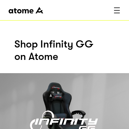
Shop Infinity GG
on Atome