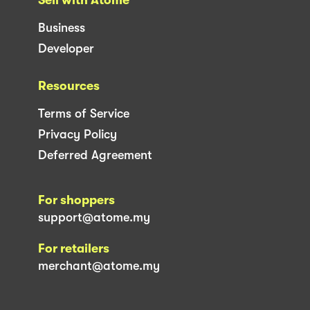
Business
Developer
Resources
Terms of Service
Privacy Policy
Deferred Agreement
For shoppers
support@atome.my
For retailers
merchant@atome.my