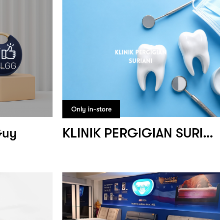
Only in-store
Guy
KLINIK PERGIGIAN SURIANI