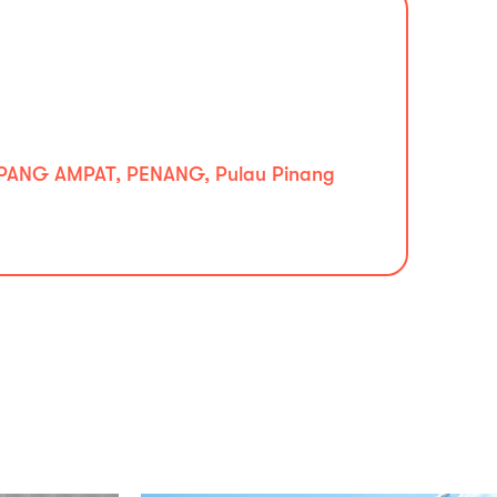
PANG AMPAT, PENANG, Pulau Pinang