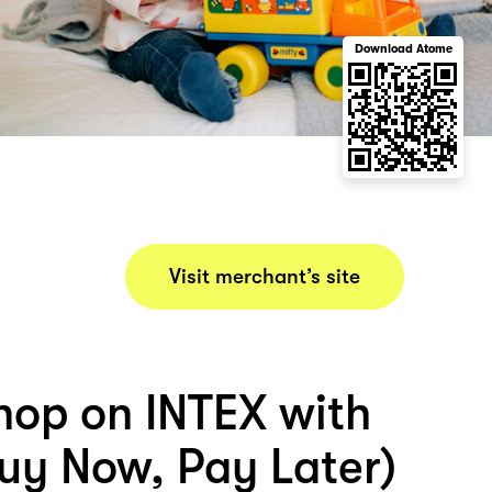
Download Atome
Visit merchant’s site
hop on INTEX with
uy Now, Pay Later)