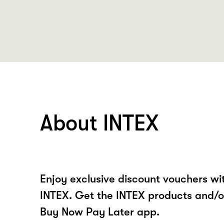
About INTEX
Enjoy exclusive discount vouchers w
INTEX. Get the INTEX products and/o
Buy Now Pay Later app.