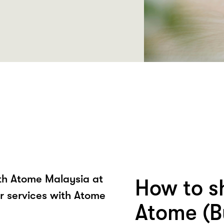
ith Atome Malaysia at
How to s
r services with Atome
Atome (B