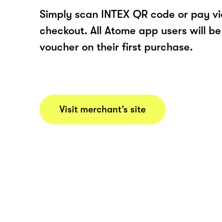
Simply scan INTEX QR code or pay v
checkout. All Atome app users will be
voucher on their first purchase.
Visit merchant’s site