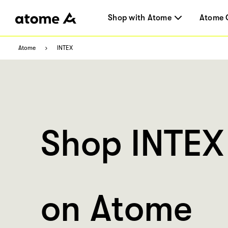
Shop with Atome
Atome 
Atome
INTEX
Shop INTEX
on Atome