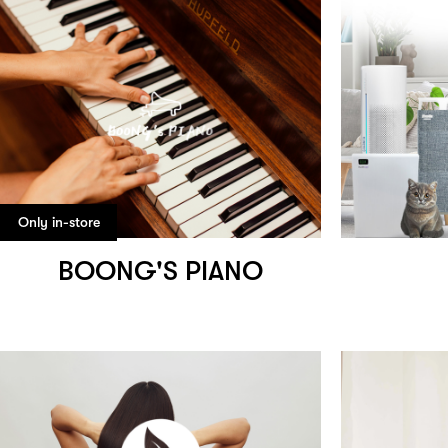
Only in-store
BOONG'S PIANO