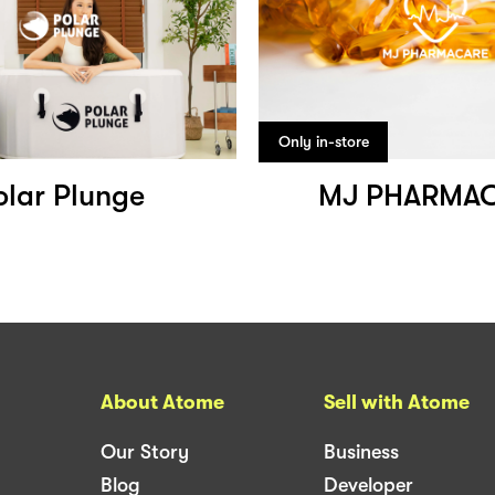
Only in-store
olar Plunge
MJ PHARMA
About Atome
Sell with Atome
Our Story
Business
Blog
Developer