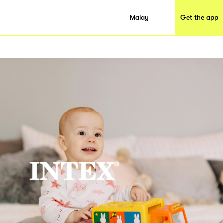
Malay
Get the app