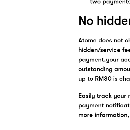
two payments
No hidde
Atome does not ch
hidden/service fe
payment,your acco
outstanding amoun
up to RM30 is cha
Easily track your
payment notificat
more information, 