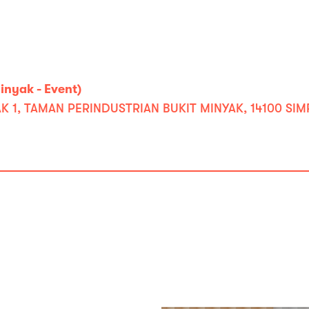
nyak - Event)
K 1, TAMAN PERINDUSTRIAN BUKIT MINYAK, 14100 SIM