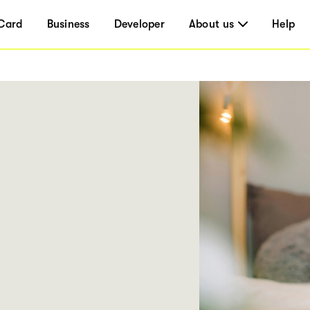
Card
Business
Developer
About us
Help