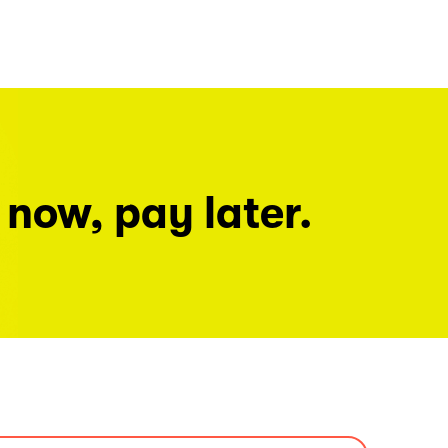
 now, pay later.