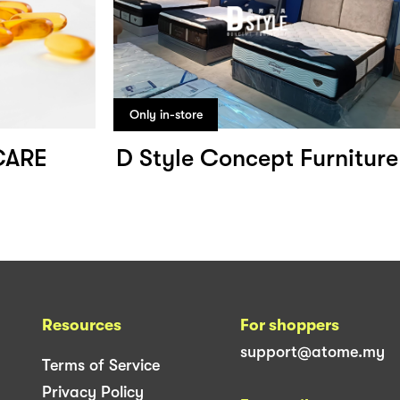
Only in-store
CARE
D Style Concept Furniture
Resources
For shoppers
support@atome.my
Terms of Service
Privacy Policy