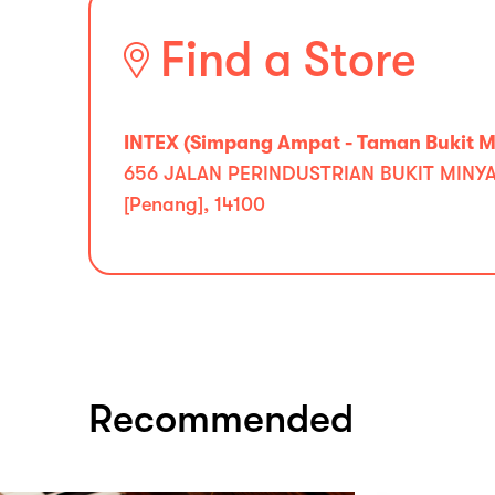
Find a Store
INTEX (Simpang Ampat - Taman Bukit Mi
656 JALAN PERINDUSTRIAN BUKIT MINYA
[Penang], 14100
Recommended