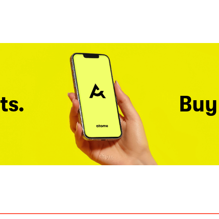
ts.
Buy