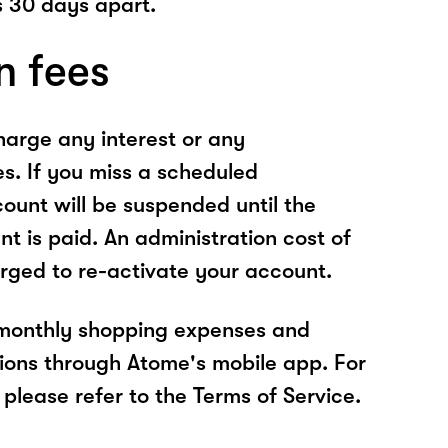
 30 days apart.
n fees
arge any interest or any
es. If you miss a scheduled
unt will be suspended until the
t is paid. An administration cost of
rged to re-activate your account.
 monthly shopping expenses and
ions through Atome's mobile app. For
please refer to the Terms of Service.