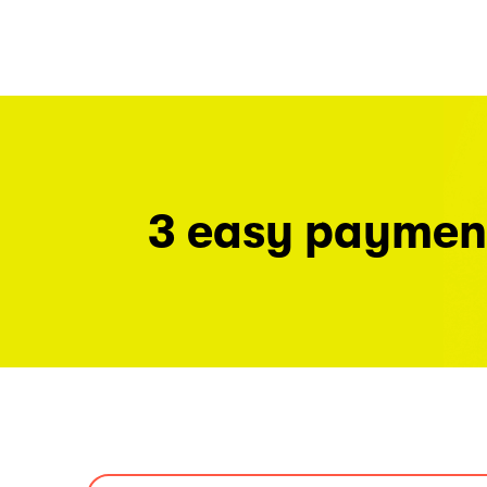
3 easy paymen