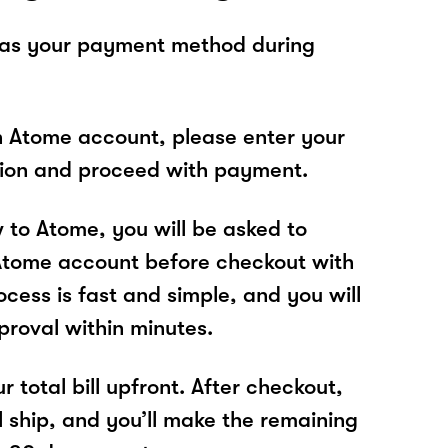
 as your payment method during
n Atome account, please enter your
tion and proceed with payment.
w to Atome, you will be asked to
Atome account before checkout with
cess is fast and simple, and you will
proval within minutes.
r total bill upfront. After checkout,
l ship, and you’ll make the remaining