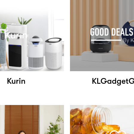
Kurin
KLGadget