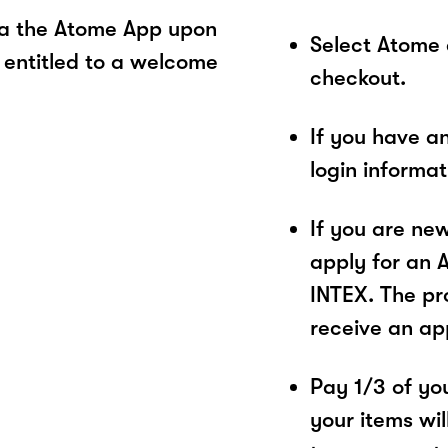
ia the Atome App upon
Select Atome
 entitled to a welcome
checkout.
If you have a
login informa
If you are ne
apply for an 
INTEX. The pro
receive an ap
Pay 1/3 of you
your items wil