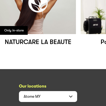
Only in-store
NATURCARE LA BEAUTE
P
Our locations
Atome
MY