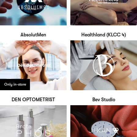
AbsolutMen
Healthland (KLCC 4)
Only in-store
DEN OPTOMETRIST
Bev Studio