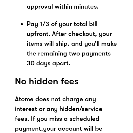
approval within minutes.
Pay 1/3 of your total bill
upfront. After checkout, your
items will ship, and you’ll make
the remaining two payments
30 days apart.
No hidden fees
Atome does not charge any
interest or any hidden/service
fees. If you miss a scheduled
payment,your account will be