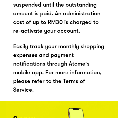
suspended until the outstanding
amount is paid. An administration
cost of up to RM30 is charged to
re-activate your account.
Easily track your monthly shopping
expenses and payment
notifications through Atome's
mobile app. For more information,
please refer to the Terms of
Service.