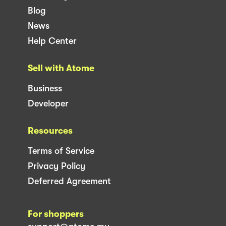
Blog
News
Help Center
Sell with Atome
Business
Developer
Resources
Terms of Service
Privacy Policy
Deferred Agreement
For shoppers