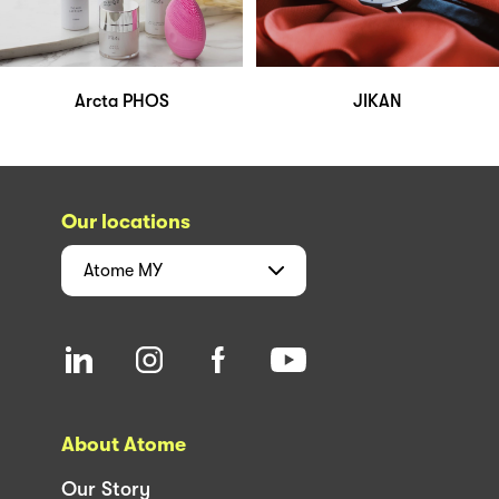
Arcta PHOS
JIKAN
Our locations
Atome
MY
About Atome
Our Story