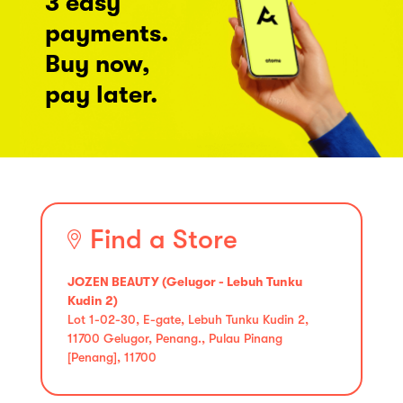
3 easy
payments.
Buy now,
pay later.
Find a Store
JOZEN BEAUTY (Gelugor - Lebuh Tunku
Kudin 2)
Lot 1-02-30, E-gate, Lebuh Tunku Kudin 2,
11700 Gelugor, Penang., Pulau Pinang
[Penang], 11700