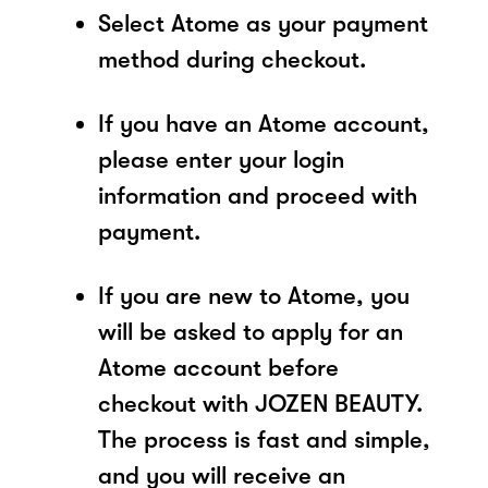
Select Atome as your payment
method during checkout.
If you have an Atome account,
please enter your login
information and proceed with
payment.
If you are new to Atome, you
will be asked to apply for an
Atome account before
checkout with JOZEN BEAUTY.
The process is fast and simple,
and you will receive an