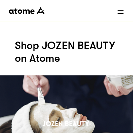
Shop JOZEN BEAUTY
on Atome