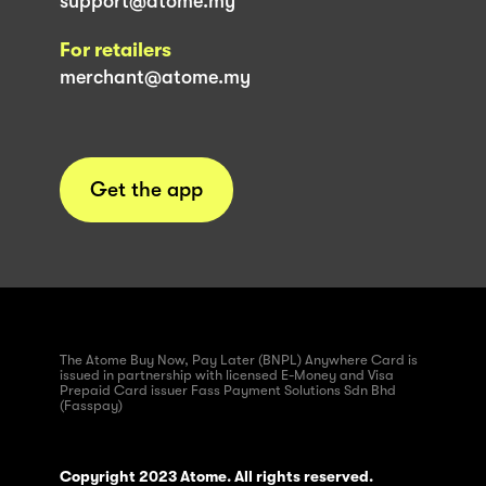
support@atome.my
For retailers
merchant@atome.my
Get the app
The Atome Buy Now, Pay Later (BNPL) Anywhere Card is
issued in partnership with licensed E-Money and Visa
Prepaid Card issuer Fass Payment Solutions Sdn Bhd
(Fasspay)
Copyright 2023 Atome. All rights reserved.