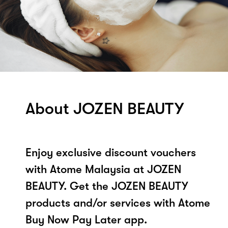
About JOZEN BEAUTY
Enjoy exclusive discount vouchers
with Atome Malaysia at JOZEN
BEAUTY. Get the JOZEN BEAUTY
products and/or services with Atome
Buy Now Pay Later app.