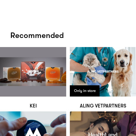
Recommended
Only in-store
KEI
ALING VETPARTNERS