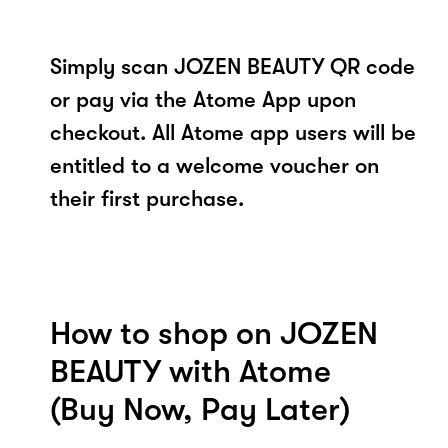
Simply scan JOZEN BEAUTY QR code
or pay via the Atome App upon
checkout. All Atome app users will be
entitled to a welcome voucher on
their first purchase.
How to shop on JOZEN
BEAUTY with Atome
(Buy Now, Pay Later)