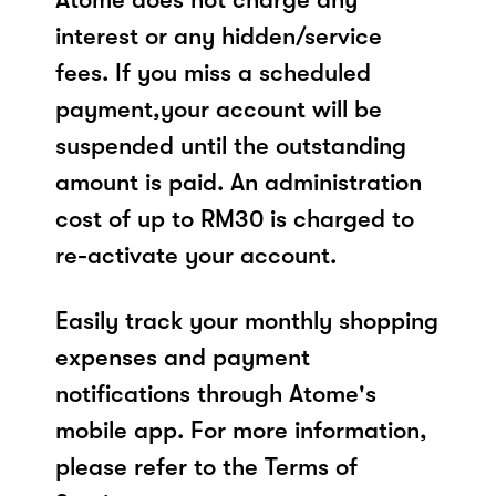
interest or any hidden/service
fees. If you miss a scheduled
payment,your account will be
suspended until the outstanding
amount is paid. An administration
cost of up to RM30 is charged to
re-activate your account.
Easily track your monthly shopping
expenses and payment
notifications through Atome's
mobile app. For more information,
please refer to the Terms of