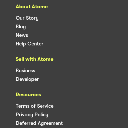
About Atome
Our Story
Blog
News
Help Center
Sell with Atome
Business
Developer
Resources
Terms of Service
Privacy Policy
Deferred Agreement