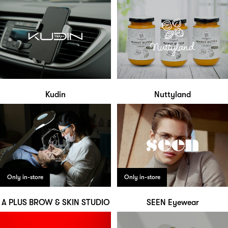
Kudin
Nuttyland
Only in-store
Only in-store
A PLUS BROW & SKIN STUDIO
SEEN Eyewear