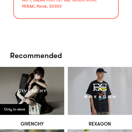
PERAK, Perak, 30300
Recommended
Only in-store
GIVENCHY
REXAGON