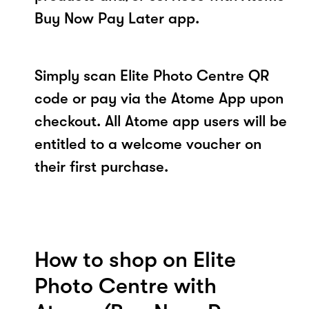
Buy Now Pay Later app.
Simply scan Elite Photo Centre QR
code or pay via the Atome App upon
checkout. All Atome app users will be
entitled to a welcome voucher on
their first purchase.
How to shop on Elite
Photo Centre with