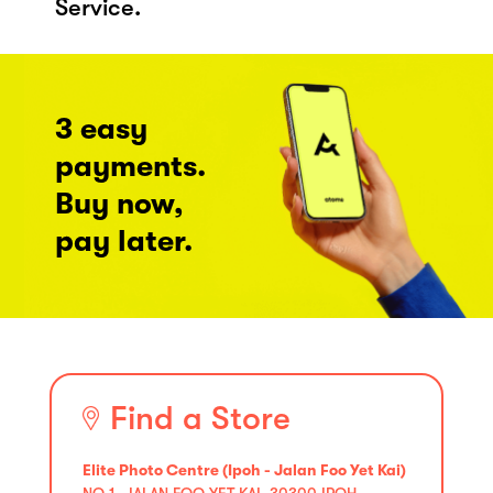
Service.
3 easy
payments.
Buy now,
pay later.
Find a Store
Elite Photo Centre (Ipoh - Jalan Foo Yet Kai)
NO 1, JALAN FOO YET KAI, 30300 IPOH,