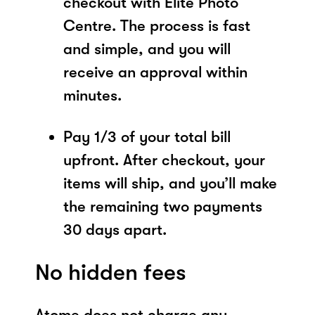
checkout with Elite Photo
Centre. The process is fast
and simple, and you will
receive an approval within
minutes.
Pay 1/3 of your total bill
upfront. After checkout, your
items will ship, and you’ll make
the remaining two payments
30 days apart.
No hidden fees
Atome does not charge any