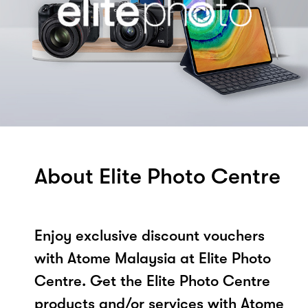
About Elite Photo Centre
Enjoy exclusive discount vouchers
with Atome Malaysia at Elite Photo
Centre. Get the Elite Photo Centre
products and/or services with Atome