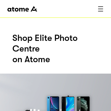
Shop Elite Photo
Centre
on Atome