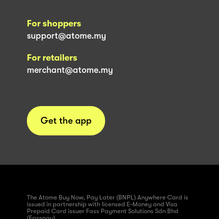
For shoppers
support@atome.my
For retailers
merchant@atome.my
Get the app
The Atome Buy Now, Pay Later (BNPL) Anywhere Card is
issued in partnership with licensed E-Money and Visa
Prepaid Card issuer Fass Payment Solutions Sdn Bhd
(Fasspay)