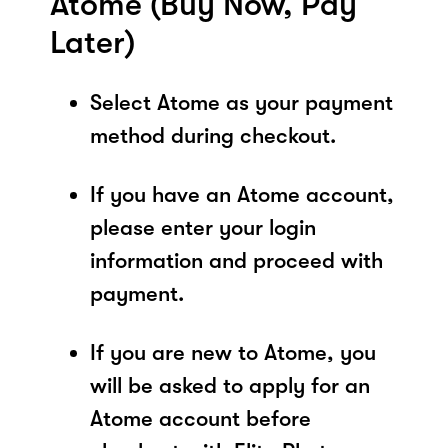
Atome (Buy Now, Pay
Later)
Select Atome as your payment
method during checkout.
If you have an Atome account,
please enter your login
information and proceed with
payment.
If you are new to Atome, you
will be asked to apply for an
Atome account before