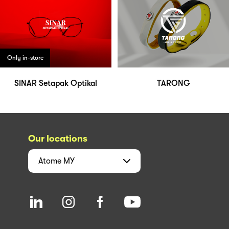
Only in-store
SINAR Setapak Optikal
TARONG
Our locations
Atome
MY