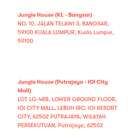
Jungle House (KL - Bangsar)
NO. 10, JALAN TELAWI 3, BANGSAR,
59100 KUALA LUMPUR, Kuala Lumpur,
59100
Jungle House (Putrajaya - IOI City
Mall)
LOT LG-48B, LOWER GROUND FLOOR,
IOI CITY MALL, LEBUH IRC, IOI RESORT
CITY, 62502 PUTRAJAYA, WILAYAH
PERSEKUTUAN, Putrajaya, 62502