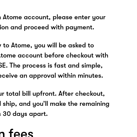
n Atome account, please enter your
tion and proceed with payment.
w to Atome, you will be asked to
Atome account before checkout with
 The process is fast and simple,
receive an approval within minutes.
r total bill upfront. After checkout,
l ship, and you’ll make the remaining
 30 days apart.
n fees