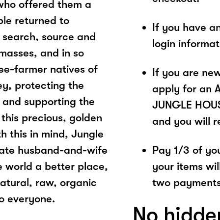
who offered them a
ple returned to
If you have a
 search, source and
login informa
 masses, and in so
bee-farmer natives of
If you are ne
ey, protecting the
apply for an 
 and supporting the
JUNGLE HOUSE.
 this precious, golden
and you will 
th this in mind, Jungle
nate husband-and-wife
Pay 1/3 of you
 world a better place,
your items wil
natural, raw, organic
two payments
to everyone.
No hidde