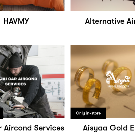
HAVMY
Alternative Ai
Only in-store
r Aircond Services
Aisyaa Gold E