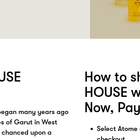
USE
How to 
HOUSE wi
Now, Pay
 began many years ago
es of Garut in West
Select Atome
y chanced upon a
checkout.