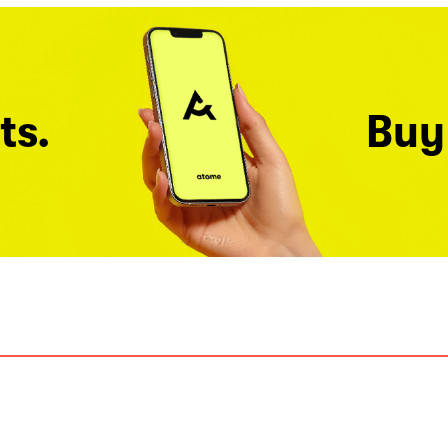
ts.
Buy