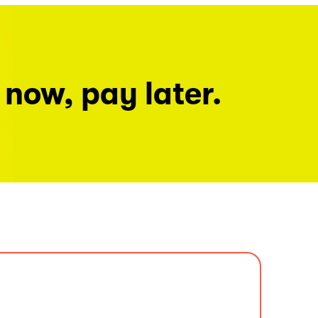
 now, pay later.