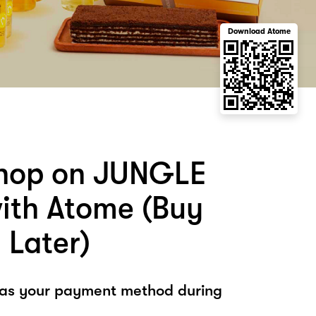
Download Atome
shop on JUNGLE
th Atome (Buy
 Later)
 as your payment method during