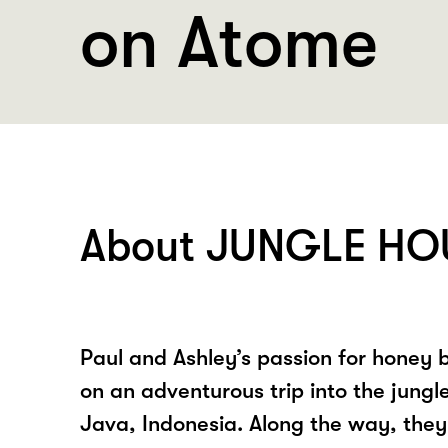
on Atome
About JUNGLE HO
Paul and Ashley’s passion for honey
on an adventurous trip into the jungl
Java, Indonesia. Along the way, the