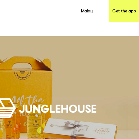
Malay
Get the app