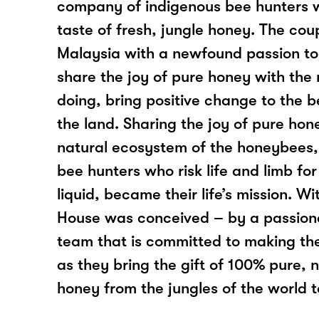
company of indigenous bee hunters 
taste of fresh, jungle honey. The cou
Malaysia with a newfound passion to
share the joy of pure honey with the
doing, bring positive change to the 
the land. Sharing the joy of pure hon
natural ecosystem of the honeybees,
bee hunters who risk life and limb for
liquid, became their life’s mission. Wi
House was conceived – by a passio
team that is committed to making the
as they bring the gift of 100% pure, 
honey from the jungles of the world 