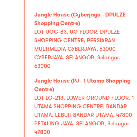
Jungle House (Cyberjaya - DPULZE
Shopping Centre)
LOT UGC-B3, UG FLOOR, DPULZE
SHOPPING CENTRE, PERSIARAN
MULTIMEDIA CYBERJAYA, 63000
CYBERJAYA, SELANGOR, Selangor,
63000
Jungle House (PJ - 1 Utama Shopping
Centre)
LOT LG-213, LOWER GROUND FLOOR, 1
UTAMA SHOPPING CENTRE, BANDAR
UTAMA, LEBUH BANDAR UTAMA, 47800
PETALING JAYA, SELANGOR, Selangor,
47800