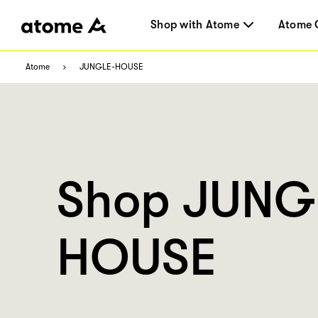
Shop with Atome
Atome 
Atome
JUNGLE-HOUSE
Shop JUNG
HOUSE