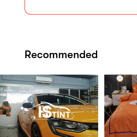
Recommended