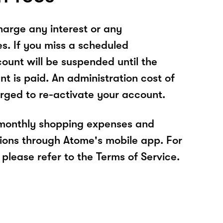
arge any interest or any
es. If you miss a scheduled
unt will be suspended until the
t is paid. An administration cost of
rged to re-activate your account.
 monthly shopping expenses and
ions through Atome's mobile app. For
please refer to the Terms of Service.