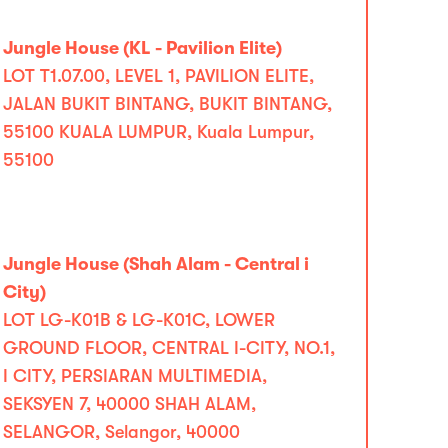
Jungle House (KL - Pavilion Elite)
LOT T1.07.00, LEVEL 1, PAVILION ELITE,
JALAN BUKIT BINTANG, BUKIT BINTANG,
55100 KUALA LUMPUR, Kuala Lumpur,
55100
Jungle House (Shah Alam - Central i
City)
LOT LG-K01B & LG-K01C, LOWER
GROUND FLOOR, CENTRAL I-CITY, NO.1,
I CITY, PERSIARAN MULTIMEDIA,
SEKSYEN 7, 40000 SHAH ALAM,
SELANGOR, Selangor, 40000