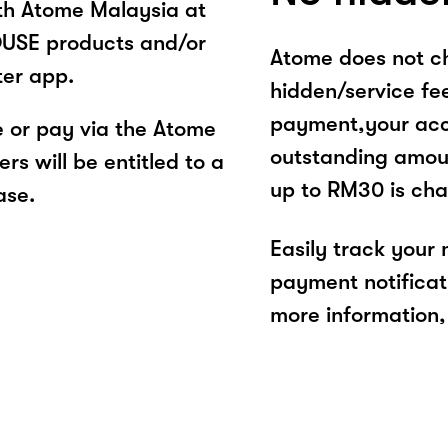
ith Atome Malaysia at
SE products and/or
Atome does not ch
ter app.
hidden/service fe
payment,your acco
or pay via the Atome
outstanding amoun
s will be entitled to a
up to RM30 is cha
ase.
Easily track your
payment notificat
more information, 