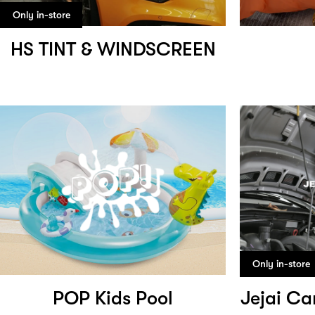
Only in-store
HS TINT & WINDSCREEN
Only in-store
POP Kids Pool
Jejai Ca