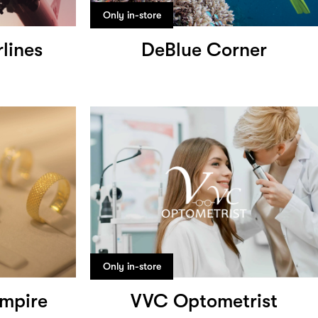
Only in-store
rlines
DeBlue Corner
Only in-store
mpire
VVC Optometrist