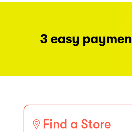
3 easy paymen
Find a Store