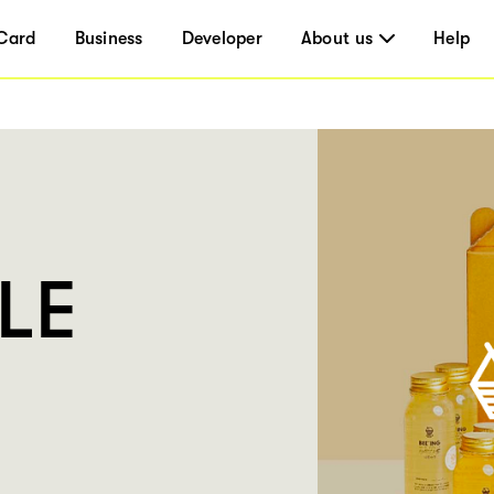
Card
Business
Developer
About us
Help
LE