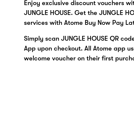
Enjoy exclusive discount vouchers w
JUNGLE HOUSE. Get the JUNGLE HOU
services with Atome Buy Now Pay La
Simply scan JUNGLE HOUSE QR code 
App upon checkout. All Atome app user
welcome voucher on their first purch