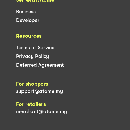
Business
Developer
Resources
Terms of Service
Privacy Policy
Deferred Agreement
For shoppers
support@atome.my
For retailers
merchant@atome.my