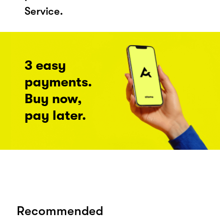
Service.
3 easy
payments.
Buy now,
pay later.
Recommended