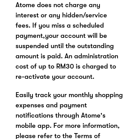
Atome does not charge any
interest or any hidden/service
fees. If you miss a scheduled
payment,your account will be
suspended until the outstanding
amount is paid. An administration
cost of up to RM30 is charged to
re-activate your account.
Easily track your monthly shopping
expenses and payment
notifications through Atome's
mobile app. For more information,
please refer to the Terms of