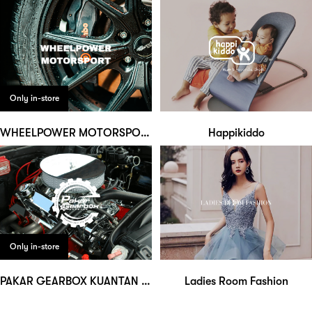
Only in-store
WHEELPOWER MOTORSPORT
Happikiddo
Only in-store
PAKAR GEARBOX KUANTAN AUTO SERVICE
Ladies Room Fashion