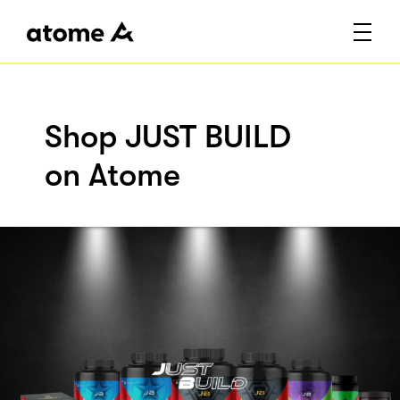
Shop JUST BUILD
on Atome