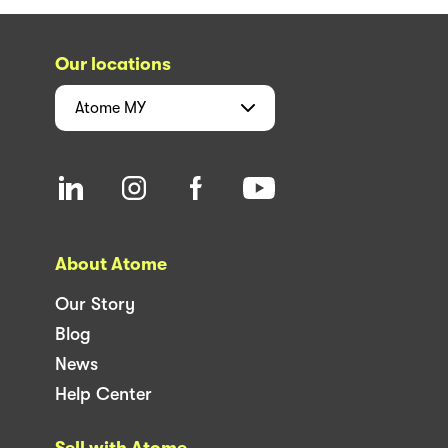
Our locations
Atome
MY
About Atome
Our Story
Blog
News
Help Center
Sell with Atome