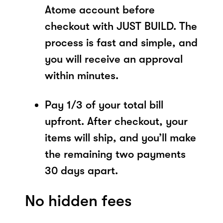
Atome account before
checkout with JUST BUILD. The
process is fast and simple, and
you will receive an approval
within minutes.
Pay 1/3 of your total bill
upfront. After checkout, your
items will ship, and you’ll make
the remaining two payments
30 days apart.
No hidden fees