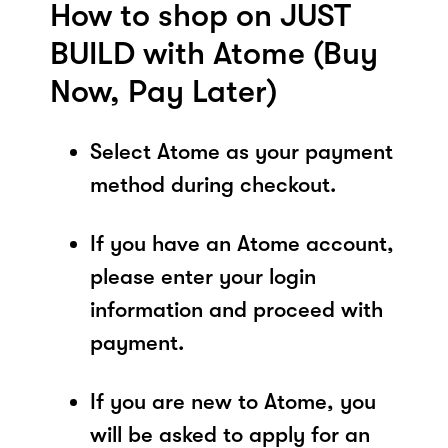
How to shop on JUST
BUILD with Atome (Buy
Now, Pay Later)
Select Atome as your payment
method during checkout.
If you have an Atome account,
please enter your login
information and proceed with
payment.
If you are new to Atome, you
will be asked to apply for an