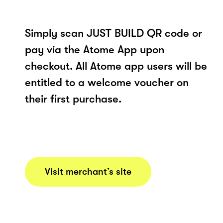
Simply scan JUST BUILD QR code or
pay via the Atome App upon
checkout. All Atome app users will be
entitled to a welcome voucher on
their first purchase.
Visit merchant’s site