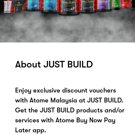
About JUST BUILD
Enjoy exclusive discount vouchers
with Atome Malaysia at JUST BUILD.
Get the JUST BUILD products and/or
services with Atome Buy Now Pay
Later app.