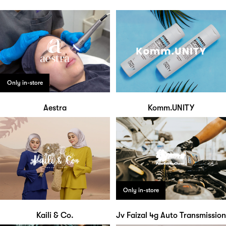
Only in-store
Aestra
Komm.UNITY
Only in-store
Kaili & Co.
Jv Faizal 4g Auto Transmission