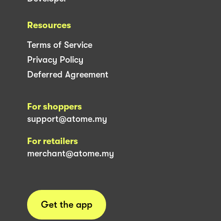
Resources
Terms of Service
Privacy Policy
Deferred Agreement
For shoppers
support@atome.my
For retailers
merchant@atome.my
Get the app