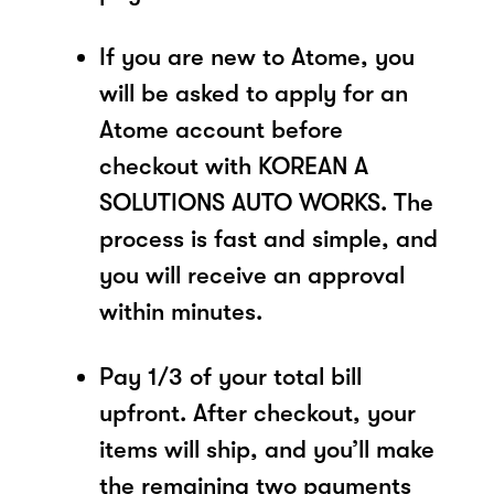
If you are new to Atome, you
will be asked to apply for an
Atome account before
checkout with KOREAN A
SOLUTIONS AUTO WORKS. The
process is fast and simple, and
you will receive an approval
within minutes.
Pay 1/3 of your total bill
upfront. After checkout, your
items will ship, and you’ll make
the remaining two payments