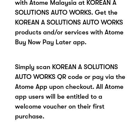
with Atome Malaysia at KOREAN A
SOLUTIONS AUTO WORKS. Get the
KOREAN A SOLUTIONS AUTO WORKS
products and/or services with Atome
Buy Now Pay Later app.
Simply scan KOREAN A SOLUTIONS
AUTO WORKS QR code or pay via the
Atome App upon checkout. All Atome
app users will be entitled to a
welcome voucher on their first
purchase.