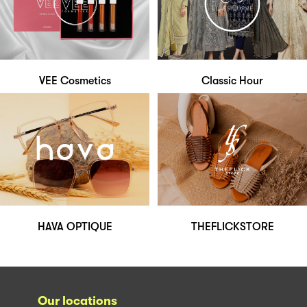
VEE Cosmetics
Classic Hour
HAVA OPTIQUE
THEFLICKSTORE
Our locations