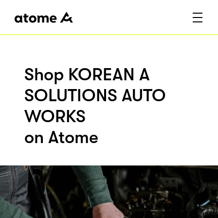
Shop KOREAN A
SOLUTIONS AUTO
WORKS
on Atome