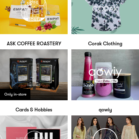
ASK COFFEE ROASTERY
Corak Clothing
Only in-store
Cards & Hobbies
qowiy