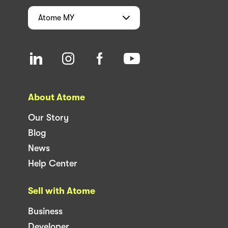
Atome
MY
About Atome
Our Story
Blog
News
Help Center
Sell with Atome
Business
Developer