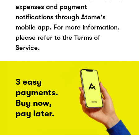
expenses and payment
notifications through Atome's
mobile app. For more information,
please refer to the Terms of
Service.
3 easy
payments.
Buy now,
pay later.