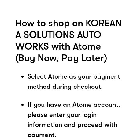
How to shop on KOREAN
A SOLUTIONS AUTO
WORKS with Atome
(Buy Now, Pay Later)
Select Atome as your payment
method during checkout.
If you have an Atome account,
please enter your login
information and proceed with
payment.