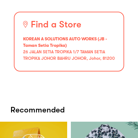
Find a Store
KOREAN A SOLUTIONS AUTO WORKS (JB -
Taman Setia Tropika)
26 JALAN SETIA TROPIKA 1/7 TAMAN SETIA
TROPIKA JOHOR BAHRU JOHOR, Johor, 81200
Recommended