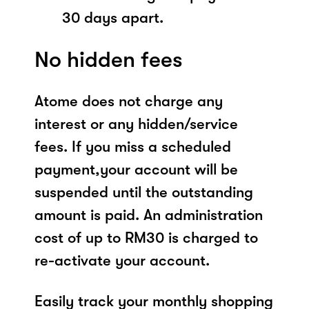
30 days apart.
No hidden fees
Atome does not charge any
interest or any hidden/service
fees. If you miss a scheduled
payment,your account will be
suspended until the outstanding
amount is paid. An administration
cost of up to RM30 is charged to
re-activate your account.
Easily track your monthly shopping