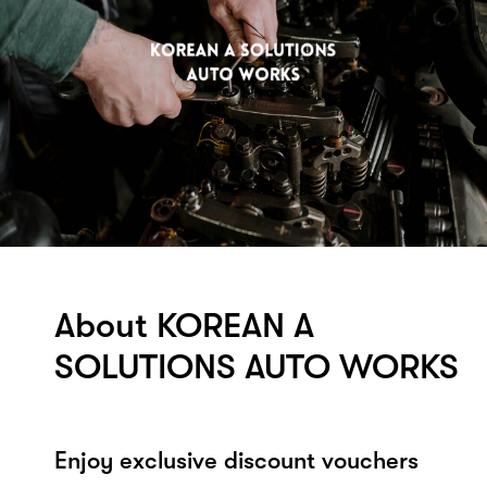
About KOREAN A
SOLUTIONS AUTO WORKS
Enjoy exclusive discount vouchers