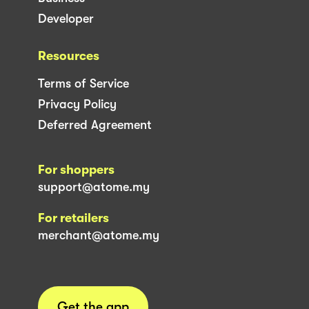
Developer
Resources
Terms of Service
Privacy Policy
Deferred Agreement
For shoppers
support@atome.my
For retailers
merchant@atome.my
Get the app