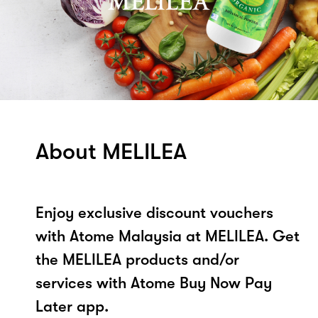
About MELILEA
Enjoy exclusive discount vouchers
with Atome Malaysia at MELILEA. Get
the MELILEA products and/or
services with Atome Buy Now Pay
Later app.