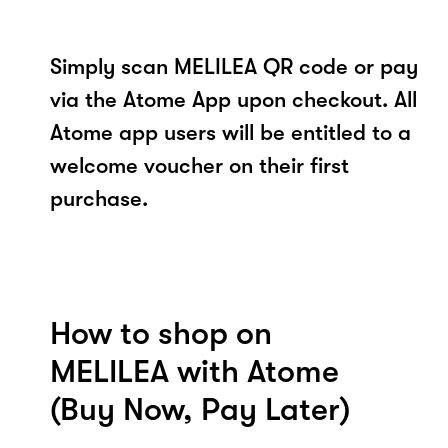
Simply scan MELILEA QR code or pay
via the Atome App upon checkout. All
Atome app users will be entitled to a
welcome voucher on their first
purchase.
How to shop on
MELILEA with Atome
(Buy Now, Pay Later)