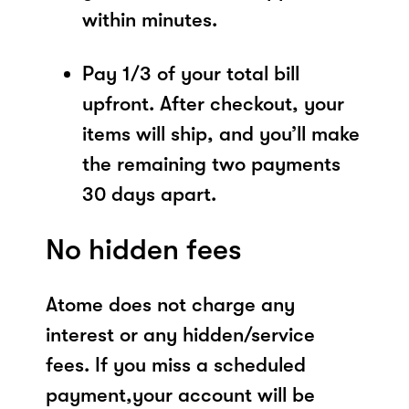
within minutes.
Pay 1/3 of your total bill
upfront. After checkout, your
items will ship, and you’ll make
the remaining two payments
30 days apart.
No hidden fees
Atome does not charge any
interest or any hidden/service
fees. If you miss a scheduled
payment,your account will be