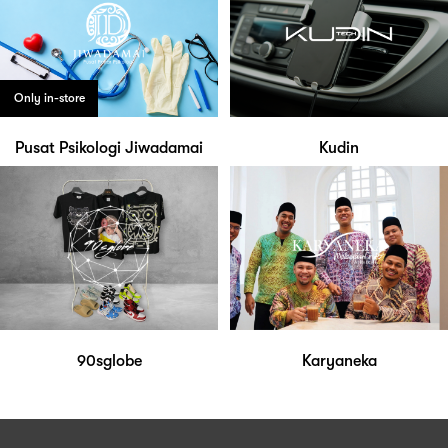
Only in-store
Pusat Psikologi Jiwadamai
Kudin
90sglobe
Karyaneka