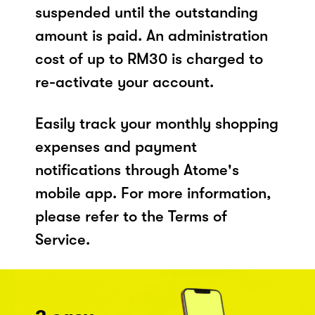
suspended until the outstanding
amount is paid. An administration
cost of up to RM30 is charged to
re-activate your account.
Easily track your monthly shopping
expenses and payment
notifications through Atome's
mobile app. For more information,
please refer to the Terms of
Service.