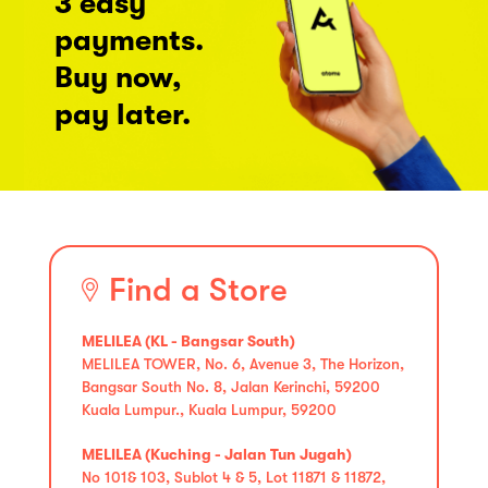
3 easy
payments.
Buy now,
pay later.
Find a Store
MELILEA (KL - Bangsar South)
MELILEA TOWER, No. 6, Avenue 3, The Horizon,
Bangsar South No. 8, Jalan Kerinchi, 59200
Kuala Lumpur., Kuala Lumpur, 59200
MELILEA (Kuching - Jalan Tun Jugah)
No 101& 103, Sublot 4 & 5, Lot 11871 & 11872,