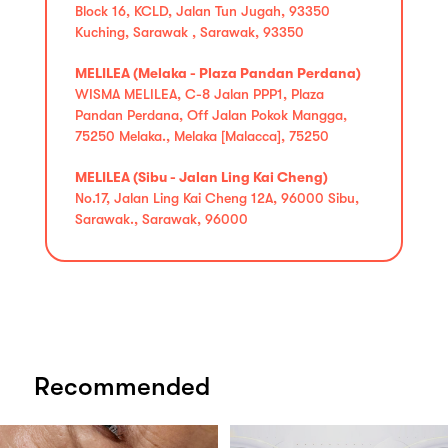
Block 16, KCLD, Jalan Tun Jugah, 93350
Kuching, Sarawak , Sarawak, 93350
MELILEA (Melaka - Plaza Pandan Perdana)
WISMA MELILEA, C-8 Jalan PPP1, Plaza
Pandan Perdana, Off Jalan Pokok Mangga,
75250 Melaka., Melaka [Malacca], 75250
MELILEA (Sibu - Jalan Ling Kai Cheng)
No.17, Jalan Ling Kai Cheng 12A, 96000 Sibu,
Sarawak., Sarawak, 96000
Recommended