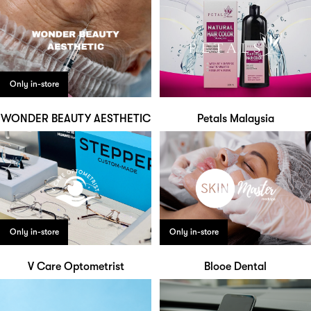
Only in-store
WONDER BEAUTY AESTHETIC
Petals Malaysia
Only in-store
Only in-store
V Care Optometrist
Blooe Dental