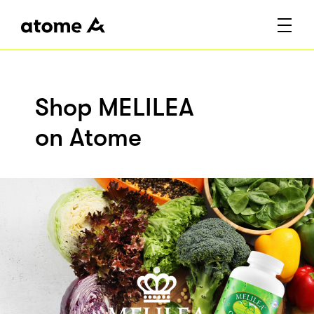
Shop MELILEA
on Atome