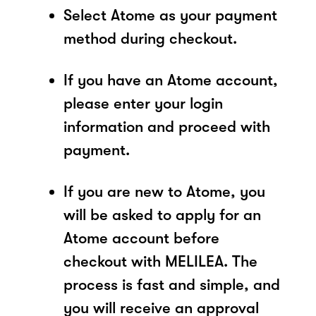
Select Atome as your payment
method during checkout.
If you have an Atome account,
please enter your login
information and proceed with
payment.
If you are new to Atome, you
will be asked to apply for an
Atome account before
checkout with MELILEA. The
process is fast and simple, and
you will receive an approval