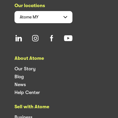
Our locations
Atome
MY
About Atome
Our Story
Blog
News
Help Center
Sell with Atome
Business