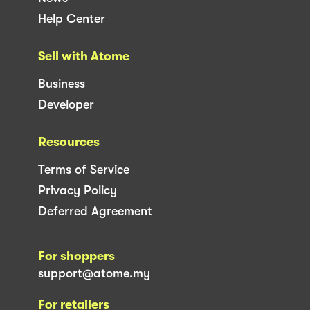
Help Center
Sell with Atome
Business
Developer
Resources
Terms of Service
Privacy Policy
Deferred Agreement
For shoppers
support@atome.my
For retailers