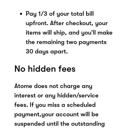
Pay 1/3 of your total bill
upfront. After checkout, your
items will ship, and you’ll make
the remaining two payments
30 days apart.
No hidden fees
Atome does not charge any
interest or any hidden/service
fees. If you miss a scheduled
payment,your account will be
suspended until the outstanding