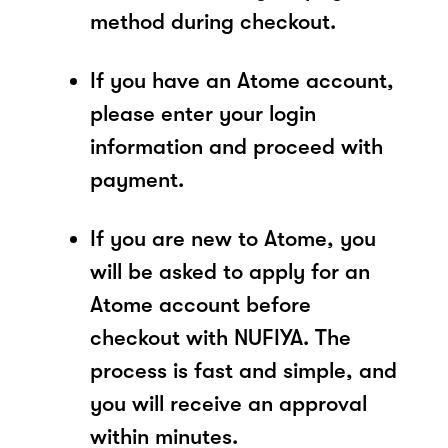
method during checkout.
If you have an Atome account,
please enter your login
information and proceed with
payment.
If you are new to Atome, you
will be asked to apply for an
Atome account before
checkout with NUFIYA. The
process is fast and simple, and
you will receive an approval
within minutes.