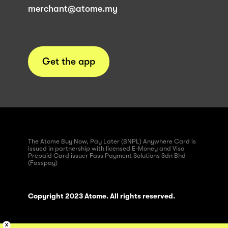
merchant@atome.my
Get the app
The Atome Buy Now, Pay Later (BNPL) Anywhere Card is
issued in partnership with licensed E-Money and Visa
Prepaid Card issuer Fass Payment Solutions Sdn Bhd
(Fasspay)
Copyright 2023 Atome. All rights reserved.