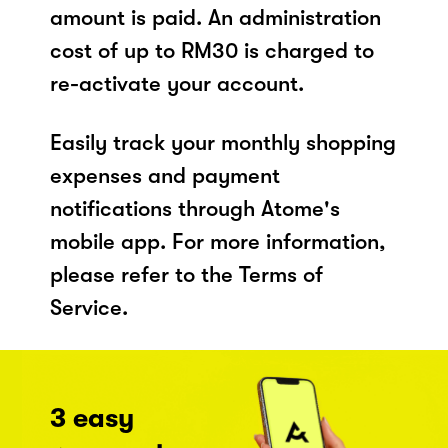
amount is paid. An administration
cost of up to RM30 is charged to
re-activate your account.
Easily track your monthly shopping
expenses and payment
notifications through Atome's
mobile app. For more information,
please refer to the Terms of
Service.
3 easy