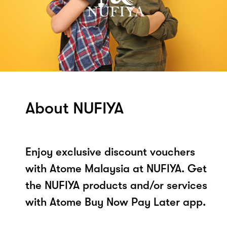
About NUFIYA
Enjoy exclusive discount vouchers
with Atome Malaysia at NUFIYA. Get
the NUFIYA products and/or services
with Atome Buy Now Pay Later app.