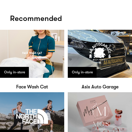
Recommended
Only in-store
Only in-store
Face Wash Cat
Asix Auto Garage