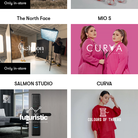
Only in-store
The North Face
MIO S
Only in-store
SALMON STUDIO
CURVA