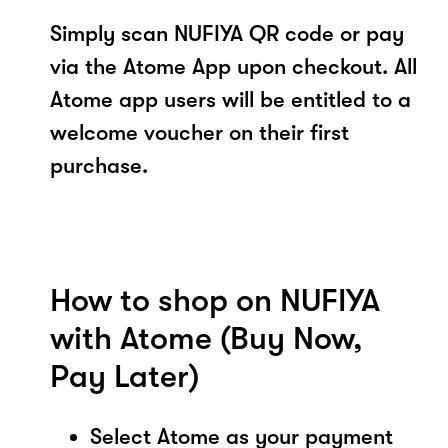
Simply scan NUFIYA QR code or pay
via the Atome App upon checkout. All
Atome app users will be entitled to a
welcome voucher on their first
purchase.
How to shop on NUFIYA
with Atome (Buy Now,
Pay Later)
Select Atome as your payment