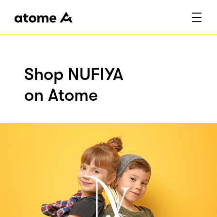
Shop NUFIYA
on Atome