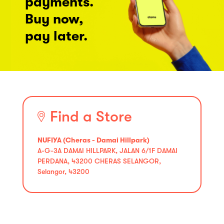
payments.
Buy now,
pay later.
Find a Store
NUFIYA (Cheras - Damai Hillpark)
A-G-3A DAMAI HILLPARK, JALAN 6/1F DAMAI
PERDANA, 43200 CHERAS SELANGOR,
Selangor, 43200