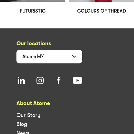
FUTURISTIC
COLOURS OF THREAD
Our locations
Atome
MY
About Atome
Our Story
Blog
News