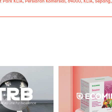
t Park KLIA, Persiaran Komersial, 64000, KLIA, Sepang