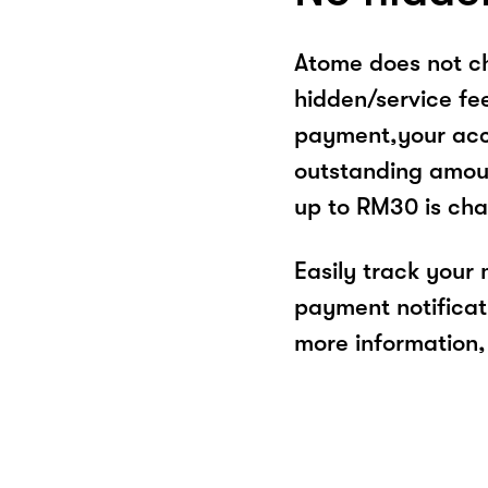
Atome does not ch
hidden/service fe
payment,your acco
outstanding amoun
up to RM30 is cha
Easily track your
payment notificat
more information, 