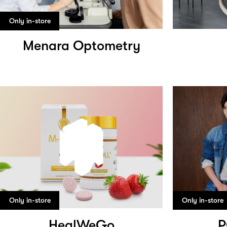
Only in-store
Menara Optometry
Only in-store
Only in-store
HealWeGo
P