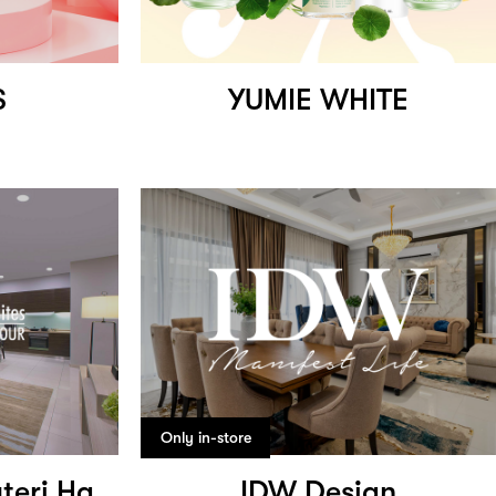
S
YUMIE WHITE
Only in-store
Trinidad Suites Puteri Harbour
IDW Design