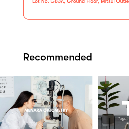
Lot No. G83A, Ground Floor, Mitsui Outle
Recommended