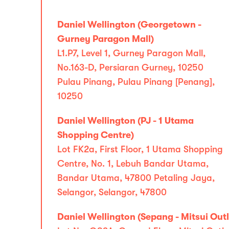
Daniel Wellington (Georgetown -
Gurney Paragon Mall)
L1.P7, Level 1, Gurney Paragon Mall,
No.163-D, Persiaran Gurney, 10250
Pulau Pinang, Pulau Pinang [Penang],
10250
Daniel Wellington (PJ - 1 Utama
Shopping Centre)
Lot FK2a, First Floor, 1 Utama Shopping
Centre, No. 1, Lebuh Bandar Utama,
Bandar Utama, 47800 Petaling Jaya,
Selangor, Selangor, 47800
Daniel Wellington (Sepang - Mitsui Outl