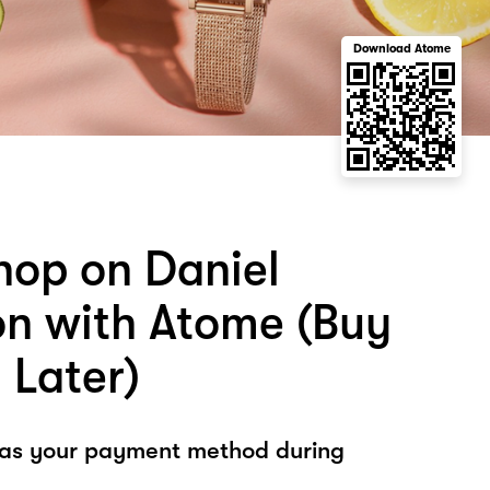
Download Atome
hop on Daniel
on with Atome (Buy
 Later)
 as your payment method during