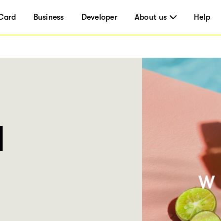
Card
Business
Developer
About us
Help
l