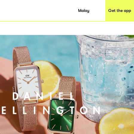
Malay
Get the app