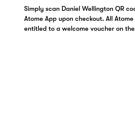
Simply scan Daniel Wellington QR cod
Atome App upon checkout. All Atome 
entitled to a welcome voucher on thei