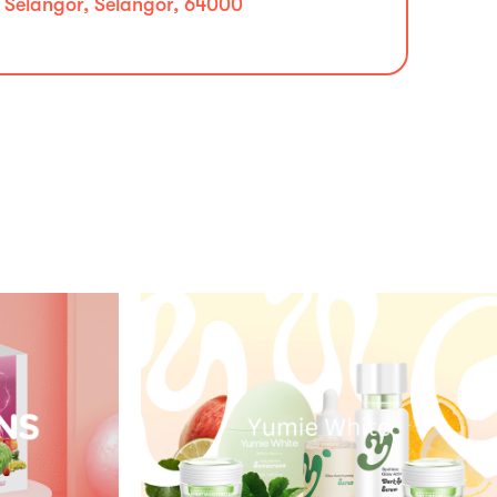
, Selangor, Selangor, 64000