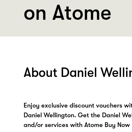
on Atome
About Daniel Welli
Enjoy exclusive discount vouchers w
Daniel Wellington. Get the Daniel We
and/or services with Atome Buy Now 