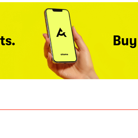
ts.
Buy