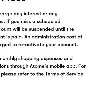
arge any interest or any
es. If you miss a scheduled
unt will be suspended until the
t is paid. An administration cost of
rged to re-activate your account.
 monthly shopping expenses and
ions through Atome's mobile app. For
please refer to the Terms of Service.