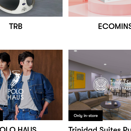
TRB
ECOMIN
Only in-store
OLO HAUS