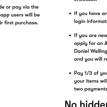
e or pay via the
If you have a
app users will be
login informa
r first purchase.
If you are ne
apply for an 
Daniel Welling
and you will 
Pay 1/3 of you
your items wil
two payments
No hidde