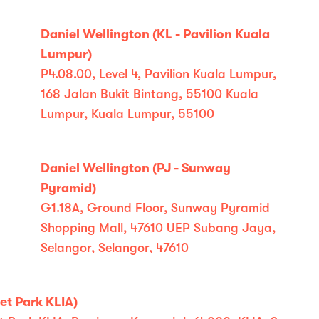
Daniel Wellington (KL - Pavilion Kuala
Lumpur)
P4.08.00, Level 4, Pavilion Kuala Lumpur,
168 Jalan Bukit Bintang, 55100 Kuala
Lumpur, Kuala Lumpur, 55100
Daniel Wellington (PJ - Sunway
Pyramid)
G1.18A, Ground Floor, Sunway Pyramid
Shopping Mall, 47610 UEP Subang Jaya,
Selangor, Selangor, 47610
et Park KLIA)