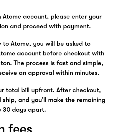
n Atome account, please enter your
tion and proceed with payment.
w to Atome, you will be asked to
Atome account before checkout with
ton. The process is fast and simple,
receive an approval within minutes.
r total bill upfront. After checkout,
l ship, and you’ll make the remaining
 30 days apart.
n fees