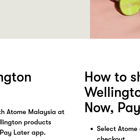
ngton
How to s
Wellingt
Now, Pay
ith Atome Malaysia at
llington products
Select Atome
Pay Later app.
checkout.