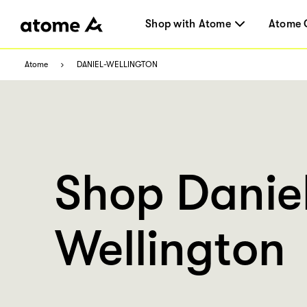
Shop with Atome
Atome 
Atome
DANIEL-WELLINGTON
Shop Danie
Wellington