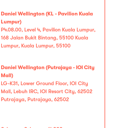
Daniel Wellington (KL - Pavilion Kuala
Lumpur)
P4.08.00, Level 4, Pavilion Kuala Lumpur,
168 Jalan Bukit Bintang, 55100 Kuala
Lumpur, Kuala Lumpur, 55100
Daniel Wellington (Putrajaya - IOI City
Mall)
LG-K31, Lower Ground Floor, IOI City
Mall, Lebuh IRC, IOI Resort City, 62502
Putrajaya, Putrajaya, 62502