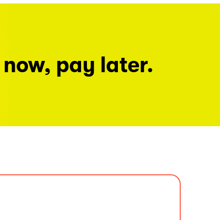
 now, pay later.