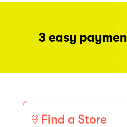
3 easy paymen
Find a Store