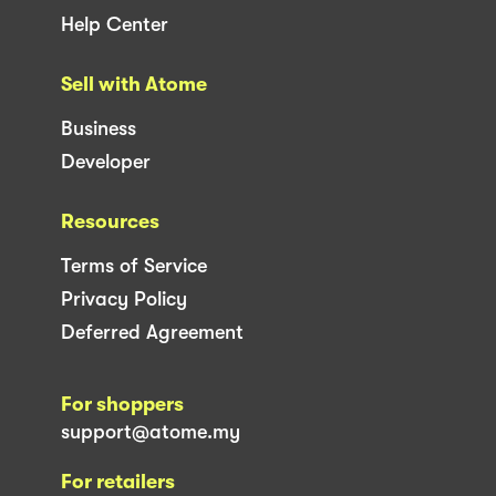
Help Center
Sell with Atome
Business
Developer
Resources
Terms of Service
Privacy Policy
Deferred Agreement
For shoppers
support@atome.my
For retailers