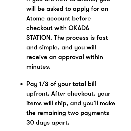
will be asked to apply for an
Atome account before
checkout with OKADA
STATION. The process is fast
and simple, and you will
receive an approval within
minutes.
Pay 1/3 of your total bill
upfront. After checkout, your
items will ship, and you’ll make
the remaining two payments
30 days apart.