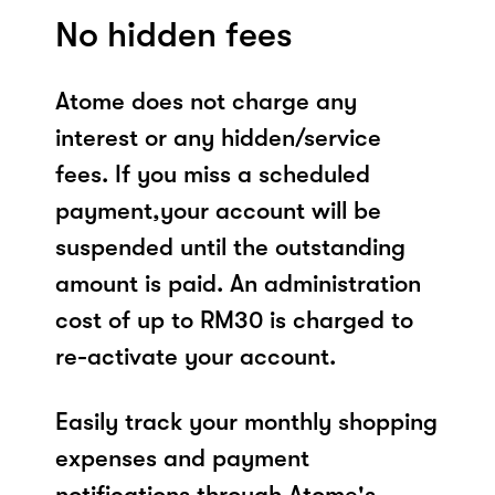
No hidden fees
Atome does not charge any
interest or any hidden/service
fees. If you miss a scheduled
payment,your account will be
suspended until the outstanding
amount is paid. An administration
cost of up to RM30 is charged to
re-activate your account.
Easily track your monthly shopping
expenses and payment
notifications through Atome's