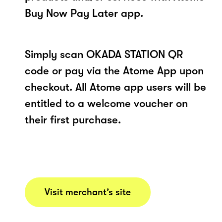
Buy Now Pay Later app.
Simply scan OKADA STATION QR
code or pay via the Atome App upon
checkout. All Atome app users will be
entitled to a welcome voucher on
their first purchase.
Visit merchant’s site