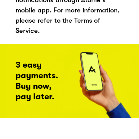
mobile app. For more information,
please refer to the Terms of
Service.
3 easy
payments.
Buy now,
pay later.