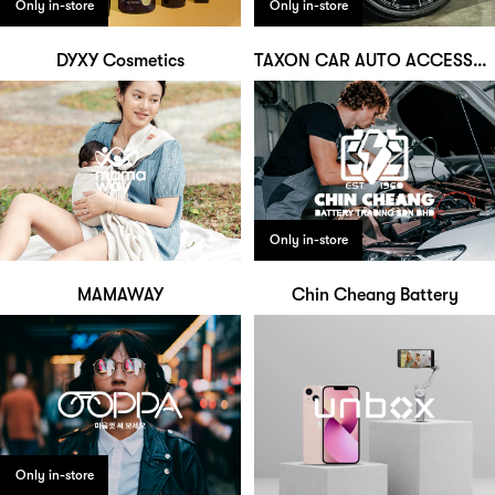
Only in-store
Only in-store
DYXY Cosmetics
TAXON CAR AUTO ACCESSORIES
Only in-store
MAMAWAY
Chin Cheang Battery
Only in-store