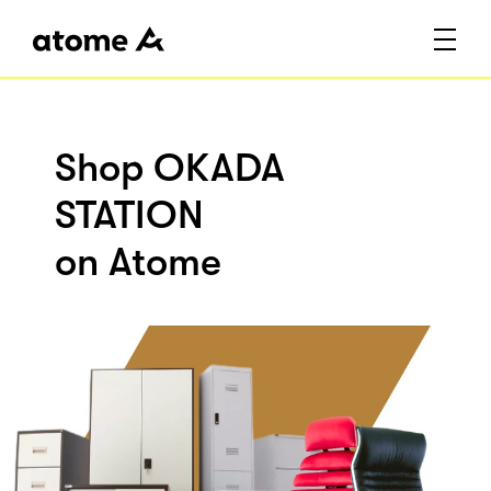
Shop OKADA
STATION
on Atome