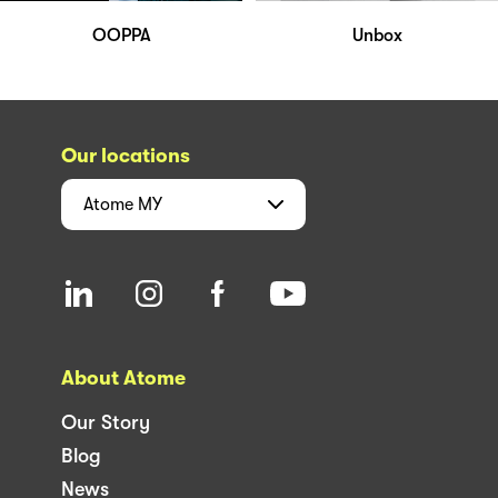
OOPPA
Unbox
Our locations
Atome
MY
About Atome
Our Story
Blog
News