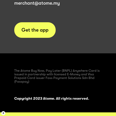
merchant@atome.my
Get the app
The Atome Buy Now, Pay Later (BNPL) Anywhere Card is
issued in partnership with licensed E-Money and Visa
Prepaid Card issuer Fass Payment Solutions Sdn Bhd
(Fasspay)
Copyright 2023 Atome. All rights reserved.