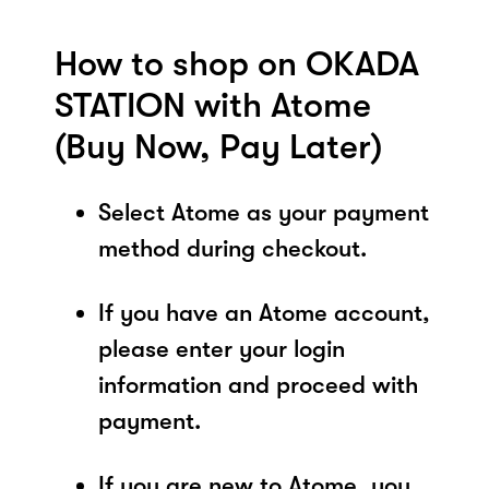
How to shop on OKADA
STATION with Atome
(Buy Now, Pay Later)
Select Atome as your payment
method during checkout.
If you have an Atome account,
please enter your login
information and proceed with
payment.
If you are new to Atome, you