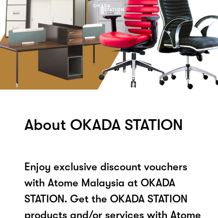
About OKADA STATION
Enjoy exclusive discount vouchers
with Atome Malaysia at OKADA
STATION. Get the OKADA STATION
products and/or services with Atome