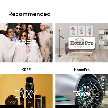
Recommended
KREE
HomePro