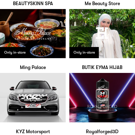
BEAUTYSKINN SPA
Me Beauty Store
Only in-store
Only in-store
Ming Palace
BUTIK EYMA HIJAB
KYZ Motorsport
Royalforged3D