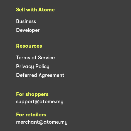
Sell with Atome
Business
Developer
Resources
Terms of Service
Privacy Policy
Deferred Agreement
For shoppers
support@atome.my
For retailers
merchant@atome.my