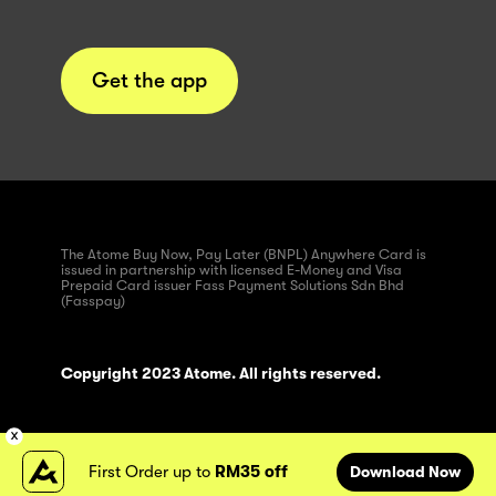
Get the app
The Atome Buy Now, Pay Later (BNPL) Anywhere Card is
issued in partnership with licensed E-Money and Visa
Prepaid Card issuer Fass Payment Solutions Sdn Bhd
(Fasspay)
Copyright 2023 Atome. All rights reserved.
First Order up to
RM35 off
Download Now