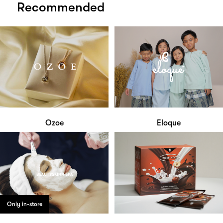
Recommended
Ozoe
Eloque
Only in-store