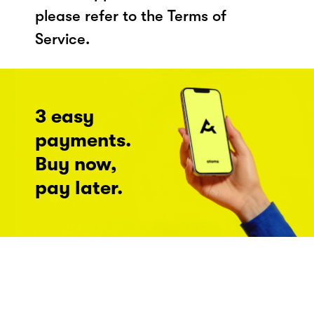
please refer to the Terms of
Service.
3 easy
payments.
Buy now,
pay later.