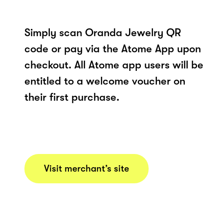
Simply scan Oranda Jewelry QR
code or pay via the Atome App upon
checkout. All Atome app users will be
entitled to a welcome voucher on
their first purchase.
Visit merchant’s site