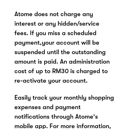
Atome does not charge any
interest or any hidden/service
fees. If you miss a scheduled
payment,your account will be
suspended until the outstanding
amount is paid. An administration
cost of up to RM30 is charged to
re-activate your account.
Easily track your monthly shopping
expenses and payment
notifications through Atome's
mobile app. For more information,