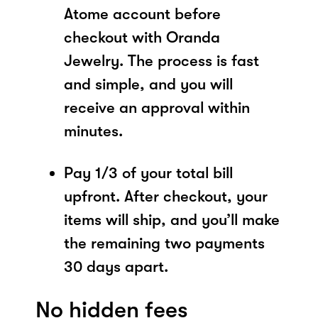
Atome account before
checkout with Oranda
Jewelry. The process is fast
and simple, and you will
receive an approval within
minutes.
Pay 1/3 of your total bill
upfront. After checkout, your
items will ship, and you’ll make
the remaining two payments
30 days apart.
No hidden fees