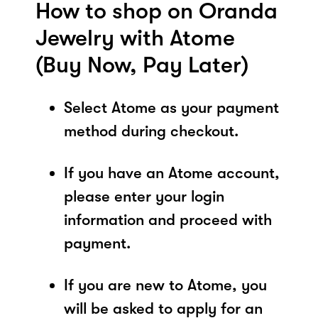
How to shop on Oranda
Jewelry with Atome
(Buy Now, Pay Later)
Select Atome as your payment
method during checkout.
If you have an Atome account,
please enter your login
information and proceed with
payment.
If you are new to Atome, you
will be asked to apply for an