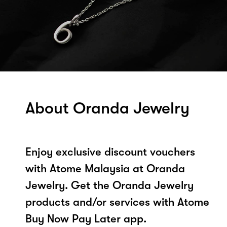
About Oranda Jewelry
Enjoy exclusive discount vouchers
with Atome Malaysia at Oranda
Jewelry. Get the Oranda Jewelry
products and/or services with Atome
Buy Now Pay Later app.