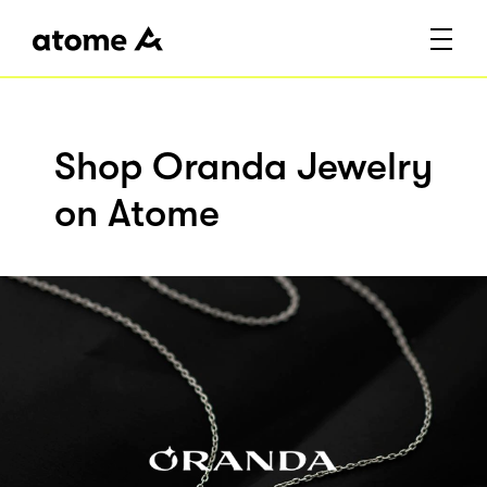
Shop Oranda Jewelry
on Atome