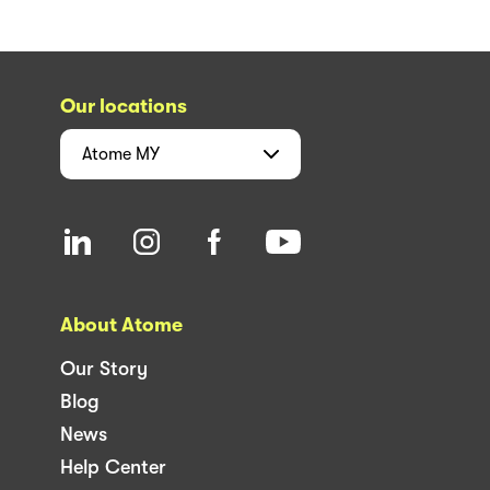
Our locations
Atome
MY
About Atome
Our Story
Blog
News
Help Center