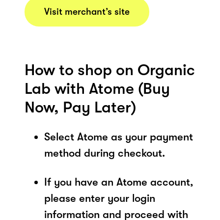
Visit merchant’s site
How to shop on Organic
Lab with Atome (Buy
Now, Pay Later)
Select Atome as your payment
method during checkout.
If you have an Atome account,
please enter your login
information and proceed with