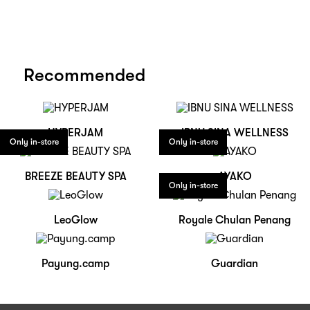
Recommended
HYPERJAM
IBNU SINA WELLNESS
Only in-store
Only in-store
BREEZE BEAUTY SPA
AYAKO
Only in-store
LeoGlow
Royale Chulan Penang
Payung.camp
Guardian