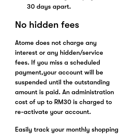
30 days apart.
No hidden fees
Atome does not charge any
interest or any hidden/service
fees. If you miss a scheduled
payment,your account will be
suspended until the outstanding
amount is paid. An administration
cost of up to RM30 is charged to
re-activate your account.
Easily track your monthly shopping