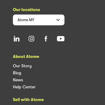
Our locations
Atome
MY
About Atome
Our Story
Blog
News
Help Center
Sell with Atome