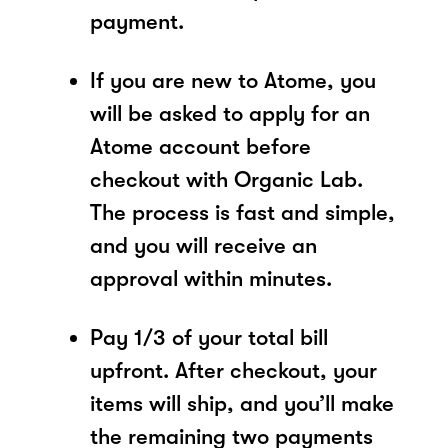
payment.
If you are new to Atome, you
will be asked to apply for an
Atome account before
checkout with Organic Lab.
The process is fast and simple,
and you will receive an
approval within minutes.
Pay 1/3 of your total bill
upfront. After checkout, your
items will ship, and you’ll make
the remaining two payments