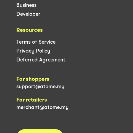
Business
Developer
Resources
Terms of Service
Privacy Policy
Deferred Agreement
For shoppers
support@atome.my
For retailers
merchant@atome.my