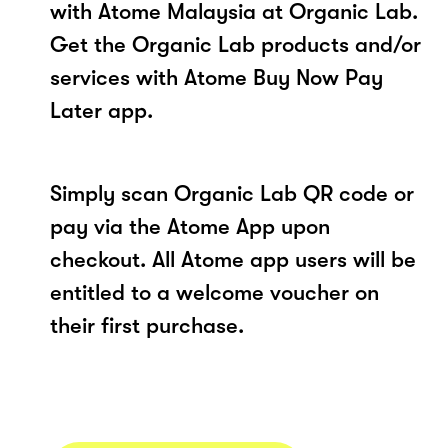
with Atome Malaysia at Organic Lab.
Get the Organic Lab products and/or
services with Atome Buy Now Pay
Later app.
Simply scan Organic Lab QR code or
pay via the Atome App upon
checkout. All Atome app users will be
entitled to a welcome voucher on
their first purchase.