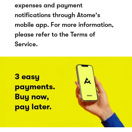
expenses and payment
notifications through Atome's
mobile app. For more information,
please refer to the Terms of
Service.
3 easy
payments.
Buy now,
pay later.