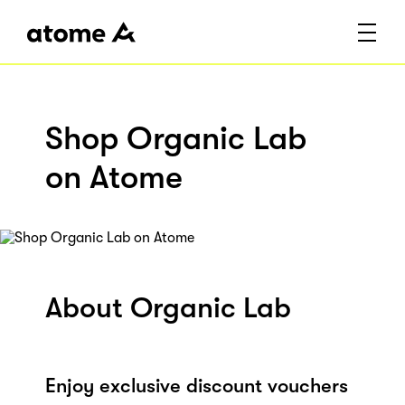
Shop Organic Lab
on Atome
About Organic Lab
Enjoy exclusive discount vouchers