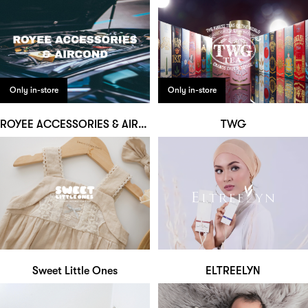
Only in-store
Only in-store
ROYEE ACCESSORIES & AIRCOND
TWG
Sweet Little Ones
ELTREELYN