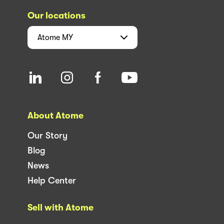
Our locations
Atome
MY
About Atome
Our Story
Blog
News
Help Center
Sell with Atome