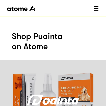
Shop Puainta
on Atome