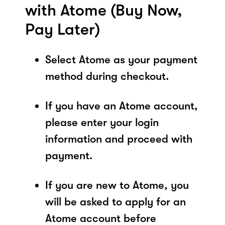
with Atome (Buy Now,
Pay Later)
Select Atome as your payment
method during checkout.
If you have an Atome account,
please enter your login
information and proceed with
payment.
If you are new to Atome, you
will be asked to apply for an
Atome account before