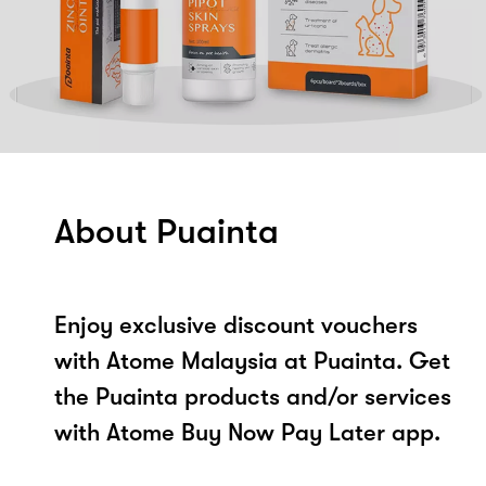
About Puainta
Enjoy exclusive discount vouchers
with Atome Malaysia at Puainta. Get
the Puainta products and/or services
with Atome Buy Now Pay Later app.