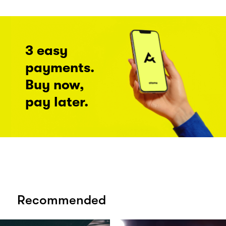
3 easy
payments.
Buy now,
pay later.
Recommended