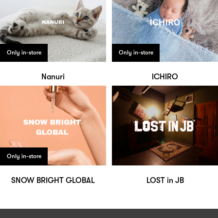
Only in-store
Only in-store
Nanuri
ICHIRO
Only in-store
SNOW BRIGHT GLOBAL
LOST in JB