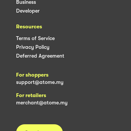
Business
Developer
Resources
Terms of Service
Privacy Policy
Deferred Agreement
For shoppers
support@atome.my
For retailers
merchant@atome.my