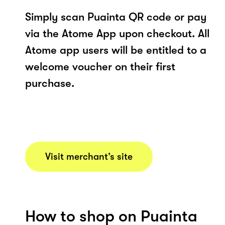
Simply scan Puainta QR code or pay
via the Atome App upon checkout. All
Atome app users will be entitled to a
welcome voucher on their first
purchase.
Visit merchant’s site
How to shop on Puainta