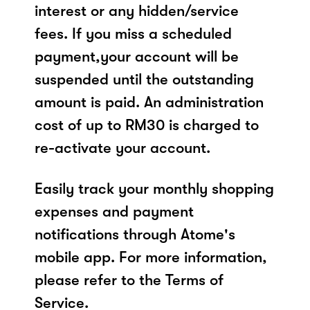
interest or any hidden/service
fees. If you miss a scheduled
payment,your account will be
suspended until the outstanding
amount is paid. An administration
cost of up to RM30 is charged to
re-activate your account.
Easily track your monthly shopping
expenses and payment
notifications through Atome's
mobile app. For more information,
please refer to the Terms of
Service.