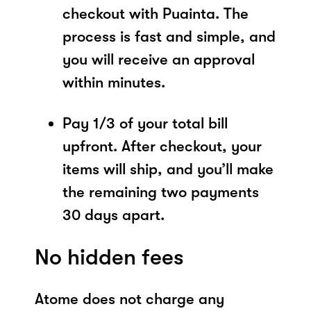
checkout with Puainta. The
process is fast and simple, and
you will receive an approval
within minutes.
Pay 1/3 of your total bill
upfront. After checkout, your
items will ship, and you’ll make
the remaining two payments
30 days apart.
No hidden fees
Atome does not charge any