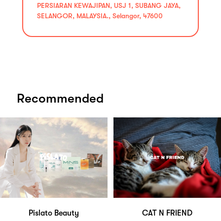
PERSIARAN KEWAJIPAN, USJ 1, SUBANG JAYA,
SELANGOR, MALAYSIA., Selangor, 47600
Recommended
Pislato Beauty
CAT N FRIEND