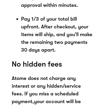
approval within minutes.
Pay 1/3 of your total bill
upfront. After checkout, your
items will ship, and you’ll make
the remaining two payments
30 days apart.
No hidden fees
Atome does not charge any
interest or any hidden/service
fees. If you miss a scheduled
payment,your account will be