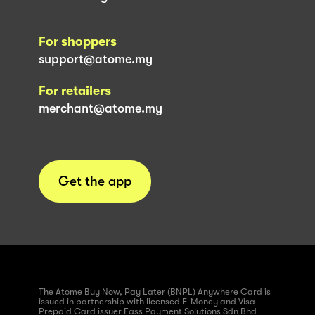
For shoppers
support@atome.my
For retailers
merchant@atome.my
Get the app
The Atome Buy Now, Pay Later (BNPL) Anywhere Card is
issued in partnership with licensed E-Money and Visa
Prepaid Card issuer Fass Payment Solutions Sdn Bhd