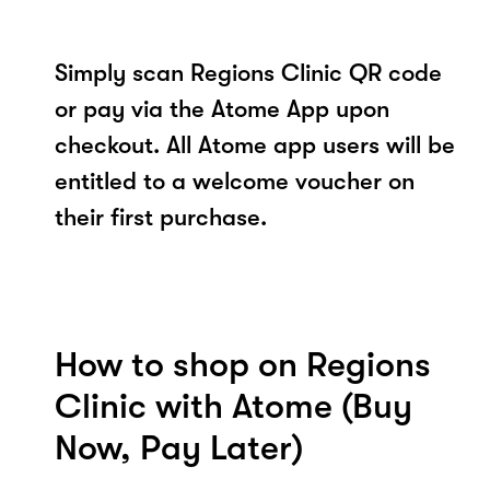
Simply scan Regions Clinic QR code
or pay via the Atome App upon
checkout. All Atome app users will be
entitled to a welcome voucher on
their first purchase.
How to shop on Regions
Clinic with Atome (Buy
Now, Pay Later)