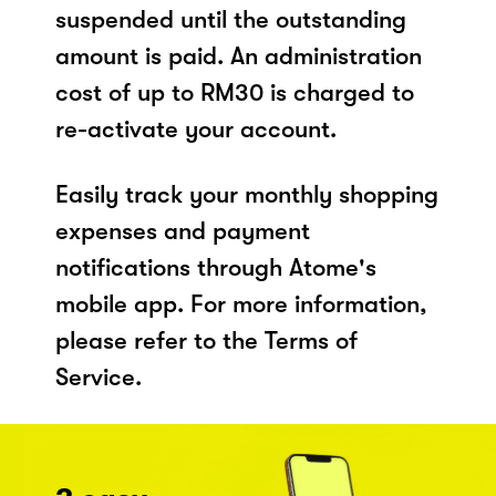
suspended until the outstanding
amount is paid. An administration
cost of up to RM30 is charged to
re-activate your account.
Easily track your monthly shopping
expenses and payment
notifications through Atome's
mobile app. For more information,
please refer to the Terms of
Service.