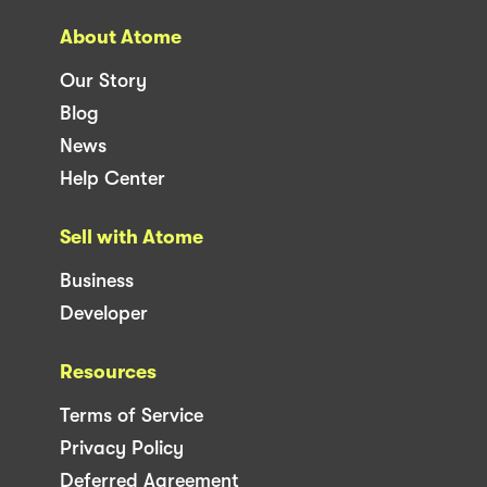
About Atome
Our Story
Blog
News
Help Center
Sell with Atome
Business
Developer
Resources
Terms of Service
Privacy Policy
Deferred Agreement