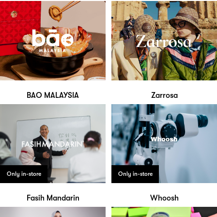
BAO MALAYSIA
Zarrosa
Only in-store
Only in-store
Fasih Mandarin
Whoosh