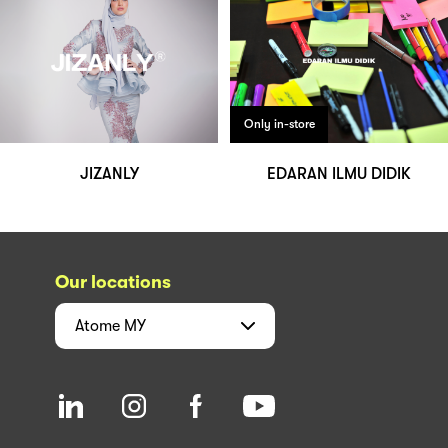
Only in-store
JIZANLY
EDARAN ILMU DIDIK
Our locations
Atome
MY