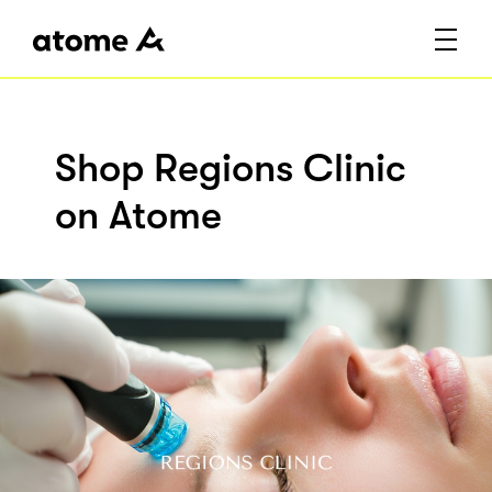
Shop Regions Clinic
on Atome