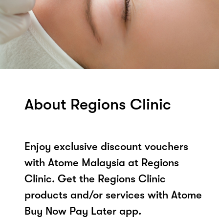
About Regions Clinic
Enjoy exclusive discount vouchers
with Atome Malaysia at Regions
Clinic. Get the Regions Clinic
products and/or services with Atome
Buy Now Pay Later app.