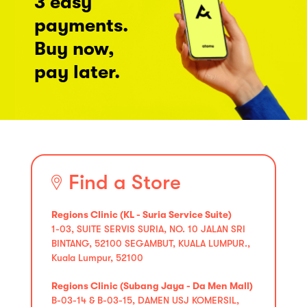
3 easy
payments.
Buy now,
pay later.
Find a Store
Regions Clinic (KL - Suria Service Suite)
1-03, SUITE SERVIS SURIA, NO. 10 JALAN SRI
BINTANG, 52100 SEGAMBUT, KUALA LUMPUR.,
Kuala Lumpur, 52100
Regions Clinic (Subang Jaya - Da Men Mall)
B-03-14 & B-03-15, DAMEN USJ KOMERSIL,