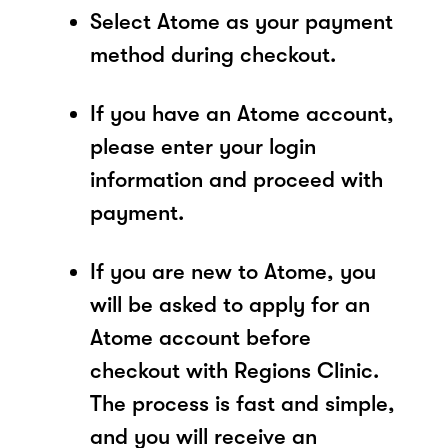
Select Atome as your payment
method during checkout.
If you have an Atome account,
please enter your login
information and proceed with
payment.
If you are new to Atome, you
will be asked to apply for an
Atome account before
checkout with Regions Clinic.
The process is fast and simple,
and you will receive an