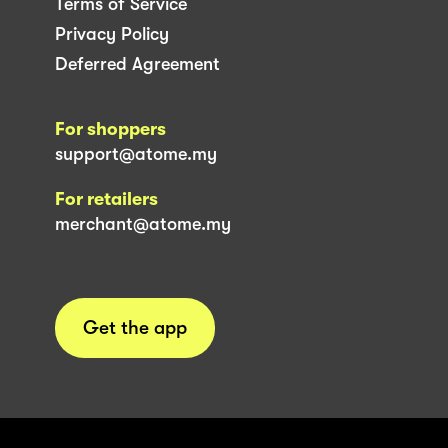
Terms of Service
Privacy Policy
Deferred Agreement
For shoppers
support@atome.my
For retailers
merchant@atome.my
Get the app