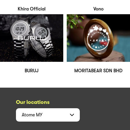
Khira Official
Vono
BURUJ
MORITABEAR SDN BHD
Our locations
Atome
MY