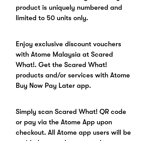
product is uniquely numbered and
limited to 50 units only.
Enjoy exclusive discount vouchers
with Atome Malaysia at Scared
What!. Get the Scared What!
products and/or services with Atome
Buy Now Pay Later app.
Simply scan Scared What! QR code
or pay via the Atome App upon
checkout. All Atome app users will be