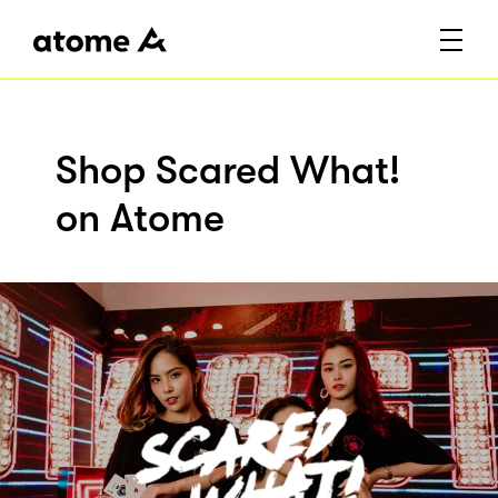
Shop Scared What!
on Atome