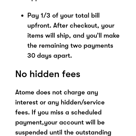
Pay 1/3 of your total bill
upfront. After checkout, your
items will ship, and you’ll make
the remaining two payments
30 days apart.
No hidden fees
Atome does not charge any
interest or any hidden/service
fees. If you miss a scheduled
payment,your account will be
suspended until the outstanding