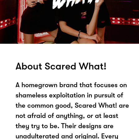
About Scared What!
A homegrown brand that focuses on
shameless exploitation in pursuit of
the common good, Scared What! are
not afraid of anything, or at least
they try to be. Their designs are
unadulterated and original. Every