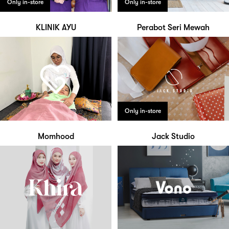
Only in-store
Only in-store
KLINIK AYU
Perabot Seri Mewah
Only in-store
Momhood
Jack Studio