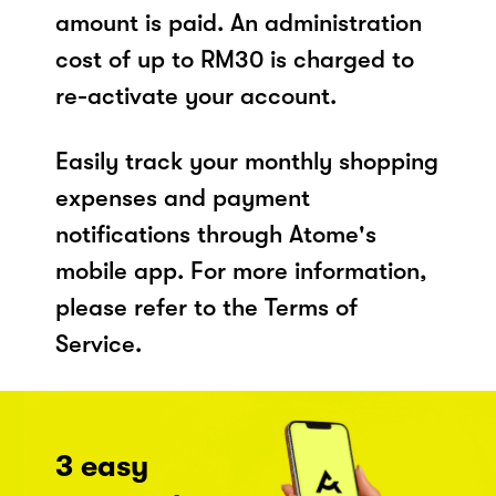
amount is paid. An administration
cost of up to RM30 is charged to
re-activate your account.
Easily track your monthly shopping
expenses and payment
notifications through Atome's
mobile app. For more information,
please refer to the Terms of
Service.
3 easy