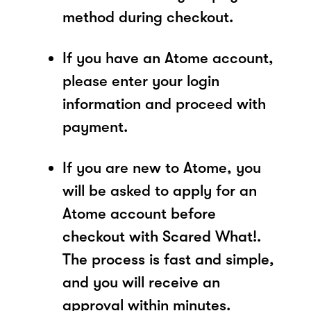
method during checkout.
If you have an Atome account,
please enter your login
information and proceed with
payment.
If you are new to Atome, you
will be asked to apply for an
Atome account before
checkout with Scared What!.
The process is fast and simple,
and you will receive an
approval within minutes.