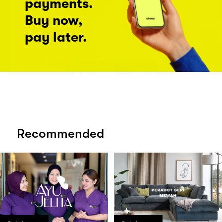
payments.
Buy now,
pay later.
Recommended