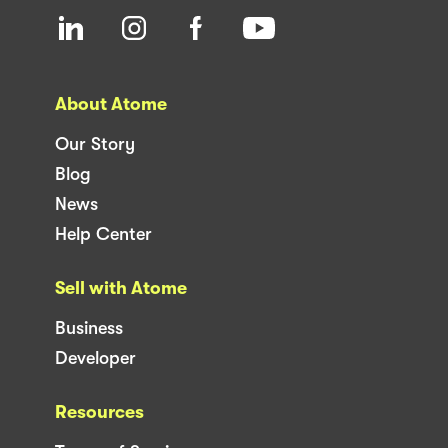
About Atome
Our Story
Blog
News
Help Center
Sell with Atome
Business
Developer
Resources