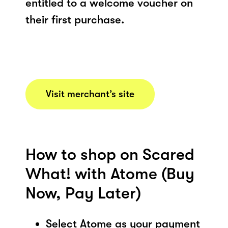
entitled to a welcome voucher on
their first purchase.
Visit merchant’s site
How to shop on Scared
What! with Atome (Buy
Now, Pay Later)
Select Atome as your payment