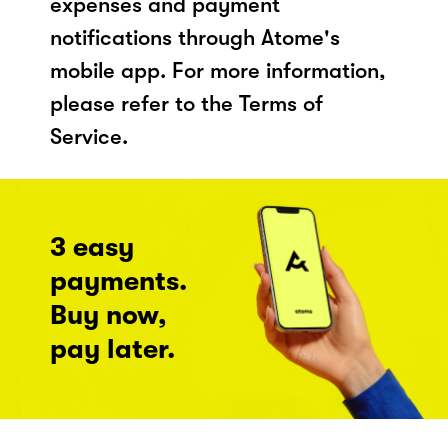
expenses and payment
notifications through Atome's
mobile app. For more information,
please refer to the Terms of
Service.
3 easy
payments.
Buy now,
pay later.