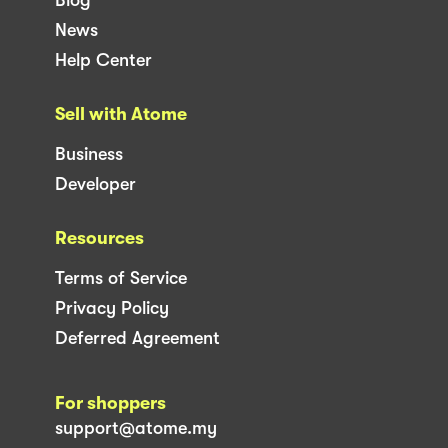
News
Help Center
Sell with Atome
Business
Developer
Resources
Terms of Service
Privacy Policy
Deferred Agreement
For shoppers
support@atome.my