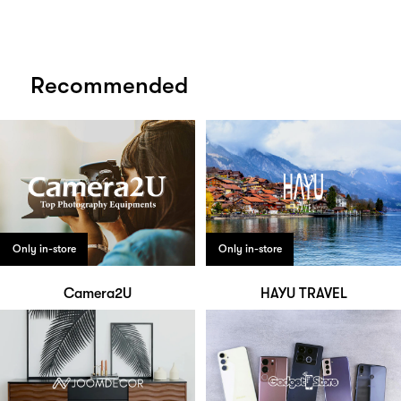
Recommended
Only in-store
Only in-store
Camera2U
HAYU TRAVEL