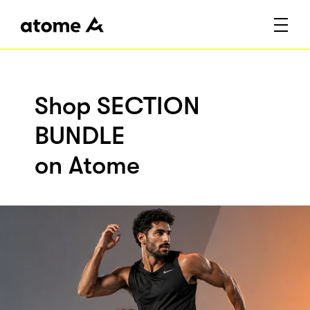
Shop SECTION
BUNDLE
on Atome