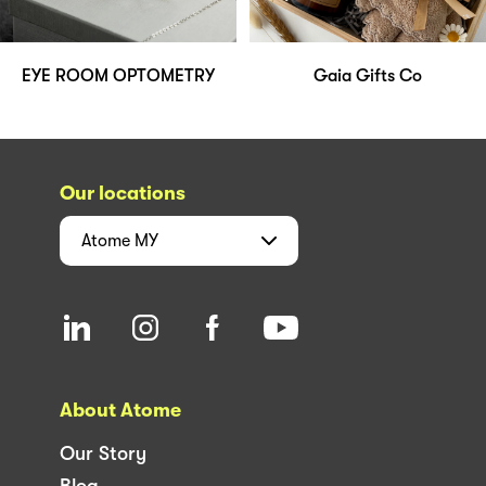
EYE ROOM OPTOMETRY
Gaia Gifts Co
Our locations
Atome
MY
About Atome
Our Story
Blog