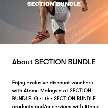
About SECTION BUNDLE
Enjoy exclusive discount vouchers
with Atome Malaysia at SECTION
BUNDLE. Get the SECTION BUNDLE
products and/or services with Atome