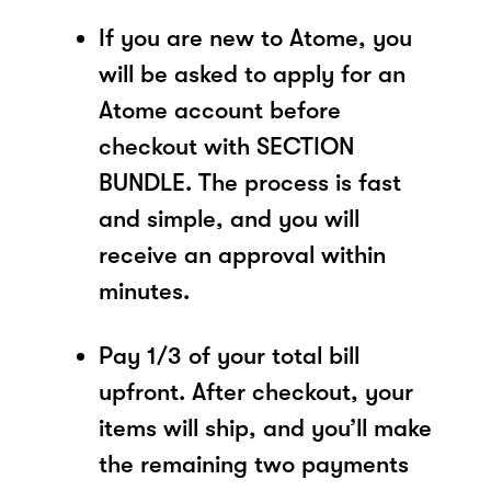
If you are new to Atome, you
will be asked to apply for an
Atome account before
checkout with SECTION
BUNDLE. The process is fast
and simple, and you will
receive an approval within
minutes.
Pay 1/3 of your total bill
upfront. After checkout, your
items will ship, and you’ll make
the remaining two payments