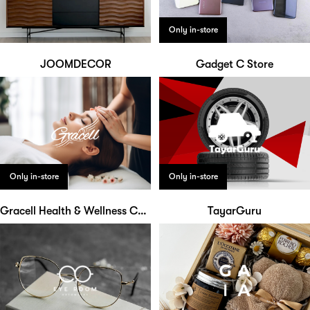
Only in-store
JOOMDECOR
Gadget C Store
Only in-store
Only in-store
Gracell Health & Wellness Centre
TayarGuru