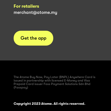
For retailers
merchant@atome.my
Get the app
The Atome Buy Now, Pay Later (BNPL) Anywhere Card is
issued in partnership with licensed E-Money and Visa
Prepaid Card issuer Fass Payment Solutions Sdn Bhd
(Fasspay)
Copyright 2023 Atome. All rights reserved.