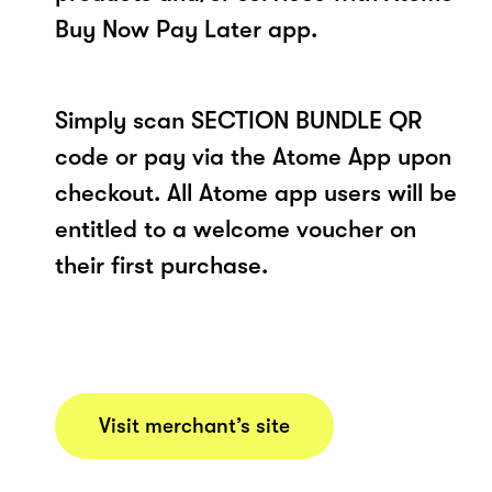
Buy Now Pay Later app.
Simply scan SECTION BUNDLE QR
code or pay via the Atome App upon
checkout. All Atome app users will be
entitled to a welcome voucher on
their first purchase.
Visit merchant’s site