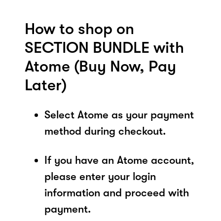
How to shop on
SECTION BUNDLE with
Atome (Buy Now, Pay
Later)
Select Atome as your payment
method during checkout.
If you have an Atome account,
please enter your login
information and proceed with
payment.