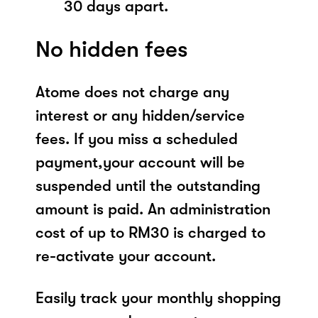
30 days apart.
No hidden fees
Atome does not charge any
interest or any hidden/service
fees. If you miss a scheduled
payment,your account will be
suspended until the outstanding
amount is paid. An administration
cost of up to RM30 is charged to
re-activate your account.
Easily track your monthly shopping