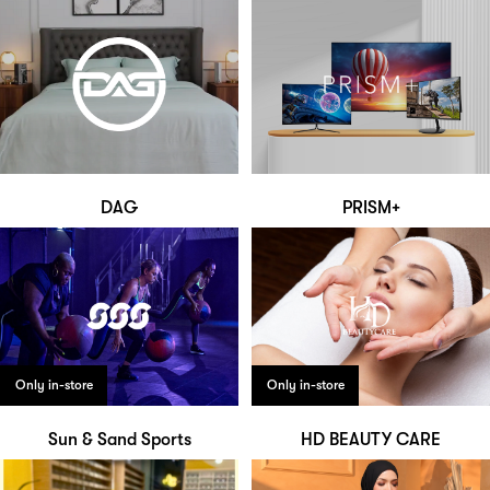
DAG
PRISM+
Only in-store
Only in-store
Sun & Sand Sports
HD BEAUTY CARE