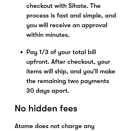
checkout with Sihate. The
process is fast and simple, and
you will receive an approval
within minutes.
Pay 1/3 of your total bill
upfront. After checkout, your
items will ship, and you’ll make
the remaining two payments
30 days apart.
No hidden fees
Atome does not charge any