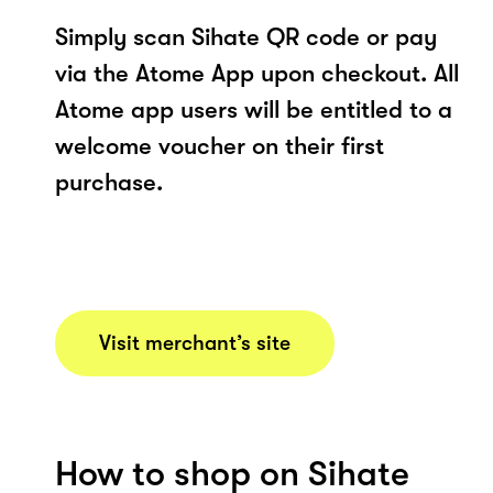
Simply scan Sihate QR code or pay
via the Atome App upon checkout. All
Atome app users will be entitled to a
welcome voucher on their first
purchase.
Visit merchant’s site
How to shop on Sihate