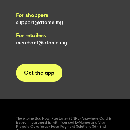
For shoppers
support@atome.my
For retailers
merchant@atome.my
Get the app
The Atome Buy Now, Pay Later (BNPL) Anywhere Card is
issued in partnership with licensed E-Money and Visa
Prepaid Card issuer Fass Payment Solutions Sdn Bhd