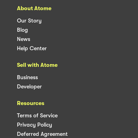
About Atome
Our Story
Blog
News
Help Center
Sell with Atome
Business
Developer
Resources
Terms of Service
Privacy Policy
Deferred Agreement