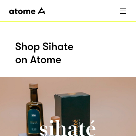
Shop Sihate
on Atome