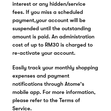
interest or any hidden/service
fees. If you miss a scheduled
payment,your account will be
suspended until the outstanding
amount is paid. An administration
cost of up to RM30 is charged to
re-activate your account.
Easily track your monthly shopping
expenses and payment
notifications through Atome's
mobile app. For more information,
please refer to the Terms of
Service.