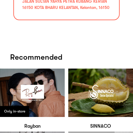
JALAN SULTAN YAHYA PETRA KUBANG KERIAN
16150 KOTA BHARU KELANTAN, Kelantan, 16150
Recommended
Only in-store
Rayban
SINNACO