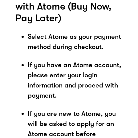
with Atome (Buy Now,
Pay Later)
Select Atome as your payment
method during checkout.
If you have an Atome account,
please enter your login
information and proceed with
payment.
If you are new to Atome, you
will be asked to apply for an
Atome account before