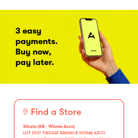
3 easy
payments.
Buy now,
pay later.
Find a Store
Sihate (KB - Wisma Azco)
LOT 2931 TINGKAT BAWAH B WISMA AZCO