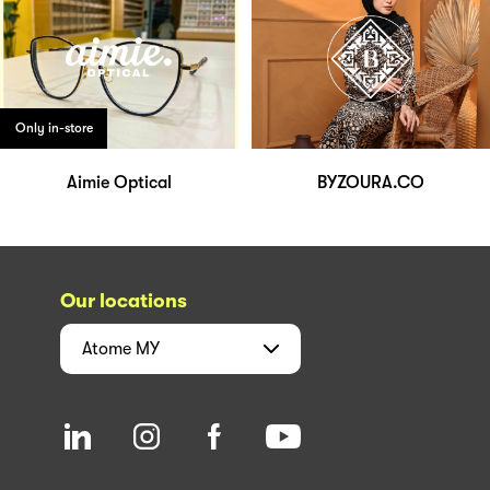
Only in-store
Aimie Optical
BYZOURA.CO
Our locations
Atome
MY