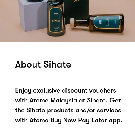
About Sihate
Enjoy exclusive discount vouchers
with Atome Malaysia at Sihate. Get
the Sihate products and/or services
with Atome Buy Now Pay Later app.