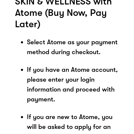
SKIN & WELLNESS with
Atome (Buy Now, Pay
Later)
Select Atome as your payment
method during checkout.
If you have an Atome account,
please enter your login
information and proceed with
payment.
If you are new to Atome, you
will be asked to apply for an