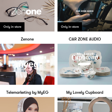
Only in-store
Only in-store
Zenone
CAR ZONE AUDIO
Telemarketing by MyEG
My Lovely Cupboard