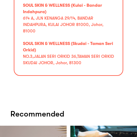
SOUL SKIN & WELLNESS (Kulai - Bandar
Indahpura)
614 A, JLN KENANGA 29/14, BANDAR
INDAHPURA, KULAI JOHOR 81000, Johor,
81000
SOUL SKIN & WELLNESS (Skudai - Taman Seri
Orkid)
NO.3,JALAN SERI ORKID 36,TAMAN SERI ORKID
SKUDAI JOHOR, Johor, 81300
Recommended