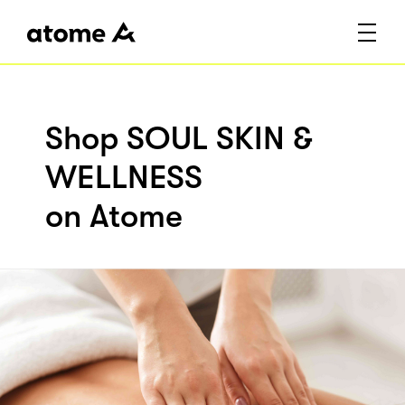
Shop SOUL SKIN &
WELLNESS
on Atome