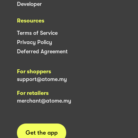
Developer
Resources
Terms of Service
Privacy Policy
Deferred Agreement
For shoppers
support@atome.my
For retailers
merchant@atome.my
Get the app