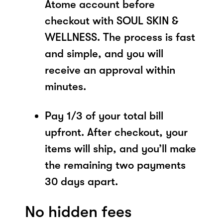
Atome account before
checkout with SOUL SKIN &
WELLNESS. The process is fast
and simple, and you will
receive an approval within
minutes.
Pay 1/3 of your total bill
upfront. After checkout, your
items will ship, and you’ll make
the remaining two payments
30 days apart.
No hidden fees