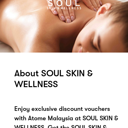
About SOUL SKIN &
WELLNESS
Enjoy exclusive discount vouchers
with Atome Malaysia at SOUL SKIN &
WELLNESS. Get the SOUL SKIN &