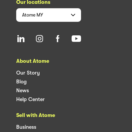
Our locations
Atome
MY
About Atome
Our Story
Blog
News
Help Center
Sell with Atome
Business