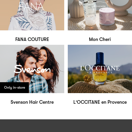
FANA COUTURE
Mon Cheri
Only in-store
Svenson Hair Centre
L'OCCITANE en Provence