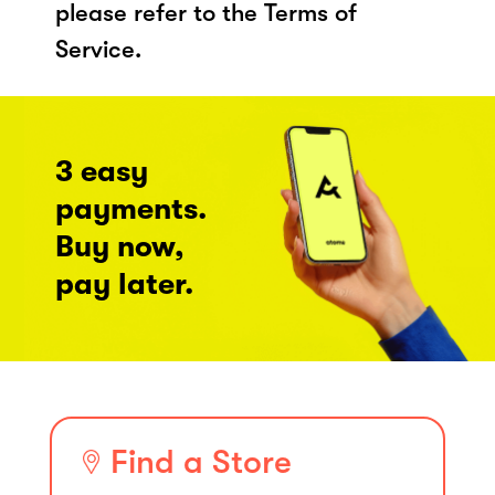
please refer to the Terms of
Service.
3 easy
payments.
Buy now,
pay later.
Find a Store