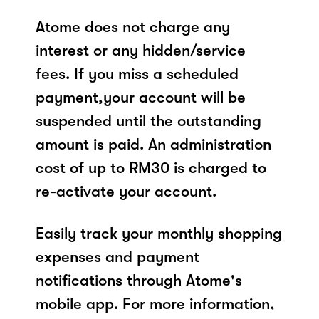
Atome does not charge any
interest or any hidden/service
fees. If you miss a scheduled
payment,your account will be
suspended until the outstanding
amount is paid. An administration
cost of up to RM30 is charged to
re-activate your account.
Easily track your monthly shopping
expenses and payment
notifications through Atome's
mobile app. For more information,