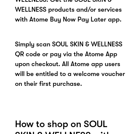
WELLNESS products and/or services
with Atome Buy Now Pay Later app.
Simply scan SOUL SKIN & WELLNESS
QR code or pay via the Atome App
upon checkout. All Atome app users
will be entitled to a welcome voucher
on their first purchase.
How to shop on SOUL