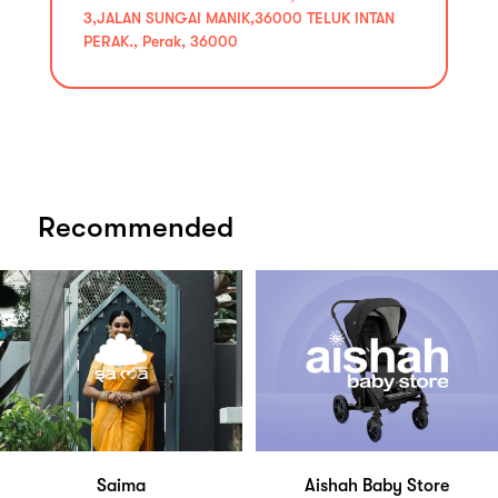
3,JALAN SUNGAI MANIK,36000 TELUK INTAN
PERAK., Perak, 36000
Recommended
Saima
Aishah Baby Store