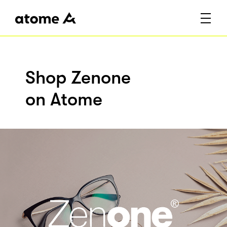
Shop Zenone
on Atome