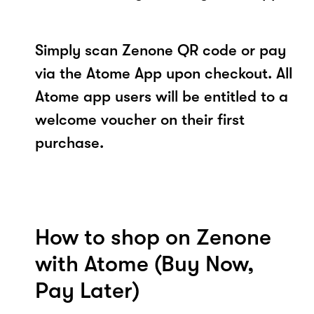
Simply scan Zenone QR code or pay
via the Atome App upon checkout. All
Atome app users will be entitled to a
welcome voucher on their first
purchase.
How to shop on Zenone
with Atome (Buy Now,
Pay Later)