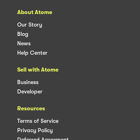
About Atome
Our Story
Blog
News
Help Center
Sell with Atome
Business
Developer
Resources
Terms of Service
Privacy Policy
Deferred Agreement