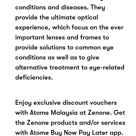
conditions and diseases. They
provide the ultimate optical
experience, which focus on the ever
important lenses and frames to
provide solutions to common eye
conditions as well as to give
alternative treatment to eye-related
deficiencies.
Enjoy exclusive discount vouchers
with Atome Malaysia at Zenone. Get
the Zenone products and/or services
with Atome Buy Now Pay Later app.