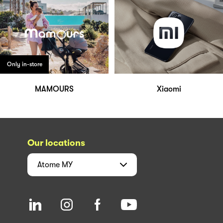
Only in-store
MAMOURS
Xiaomi
Our locations
Atome
MY