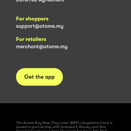
For shoppers
support@atome.my
For retailers
merchant@atome.my
Get the app
The Atome Buy Now, Pay Later (BNPL) Anywhere Card is
issued in partnership with licensed E-Money and Visa
Prepaid Card issuer Fass Payment Solutions Sdn Bhd