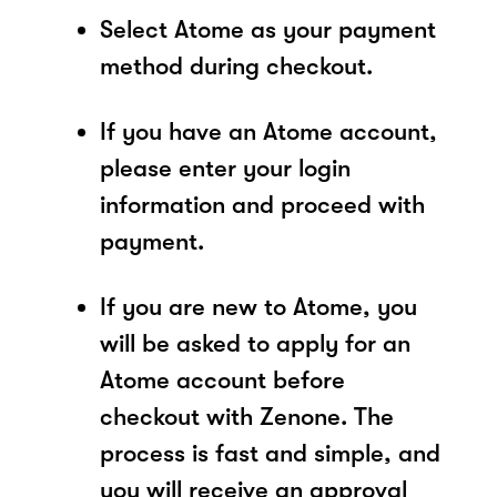
Select Atome as your payment
method during checkout.
If you have an Atome account,
please enter your login
information and proceed with
payment.
If you are new to Atome, you
will be asked to apply for an
Atome account before
checkout with Zenone. The
process is fast and simple, and
you will receive an approval