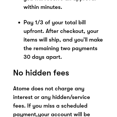
within minutes.
Pay 1/3 of your total bill
upfront. After checkout, your
items will ship, and you’ll make
the remaining two payments
30 days apart.
No hidden fees
Atome does not charge any
interest or any hidden/service
fees. If you miss a scheduled
payment,your account will be