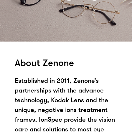
About Zenone
Established in 2011, Zenone’s
partnerships with the advance
technology, Kodak Lens and the
unique, negative ions treatment
frames, IonSpec provide the vision
care and solutions to most eye