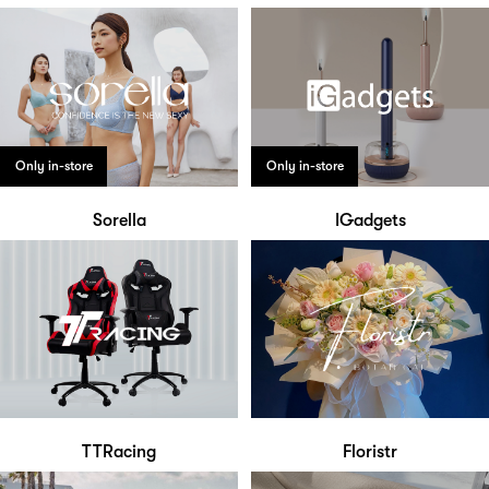
Only in-store
Only in-store
Sorella
IGadgets
TTRacing
Floristr