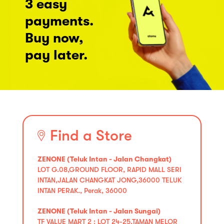
3 easy
payments.
Buy now,
pay later.
Find a Store
ZENONE (Teluk Intan - Jalan Changkat)
LOT G.08,GROUND FLOOR, RAPID MALL SERI
INTAN,JALAN CHANGKAT JONG,36000 TELUK
INTAN PERAK., Perak, 36000
ZENONE (Teluk Intan - Jalan Sungai)
TF VALUE MART 2 : LOT 24-25,TAMAN MELOR