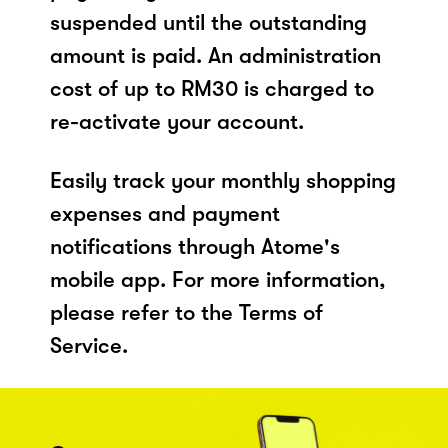
suspended until the outstanding
amount is paid. An administration
cost of up to RM30 is charged to
re-activate your account.
Easily track your monthly shopping
expenses and payment
notifications through Atome's
mobile app. For more information,
please refer to the Terms of
Service.