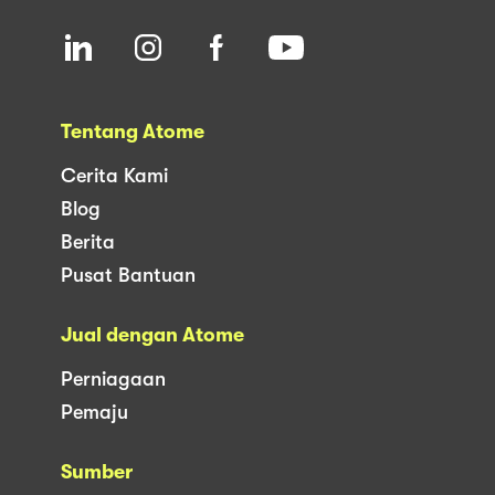
Tentang Atome
Cerita Kami
Blog
Berita
Pusat Bantuan
Jual dengan Atome
Perniagaan
Pemaju
Sumber