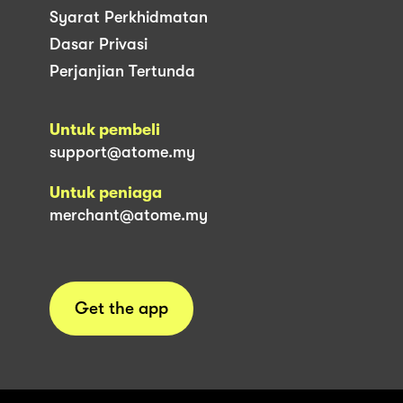
Syarat Perkhidmatan
Dasar Privasi
Perjanjian Tertunda
Untuk pembeli
support@atome.my
Untuk peniaga
merchant@atome.my
Get the app