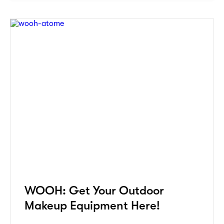
WOOH: Get Your Outdoor
Makeup Equipment Here!