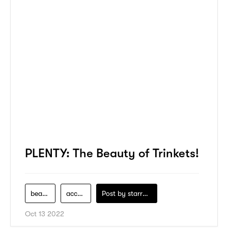
PLENTY: The Beauty of Trinkets!
beauty-product
accessories
Post by
starry1989
Oct 13 2022