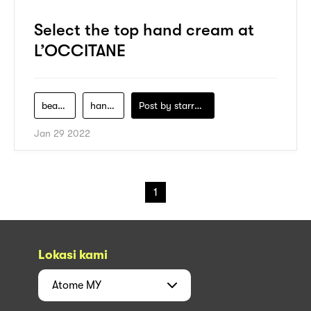
Select the top hand cream at
L’OCCITANE
beauty-product
hand-cream
Post by
starry1989
Jan 29 2022
1
Lokasi kami
Atome
MY