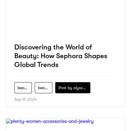
Discovering the World of
Beauty: How Sephora Shapes
Global Trends
beauty
beauty-product
Post by
alyssa-khidzir
Sep 19 2024