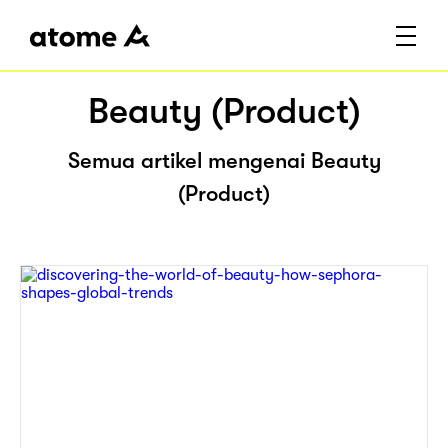
Beauty (Product)
Semua artikel mengenai Beauty
(Product)