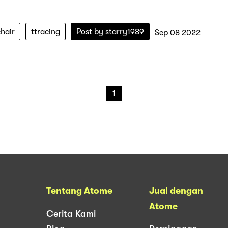
hair
ttracing
Post by
starry1989
Sep 08 2022
1
Tentang Atome
Jual dengan
Atome
Cerita Kami