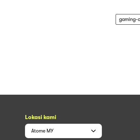
gaming-c
Lokasi kami
Atome
MY