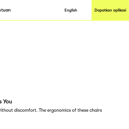
ntuan
English
Dapatkan aplikasi
s You
ithout discomfort. The ergonomics of these chairs