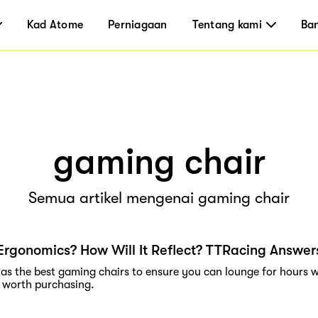
Kad Atome
Perniagaan
Tentang kami
Ba
gaming chair
Semua artikel mengenai gaming chair
Ergonomics? How Will It Reflect? TTRacing Answer
as the best gaming chairs to ensure you can lounge for hours w
 worth purchasing.