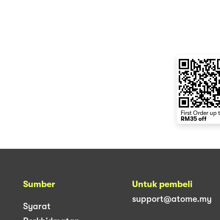
First Order up 
RM35 off
Sumber
Untuk pembeli
support@atome.my
Syarat