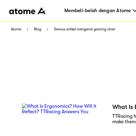
Membeli-belah dengan Atome
Atome
Blog
Semua artikel mengenai gaming chair
What Is 
TTRacing h
make them