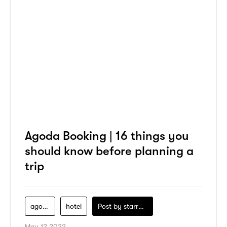
Agoda Booking | 16 things you
should know before planning a
trip
agoda
hotel
Post by
starry1989
May 12 2022