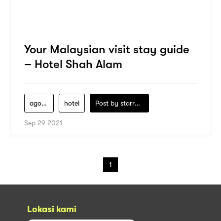
Your Malaysian visit stay guide
– Hotel Shah Alam
agoda
hotel
Post by
starry1989
Sep 29 2021
1
Lokasi kami