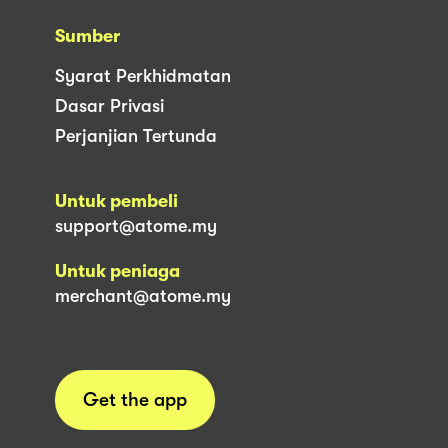
Sumber
Syarat Perkhidmatan
Dasar Privasi
Perjanjian Tertunda
Untuk pembeli
support@atome.my
Untuk peniaga
merchant@atome.my
Get the app