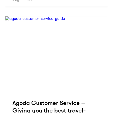
Agoda Customer Service –
Giving you the best travel-