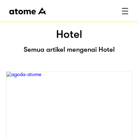
Hotel
Semua artikel mengenai Hotel