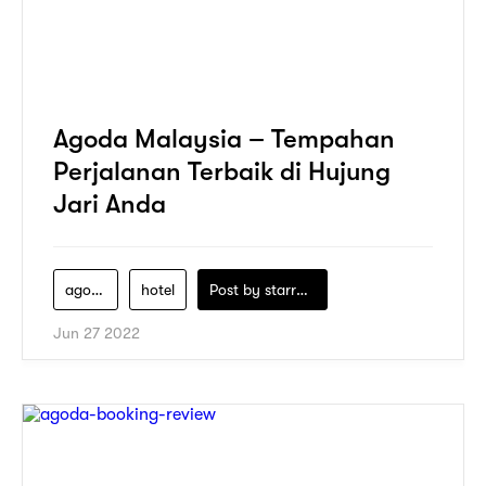
Agoda Malaysia – Tempahan
Perjalanan Terbaik di Hujung
Jari Anda
agoda
hotel
Post by
starry1989
Jun 27 2022