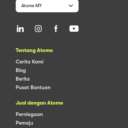
Atome
MY
Tentang Atome
Cerita Kami
Blog
Berita
Pusat Bantuan
Jual dengan Atome
Perniagaan
Pemaju