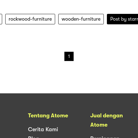
rockwood-furniture
wooden-furniture
Post by
star
1
Tentang Atome
Jual dengan
Atome
Cerita Kami