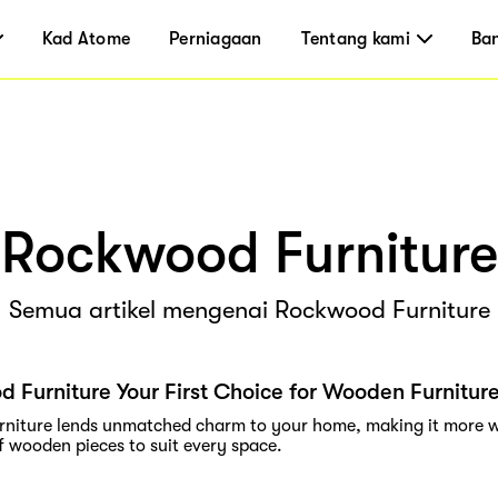
Kad Atome
Perniagaan
Tentang kami
Ba
Rockwood Furniture
Semua artikel mengenai Rockwood Furniture
 Furniture Your First Choice for Wooden Furnitur
niture lends unmatched charm to your home, making it more w
f wooden pieces to suit every space.