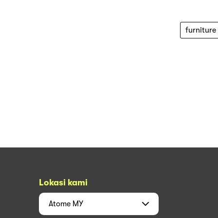
furniture
Lokasi kami
Atome
MY