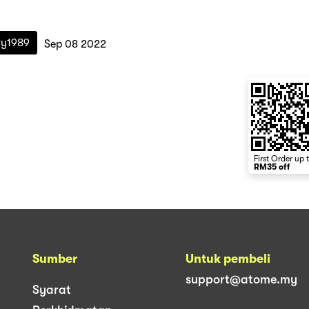
ry1989
Sep 08 2022
First Order up 
RM35 off
Sumber
Untuk pembeli
support@atome.my
Syarat