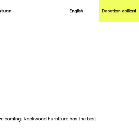
ntuan
English
Dapatkan aplikasi
e
elcoming. Rockwood Furniture has the best