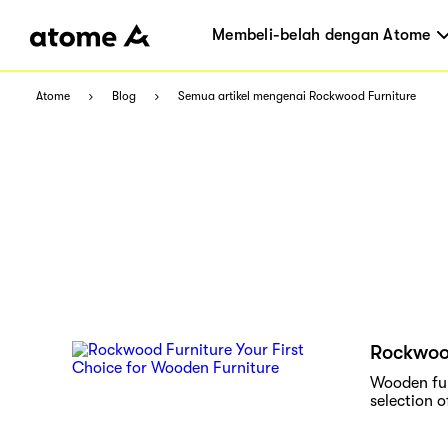
Membeli-belah dengan Atome
Atome
Blog
Semua artikel mengenai Rockwood Furniture
Rockwood
Wooden fur
selection o