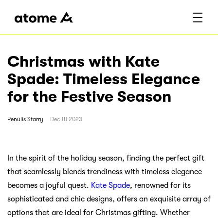
Christmas with Kate
Spade: Timeless Elegance
for the Festive Season
Penulis
Starry
Dec 18 2023
In the spirit of the holiday season, finding the perfect gift
that seamlessly blends trendiness with timeless elegance
becomes a joyful quest.
Kate Spade
, renowned for its
sophisticated and chic designs, offers an exquisite array of
options that are ideal for Christmas gifting. Whether