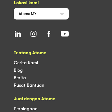
Lokasi kami
Atome
MY
Tentang Atome
Cerita Kami
Blog
Berita
Pusat Bantuan
Jual dengan Atome
Perniagaan