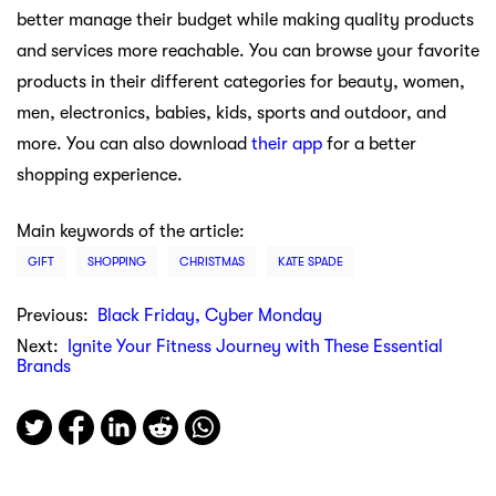
better manage their budget while making quality products
and services more reachable. You can browse your favorite
products in their different categories for beauty, women,
men, electronics, babies, kids, sports and outdoor, and
more. You can also download
their app
for a better
shopping experience.
Main keywords of the article:
GIFT
SHOPPING
CHRISTMAS
KATE SPADE
Previous:
Black Friday, Cyber Monday
Next:
Ignite Your Fitness Journey with These Essential
Brands