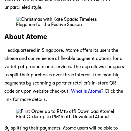
unparalleled style.
About Atome
Headquartered in Singapore, Atome offers its users the
choice and convenience of flexible payment options for a
variety of products and services. The app allows shoppers
to split their purchases over three interest-free monthly
payments by scanning a partner retailer’s in-store QR
code or upon website checkout.
What is Atome
? Click the
link for more details.
First Order up to RM15 off! Download Atome!
By splitting their payments, Atome users will be able to