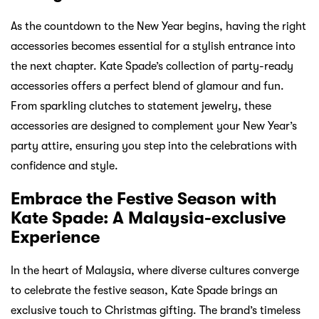
As the countdown to the New Year begins, having the right
accessories becomes essential for a stylish entrance into
the next chapter. Kate Spade’s collection of party-ready
accessories offers a perfect blend of glamour and fun.
From sparkling clutches to statement jewelry, these
accessories are designed to complement your New Year’s
party attire, ensuring you step into the celebrations with
confidence and style.
Embrace the Festive Season with
Kate Spade: A Malaysia-exclusive
Experience
In the heart of Malaysia, where diverse cultures converge
to celebrate the festive season, Kate Spade brings an
exclusive touch to Christmas gifting. The brand’s timeless