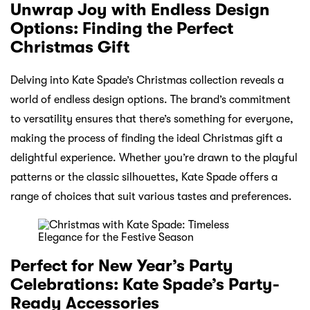
Unwrap Joy with Endless Design
Options: Finding the Perfect
Christmas Gift
Delving into Kate Spade’s Christmas collection reveals a
world of endless design options. The brand’s commitment
to versatility ensures that there’s something for everyone,
making the process of finding the ideal Christmas gift a
delightful experience. Whether you’re drawn to the playful
patterns or the classic silhouettes, Kate Spade offers a
range of choices that suit various tastes and preferences.
Perfect for New Year’s Party
Celebrations: Kate Spade’s Party-
Ready Accessories