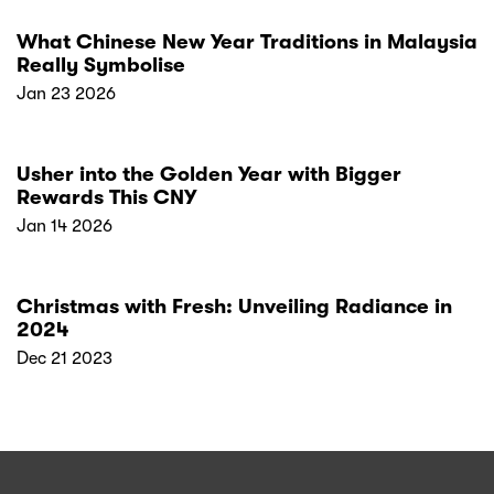
What Chinese New Year Traditions in Malaysia
Really Symbolise
Jan 23 2026
Usher into the Golden Year with Bigger
Rewards This CNY
Jan 14 2026
Christmas with Fresh: Unveiling Radiance in
2024
Dec 21 2023