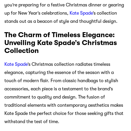
you’re preparing for a festive Christmas dinner or gearing
up for New Year’s celebrations,
Kate Spade
’s collection
stands out as a beacon of style and thoughtful design.
The Charm of Timeless Elegance:
Unveiling Kate Spade’s Christmas
Collection
Kate Spade
’s Christmas collection radiates timeless
elegance, capturing the essence of the season with a
touch of modern flair. From classic handbags to stylish
accessories, each piece is a testament to the brand’s
commitment to quality and design. The fusion of
traditional elements with contemporary aesthetics makes
Kate Spade the perfect choice for those seeking gifts that
withstand the test of time.