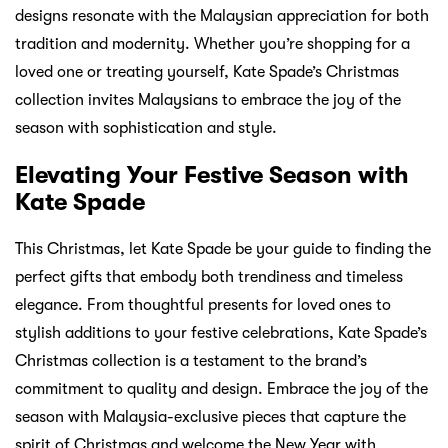
designs resonate with the Malaysian appreciation for both
tradition and modernity. Whether you’re shopping for a
loved one or treating yourself, Kate Spade’s Christmas
collection invites Malaysians to embrace the joy of the
season with sophistication and style.
Elevating Your Festive Season with
Kate Spade
This Christmas, let Kate Spade be your guide to finding the
perfect gifts that embody both trendiness and timeless
elegance. From thoughtful presents for loved ones to
stylish additions to your festive celebrations, Kate Spade’s
Christmas collection is a testament to the brand’s
commitment to quality and design. Embrace the joy of the
season with Malaysia-exclusive pieces that capture the
spirit of Christmas and welcome the New Year with