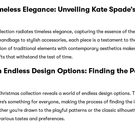
meless Elegance: Unveiling Kate Spade’
llection radiates timeless elegance, capturing the essence of th
 handbags to stylish accessories, each piece is a testament to 
sion of traditional elements with contemporary aesthetics make
fts that withstand the test of time.
 Endless Design Options: Finding the P
Christmas collection reveals a world of endless design options.
ere’s something for everyone, making the process of finding the 
her you’re drawn to the playful patterns or the classic silhouet
various tastes and preferences.