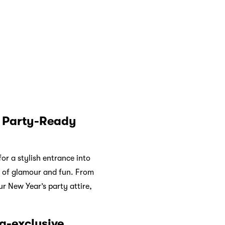
 trendiness and timeless
brations, Kate Spade’s
race the joy of the season
Year with unparalleled
e payment options for a
ee interest-free monthly
t is Atome
? Click the link