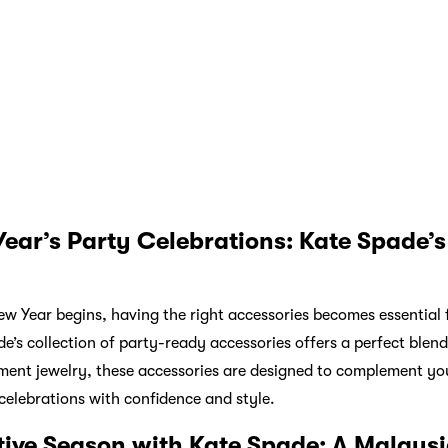
pade be your guide to finding the perfect gifts that embody both
resents for loved ones to stylish additions to your festive cele
testament to the brand’s commitment to quality and design. Emb
eces that capture the spirit of Christmas and welcome the New 
, Atome offers its users the choice and convenience of flexibl
vices. The app allows shoppers to split their purchases over thr
tner retailer’s in-store QR code or upon website checkout.
Wha
15 off! Download Atome!