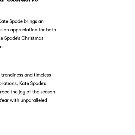
 making quality products
tegories for beauty, women,
r app
for a better shopping