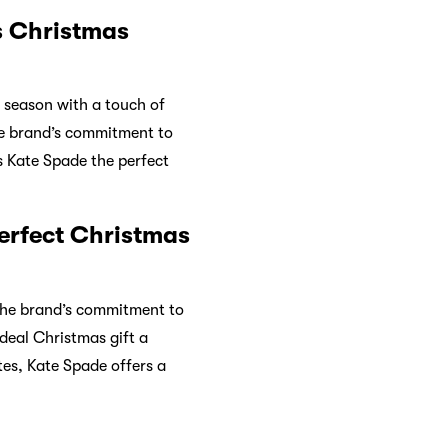
s Christmas
e season with a touch of
the brand’s commitment to
s Kate Spade the perfect
erfect Christmas
 The brand’s commitment to
ideal Christmas gift a
tes, Kate Spade offers a