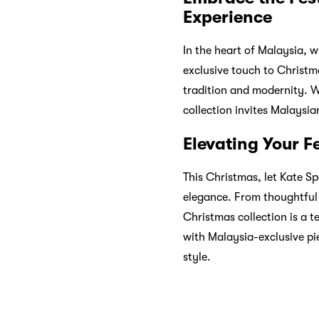
By splitting their payment
and services more reachabl
men, electronics, babies, 
experience.
Main keywords of the artic
GIFT
SHOPPING
CHRIST
Previous:
Black Friday, C
Next:
Ignite Your Fitness 