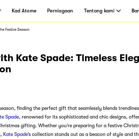
Kad Atome
Perniagaan
Tentang kami
Ba
the Festive Season
th Kate Spade: Timeless Eleg
son
y season, finding the perfect gift that seamlessly blends trendine
te Spade
, renowned for its sophisticated and chic designs, offe
Christmas gifting. Whether you’re preparing for a festive Chris
s,
Kate Spade
’s collection stands out as a beacon of style and t