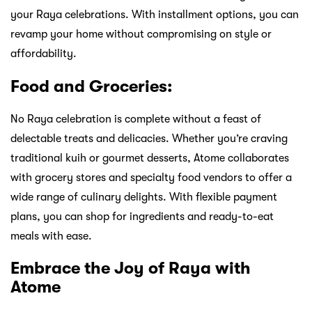
your Raya celebrations. With installment options, you can
revamp your home without compromising on style or
affordability.
Food and Groceries:
No Raya celebration is complete without a feast of
delectable treats and delicacies. Whether you’re craving
traditional kuih or gourmet desserts, Atome collaborates
with grocery stores and specialty food vendors to offer a
wide range of culinary delights. With flexible payment
plans, you can shop for ingredients and ready-to-eat
meals with ease.
Embrace the Joy of Raya with
Atome