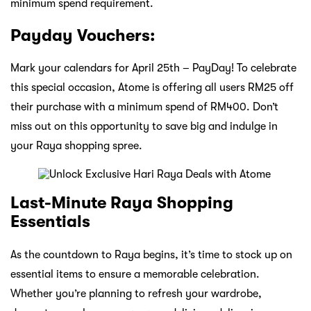
minimum spend requirement.
Payday Vouchers:
Mark your calendars for April 25th – PayDay! To celebrate
this special occasion, Atome is offering all users RM25 off
their purchase with a minimum spend of RM400. Don’t
miss out on this opportunity to save big and indulge in
your Raya shopping spree.
Last-Minute Raya Shopping
Essentials
As the countdown to Raya begins, it’s time to stock up on
essential items to ensure a memorable celebration.
Whether you’re planning to refresh your wardrobe,