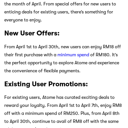
the month of April. From special offers for new users to
enticing deals for existing users, there’s something for
everyone to enjoy.
New User Offers:
From April 1st to April 30th, new users can enjoy RM18 off
their first purchase with a
minimum spend
of RM180. It’s
the perfect opportunity to explore Atome and experience
the convenience of flexible payments.
Existing User Promotions:
For existing users, Atome has curated exciting deals to
reward your loyalty. From April 1st to April 7th, enjoy RM8
off with a minimum spend of RM250. Plus, from April 8th
to April 30th, continue to avail of RM8 off with the same