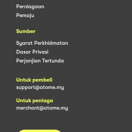
Perniagaan
Pemaju
Sumber
Syarat Perkhidmatan
Dasar Privasi
Perjanjian Tertunda
Untuk pembeli
support@atome.my
Untuk peniaga
merchant@atome.my