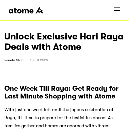
Unlock Exclusive Hari Raya
Deals with Atome
Penulis
Starry
Apr 01 2024
One Week Till Raya: Get Ready for
Last Minute Shopping with Atome
With just one week left until the joyous celebration of
Raya, it’s time to prepare for the festivities ahead. As
families gather and homes are adorned with vibrant