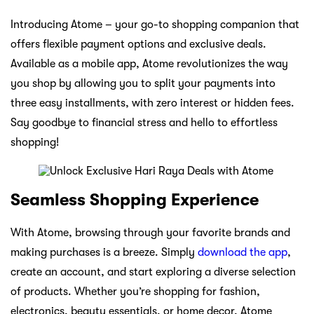
Introducing Atome – your go-to shopping companion that
offers flexible payment options and exclusive deals.
Available as a mobile app, Atome revolutionizes the way
you shop by allowing you to split your payments into
three easy installments, with zero interest or hidden fees.
Say goodbye to financial stress and hello to effortless
shopping!
Seamless Shopping Experience
With Atome, browsing through your favorite brands and
making purchases is a breeze. Simply
download the app
,
create an account, and start exploring a diverse selection
of products. Whether you’re shopping for fashion,
electronics, beauty essentials, or home decor, Atome