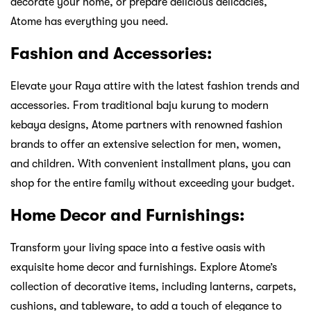
decorate your home, or prepare delicious delicacies,
Atome has everything you need.
Fashion and Accessories:
Elevate your Raya attire with the latest fashion trends and
accessories. From traditional baju kurung to modern
kebaya designs, Atome partners with renowned fashion
brands to offer an extensive selection for men, women,
and children. With convenient installment plans, you can
shop for the entire family without exceeding your budget.
Home Decor and Furnishings:
Transform your living space into a festive oasis with
exquisite home decor and furnishings. Explore Atome’s
collection of decorative items, including lanterns, carpets,
cushions, and tableware, to add a touch of elegance to