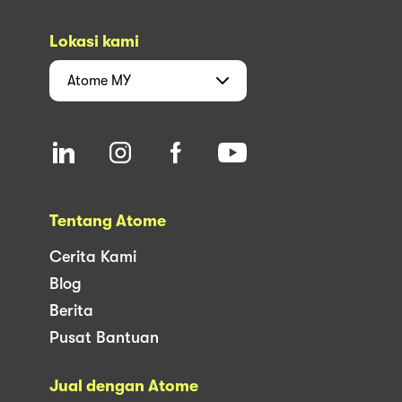
Lokasi kami
Atome
MY
Tentang Atome
Cerita Kami
Blog
Berita
Pusat Bantuan
Jual dengan Atome