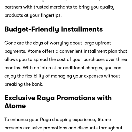
partners with trusted merchants to bring you quality
products at your fingertips.
Budget-Friendly Installments
Gone are the days of worrying about large upfront
payments. Atome offers a convenient installment plan that
allows you to spread the cost of your purchases over three
months. With no interest or additional charges, you can
enjoy the flexibility of managing your expenses without
breaking the bank.
Exclusive Raya Promotions with
Atome
To enhance your Raya shopping experience, Atome
presents exclusive promotions and discounts throughout