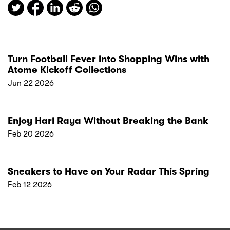
Turn Football Fever into Shopping Wins with
Atome Kickoff Collections
Jun 22 2026
Enjoy Hari Raya Without Breaking the Bank
Feb 20 2026
Sneakers to Have on Your Radar This Spring
Feb 12 2026