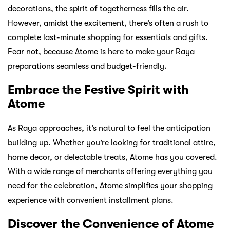
decorations, the spirit of togetherness fills the air.
However, amidst the excitement, there’s often a rush to
complete last-minute shopping for essentials and gifts.
Fear not, because Atome is here to make your Raya
preparations seamless and budget-friendly.
Embrace the Festive Spirit with
Atome
As Raya approaches, it’s natural to feel the anticipation
building up. Whether you’re looking for traditional attire,
home decor, or delectable treats, Atome has you covered.
With a wide range of merchants offering everything you
need for the celebration, Atome simplifies your shopping
experience with convenient installment plans.
Discover the Convenience of Atome