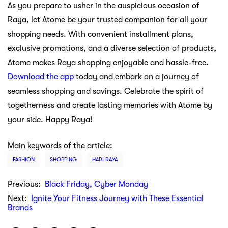
As you prepare to usher in the auspicious occasion of
Raya, let Atome be your trusted companion for all your
shopping needs. With convenient installment plans,
exclusive promotions, and a diverse selection of products,
Atome makes Raya shopping enjoyable and hassle-free.
Download the app
today and embark on a journey of
seamless shopping and savings. Celebrate the spirit of
togetherness and create lasting memories with Atome by
your side. Happy Raya!
Main keywords of the article:
FASHION
SHOPPING
HARI RAYA
Previous:
Black Friday, Cyber Monday
Next:
Ignite Your Fitness Journey with These Essential
Brands