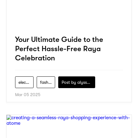
Your Ultimate Guide to the
Perfect Hassle-Free Raya
Celebration
electronics
fashion
Post by
alyssa-khidzir
Mar 05 2025