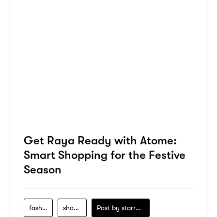
Get Raya Ready with Atome:
Smart Shopping for the Festive
Season
fashion
shopping
Post by
starry1989