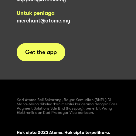
Untuk peniaga
merchant@atome.my
Get the app
Kad Atome Beli Sekarang, Bayar Kemudian (BNPL) Di
Mana-Mana dikeluarkan melalui kerjasama dengan Fass
Payment Solutions Sdn Bhd (Fasspay), penerbit Wang
Elektronik dan Kad Prabayar Visa berlesen.
Hak cipta 2023 Atome. Hak cipta terpelihara.