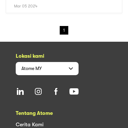
Mar 05 2024
1
Lokasi kami
Atome
MY
Tentang Atome
Cerita Kami