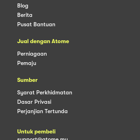
Blog
Berita
Pusat Bantuan
Jual dengan Atome
Perniagaan
Pemaju
Sumber
Syarat Perkhidmatan
Dasar Privasi
Perjanjian Tertunda
Untuk pembeli
support@atome.my