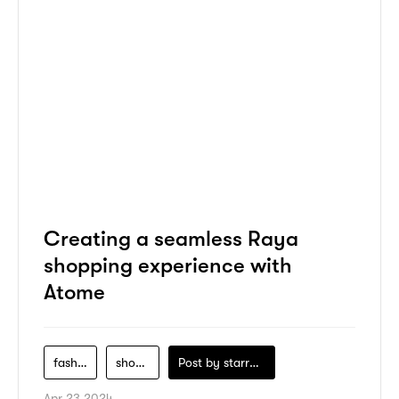
Creating a seamless Raya
shopping experience with
Atome
fashion
shopping
Post by
starry1989
Apr 23 2024