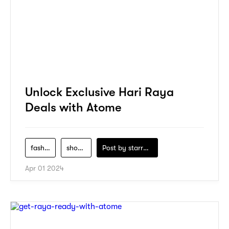
Unlock Exclusive Hari Raya
Deals with Atome
fashion
shopping
Post by
starry1989
Apr 01 2024