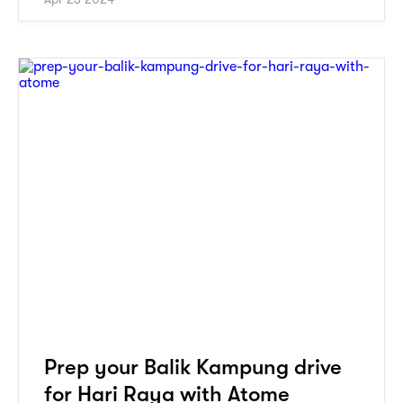
Prep your Balik Kampung drive
for Hari Raya with Atome