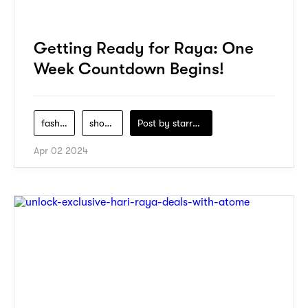
Getting Ready for Raya: One
Week Countdown Begins!
fashion
shopping
Post by
starry1989
Apr 02 2024