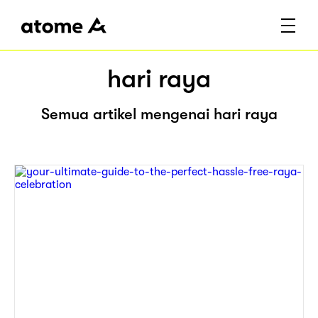
hari raya
Semua artikel mengenai hari raya