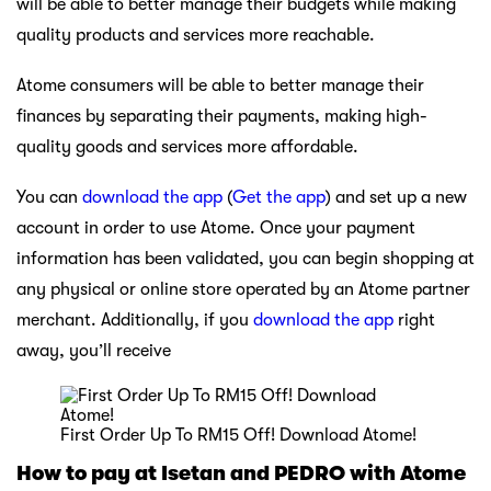
will be able to better manage their budgets while making
quality products and services more reachable.
Atome consumers will be able to better manage their
finances by separating their payments, making high-
quality goods and services more affordable.
You can
download the app
(
Get the app
) and set up a new
account in order to use Atome. Once your payment
information has been validated, you can begin shopping at
any physical or online store operated by an Atome partner
merchant. Additionally, if you
download the app
right
away, you’ll receive
First Order Up To RM15 Off! Download Atome!
How to pay at Isetan and PEDRO with Atome