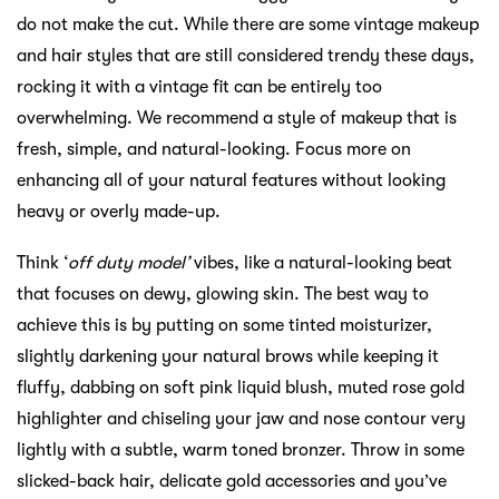
do not make the cut. While there are some vintage makeup
and hair styles that are still considered trendy these days,
rocking it with a vintage fit can be entirely too
overwhelming. We recommend a style of makeup that is
fresh, simple, and natural-looking. Focus more on
enhancing all of your natural features without looking
heavy or overly made-up.
Think ‘
off duty model’
vibes, like a natural-looking beat
that focuses on dewy, glowing skin. The best way to
achieve this is by putting on some tinted moisturizer,
slightly darkening your natural brows while keeping it
fluffy, dabbing on soft pink liquid blush, muted rose gold
highlighter and chiseling your jaw and nose contour very
lightly with a subtle, warm toned bronzer. Throw in some
slicked-back hair, delicate gold accessories and you’ve