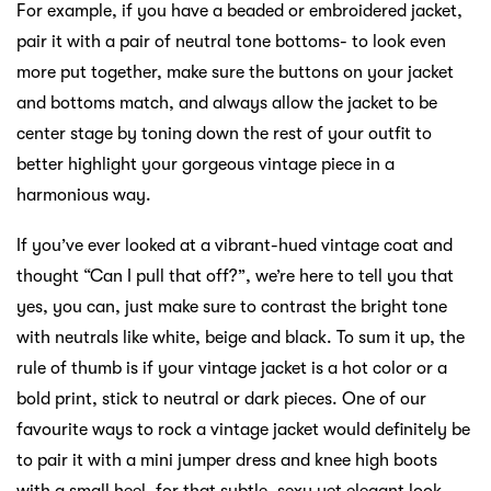
For example, if you have a beaded or embroidered jacket,
pair it with a pair of neutral tone bottoms- to look even
more put together, make sure the buttons on your jacket
and bottoms match, and always allow the jacket to be
center stage by toning down the rest of your outfit to
better highlight your gorgeous vintage piece in a
harmonious way.
If you’ve ever looked at a vibrant-hued vintage coat and
thought “Can I pull that off?”, we’re here to tell you that
yes, you can, just make sure to contrast the bright tone
with neutrals like white, beige and black. To sum it up, the
rule of thumb is if your vintage jacket is a hot color or a
bold print, stick to neutral or dark pieces. One of our
favourite ways to rock a vintage jacket would definitely be
to pair it with a mini jumper dress and knee high boots