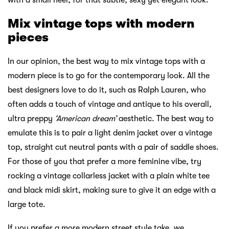
with a small heel, for that subtle, sexy yet elegant look.
Mix vintage tops with modern
pieces
In our opinion, the best way to mix vintage tops with a
modern piece is to go for the contemporary look. All the
best designers love to do it, such as Ralph Lauren, who
often adds a touch of vintage and antique to his overall,
ultra preppy
‘American dream’
aesthetic. The best way to
emulate this is to pair a light denim jacket over a vintage
top, straight cut neutral pants with a pair of saddle shoes.
For those of you that prefer a more feminine vibe, try
rocking a vintage collarless jacket with a plain white tee
and black midi skirt, making sure to give it an edge with a
large tote.
If you prefer a more modern street style take, we