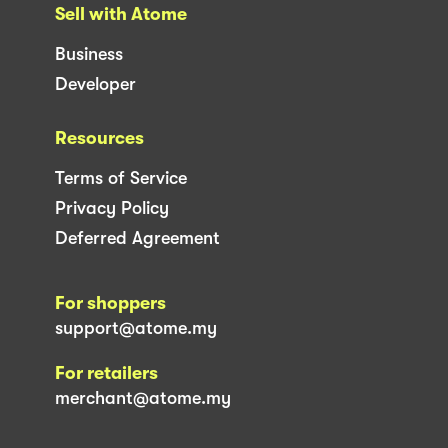
Sell with Atome
Business
Developer
Resources
Terms of Service
Privacy Policy
Deferred Agreement
For shoppers
support@atome.my
For retailers
merchant@atome.my