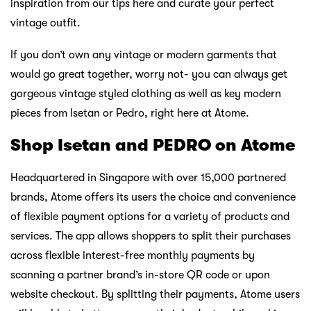
inspiration from our tips here and curate your perfect
vintage outfit.
If you don’t own any vintage or modern garments that
would go great together, worry not- you can always get
gorgeous vintage styled clothing as well as key modern
pieces from Isetan or Pedro, right here at Atome.
Shop Isetan and PEDRO on Atome
Headquartered in Singapore with over 15,000 partnered
brands, Atome offers its users the choice and convenience
of flexible payment options for a variety of products and
services. The app allows shoppers to split their purchases
across flexible interest-free monthly payments by
scanning a partner brand’s in-store QR code or upon
website checkout. By splitting their payments, Atome users