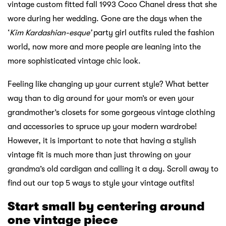
vintage custom fitted fall 1993 Coco Chanel dress that she
wore during her wedding. Gone are the days when the
‘
Kim Kardashian-esque’
party girl outfits ruled the fashion
world, now more and more people are leaning into the
more sophisticated vintage chic look.
Feeling like changing up your current style? What better
way than to dig around for your mom’s or even your
grandmother’s closets for some gorgeous vintage clothing
and accessories to spruce up your modern wardrobe!
However, it is important to note that having a stylish
vintage fit is much more than just throwing on your
grandma’s old cardigan and calling it a day. Scroll away to
find out our top 5 ways to style your vintage outfits!
Start small by centering around
one vintage piece