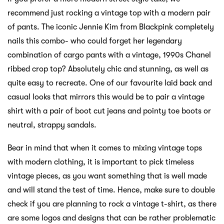
recommend just rocking a vintage top with a modern pair
of pants. The iconic Jennie Kim from Blackpink completely
nails this combo- who could forget her legendary
combination of cargo pants with a vintage, 1990s Chanel
ribbed crop top? Absolutely chic and stunning, as well as
quite easy to recreate. One of our favourite laid back and
casual looks that mirrors this would be to pair a vintage
shirt with a pair of boot cut jeans and pointy toe boots or
neutral, strappy sandals.
Bear in mind that when it comes to mixing vintage tops
with modern clothing, it is important to pick timeless
vintage pieces, as you want something that is well made
and will stand the test of time. Hence, make sure to double
check if you are planning to rock a vintage t-shirt, as there
are some logos and designs that can be rather problematic