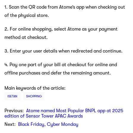
1. Scan the QR code from Atome’s app when checking out
of the physical store.
2. For online shopping, select Atome as your payment
method at checkout.
3. Enter your user details when redirected and continue.
4. Pay one part of your bill at checkout for online and
offline purchases and defer the remaining amount.
Main keywords of the article:
ISETAN
SHOPPING
Previous:
Atome named Most Popular BNPL app at 2025
edition of Sensor Tower APAC Awards
Next:
Black Friday, Cyber Monday