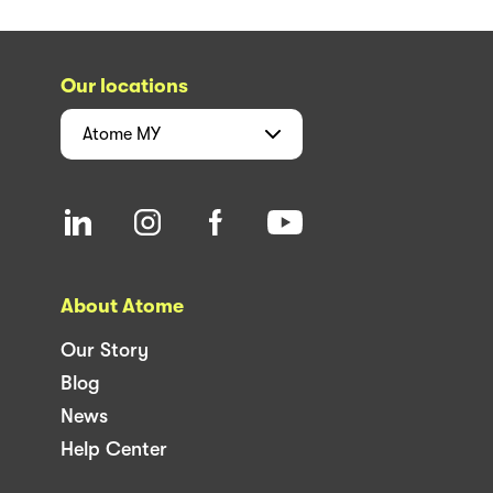
Our locations
Atome
MY
About Atome
Our Story
Blog
News
Help Center