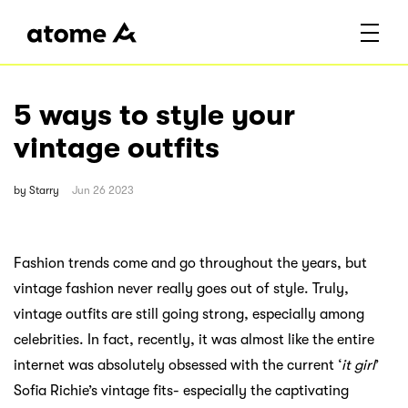
5 ways to style your
vintage outfits
by
Starry
Jun 26 2023
Fashion trends come and go throughout the years, but
vintage fashion never really goes out of style. Truly,
vintage outfits are still going strong, especially among
celebrities. In fact, recently, it was almost like the entire
internet was absolutely obsessed with the current ‘
it girl
’
Sofia Richie’s vintage fits- especially the captivating