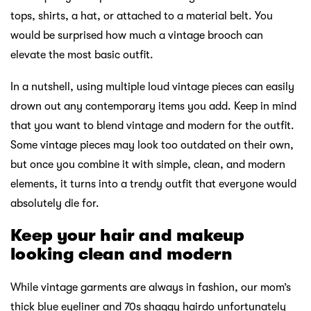
tops, shirts, a hat, or attached to a material belt. You
would be surprised how much a vintage brooch can
elevate the most basic outfit.
In a nutshell, using multiple loud vintage pieces can easily
drown out any contemporary items you add. Keep in mind
that you want to blend vintage and modern for the outfit.
Some vintage pieces may look too outdated on their own,
but once you combine it with simple, clean, and modern
elements, it turns into a trendy outfit that everyone would
absolutely die for.
Keep your hair and makeup
looking clean and modern
While vintage garments are always in fashion, our mom’s
thick blue eyeliner and 70s shaggy hairdo unfortunately