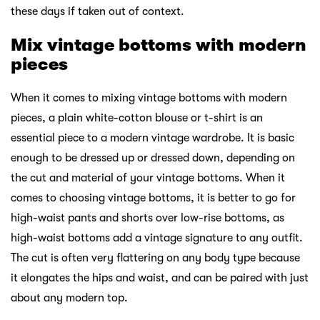
these days if taken out of context.
Mix vintage bottoms with modern
pieces
When it comes to mixing vintage bottoms with modern
pieces, a plain white-cotton blouse or t-shirt is an
essential piece to a modern vintage wardrobe. It is basic
enough to be dressed up or dressed down, depending on
the cut and material of your vintage bottoms. When it
comes to choosing vintage bottoms, it is better to go for
high-waist pants and shorts over low-rise bottoms, as
high-waist bottoms add a vintage signature to any outfit.
The cut is often very flattering on any body type because
it elongates the hips and waist, and can be paired with just
about any modern top.