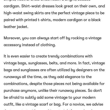
cardigan. Shirt-waist dresses look great on their own, and
high-waist swing skirts are the perfect vintage piece to be
paired with printed t-shirts, modern cardigan or a black
leather jacket.
Moreover, you can always start off by rocking a vintage
accessory instead of clothing.
It is even easier to create trendy combinations with
vintage bags, sunglasses, belts, and more. In fact, vintage
bags and sunglasses are often utilized by designers on the
runaways all the time, as they add elegance to the
combinations, despite those pieces not being available for
purchase anymore, unlike their runaway pieces. So don’t
be afraid to subtly add some vintage to your modern
outfit, like a vintage scarf or bag. For a novice, we advise