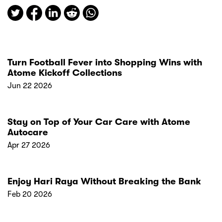
Turn Football Fever into Shopping Wins with
Atome Kickoff Collections
Jun 22 2026
Stay on Top of Your Car Care with Atome
Autocare
Apr 27 2026
Enjoy Hari Raya Without Breaking the Bank
Feb 20 2026