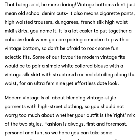
That being said, be more daring! Vintage bottoms don’t just
mean old school denim cuts- it also means cigarette pants,
high waisted trousers, dungarees, french silk high waist
midi skirts, you name it. It is a lot easier to put together a
cohesive look when you are pairing a modern top with a
vintage bottom, so don’t be afraid to rock some fun
eclectic fits. Some of our favourite modern vintage fits
would be to pair a simple white collared blouse with a
vintage silk skirt with structured ruched detailing along the
waist, for an ultra feminine yet effortless date look.
Modern vintage is all about blending vintage-style
garments with high-street clothing, so you should not
worry too much about whether your outfit is the ‘right’ mix
of the two styles. Fashion is always, first and foremost,
personal and fun, so we hope you can take some