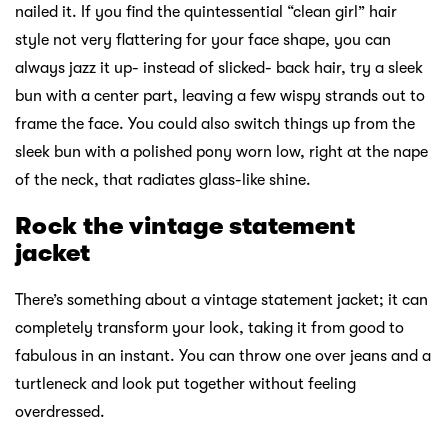
nailed it. If you find the quintessential “clean girl” hair
style not very flattering for your face shape, you can
always jazz it up- instead of slicked- back hair, try a sleek
bun with a center part, leaving a few wispy strands out to
frame the face. You could also switch things up from the
sleek bun with a polished pony worn low, right at the nape
of the neck, that radiates glass-like shine.
Rock the vintage statement
jacket
There’s something about a vintage statement jacket; it can
completely transform your look, taking it from good to
fabulous in an instant. You can throw one over jeans and a
turtleneck and look put together without feeling
overdressed.