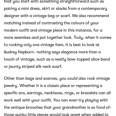
that you start with something straightforward such as
pairing a mini dress, skirt or slacks from a contemporary
designer with a vintage bag or scarf. We also recommend
matching instead of contrasting the colours of your
modern outfit and vintage piece in this instance, for a
more seamless and put together look. Truly, when it comes
to rocking only one vintage item, it is best to look at
Audrey Hepburn- nothing says elegance more than a
touch of vintage, such as a neatly bow-topped alice band
or jaunty striped silk neck scarf.
Other than bags and scarves, you could also rock vintage
jewelry. Whether it is a classic piece or representing a
specific era, earrings, necklaces, rings, or bracelets can all
work well with your outfit. You can even try playing with
the antique brooches that your grandmother is so fond of-
those quirky little pieces would look great when added to