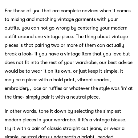
For those of you that are complete novices when it comes
to mixing and matching vintage garments with your
outfits, you can not go wrong by centering your modern
outfit around one vintage piece. The thing about vintage
pieces is that pairing two or more of them can actually
break a look- if you have a vintage item that you love but
does not fit into the rest of your wardrobe, our best advice
would be to wear it on its own, or just keep it simple. It
may be a piece with a bold print, vibrant shades,
embroidery, lace or ruffles or whatever the style was ‘in’ at
the time- simply pair it with a neutral piece.
In other words, tone it down by selecting the simplest
modern pieces in your wardrobe. If it’s a vintage blouse,
try it with a pair of classic straight cut jeans, or wear a
simple, neutral dress underneath a bright, beaded