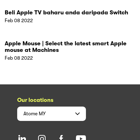
Blog
News
Help Center
Sell with Atome
Business
Developer
Resources
Terms of Service
Privacy Policy
Deferred Agreement
For shoppers