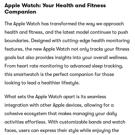
Apple Watch: Your Health and Fitness
Companion
The Apple Watch has transformed the way we approach
health and fitness, and the latest model continues to push
boundaries. Designed with cutting-edge health monitoring
features, the new Apple Watch not only tracks your fitness
goals but also provides insights into your overall wellness.
From heart rate monitoring to advanced sleep tracking,
this smartwatch is the perfect companion for those
looking to lead a healthier lifestyle.
What sets the Apple Watch apart is its seamless
integration with other Apple devices, allowing for a
cohesive ecosystem that makes managing your daily
activities effortless. With customizable bands and watch
faces, users can express their style while enjoying the