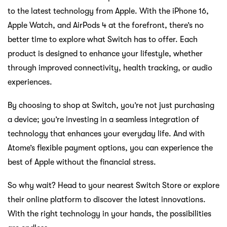
Previous:
Family Getaways Made Easier with Smarter
Travel Savings
Next:
Turn Your Atome Purchases into Prizes Worth Over
RM100,000
How to Score Savings, Freebies, and a
Chance to Win Big This Mid Year
Jun 06 2025
Beli Apple TV baharu anda daripada Switch
Feb 08 2022