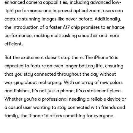
enhanced camera capabilities, including advanced low-
light performance and improved optical zoom, users can
capture stunning images like never before. Additionally,
the introduction of a faster A17 chip promises to enhance
performance, making multitasking smoother and more
efficient.
But the excitement doesn’t stop there. The iPhone 16 is
expected to feature an even longer battery life, ensuring
that you stay connected throughout the day without
worrying about recharging. With an array of new colors
and finishes, it’s not just a phone; it’s a statement piece.
Whether you’re a professional needing a reliable device or
a casual user wanting to stay connected with friends and
family, the iPhone 16 offers something for everyone.