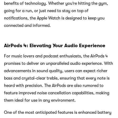
benefits of technology. Whether you’re hitting the gym,
going for a run, or just need to stay on top of
notifications, the Apple Watch is designed to keep you
connected and informed.
AirPods 4: Elevating Your Audio Experience
For music lovers and podcast enthusiasts, the AirPods 4
promises to deliver an unparalleled audio experience. With
advancements in sound quality, users can expect richer
bass and crystal-clear treble, ensuring that every note is
heard with precision. The AirPods are also rumored to
feature improved noise cancellation capabilities, making
them ideal for use in any environment.
One of the most anticipated features is enhanced battery