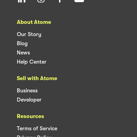
support@atome.my
For retailers
merchant@atome.my
Get the app
The Atome Buy Now, Pay Later (BNPL) Anywhere Card is
issued in partnership with licensed E-Money and Visa
Prepaid Card issuer Fass Payment Solutions Sdn Bhd
(Fasspay)
Copyright 2023 Atome. All rights reserved.