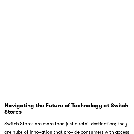
through improved connectivity, health tracking, or audio
experiences.
By choosing to shop at Switch, you’re not just purchasing
a device; you’re investing in a seamless integration of
technology that enhances your everyday life. And with
Atome’s flexible payment options, you can experience the
best of Apple without the financial stress.
So why wait? Head to your nearest Switch Store or explore
their online platform to discover the latest innovations.
With the right technology in your hands, the possibilities
are endless.
Main keywords of the article:
APPLE
AIRPODS4
APPLE PRODUCTS
APPLE
WATCH
ELECTRIC APPLIANCE
IPHONE16
IPHONE