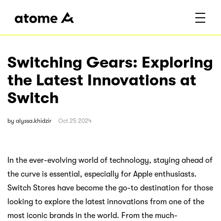
Switching Gears: Exploring
the Latest Innovations at
Switch
by
alyssa.khidzir
Oct 25 2024
In the ever-evolving world of technology, staying ahead of
the curve is essential, especially for Apple enthusiasts.
Switch Stores have become the go-to destination for those
looking to explore the latest innovations from one of the
most iconic brands in the world. From the much-