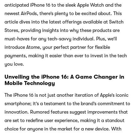
anticipated iPhone 16 to the sleek Apple Watch and the
newest AirPods, there’s plenty to be excited about. This
article dives into the latest offerings available at Switch
Stores, providing insights into why these products are
must-haves for any tech-savvy individual. Plus, we’ll
introduce Atome, your perfect partner for flexible
payments, making it easier than ever to invest in the tech
you love.
Unveiling the iPhone 16: A Game Changer in
Mobile Technology
The iPhone 16 is not just another iteration of Apple’s iconic
smartphone; it’s a testament to the brand’s commitment to
innovation. Rumored features suggest improvements that
are set to redefine user experience, making it a standout
choice for anyone in the market for a new device. With