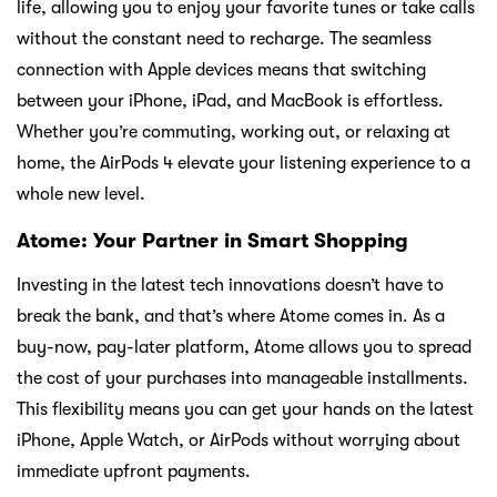
life, allowing you to enjoy your favorite tunes or take calls
without the constant need to recharge. The seamless
connection with Apple devices means that switching
between your iPhone, iPad, and MacBook is effortless.
Whether you’re commuting, working out, or relaxing at
home, the AirPods 4 elevate your listening experience to a
whole new level.
Atome: Your Partner in Smart Shopping
Investing in the latest tech innovations doesn’t have to
break the bank, and that’s where Atome comes in. As a
buy-now, pay-later platform, Atome allows you to spread
the cost of your purchases into manageable installments.
This flexibility means you can get your hands on the latest
iPhone, Apple Watch, or AirPods without worrying about
immediate upfront payments.