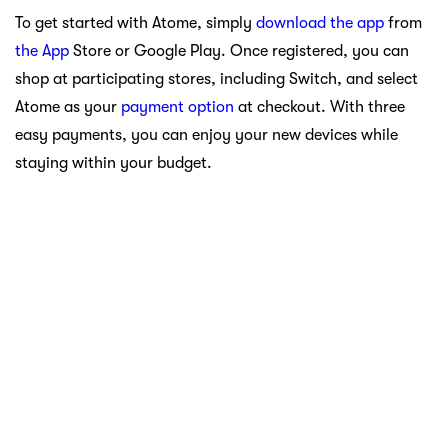
To get started with Atome, simply
download the app
from
the App
Store or Google Play. Once registered, you can
shop at participating stores, including Switch, and select
Atome as your
payment option
at checkout. With three
easy payments, you can enjoy your new devices while
staying within your budget.
Navigating the Future of Technology at Switch
Stores
Switch Stores are more than just a retail destination; they
are hubs of innovation that provide consumers with access
to the latest technology from Apple. With the iPhone 16,
Apple Watch, and AirPods 4 at the forefront, there’s no
better time to explore what Switch has to offer. Each
product is designed to enhance your lifestyle, whether