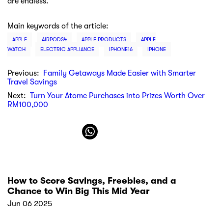
Apple Mouse | Select the latest smart Apple
mouse at Machines
Feb 08 2022
Our locations
Atome
MY
About Atome
Our Story