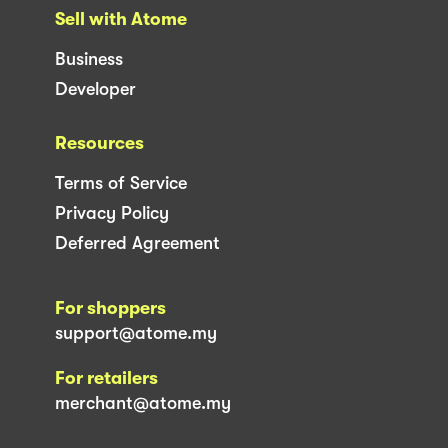
Sell with Atome
Business
Developer
Resources
Terms of Service
Privacy Policy
Deferred Agreement
For shoppers
support@atome.my
For retailers
merchant@atome.my