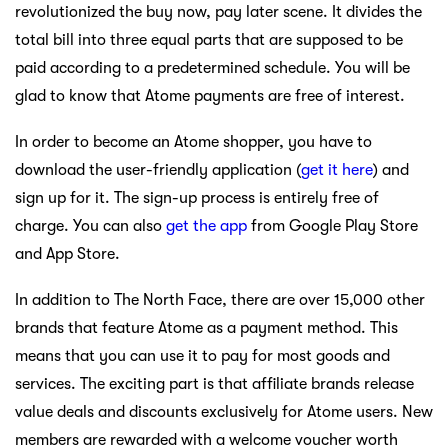
revolutionized the buy now, pay later scene. It divides the
total bill into three equal parts that are supposed to be
paid according to a predetermined schedule. You will be
glad to know that Atome payments are free of interest.
In order to become an Atome shopper, you have to
download the user-friendly application (
get it here
) and
sign up for it. The sign-up process is entirely free of
charge. You can also
get the app
from Google Play Store
and App Store.
In addition to The North Face, there are over 15,000 other
brands that feature Atome as a payment method. This
means that you can use it to pay for most goods and
services. The exciting part is that affiliate brands release
value deals and discounts exclusively for Atome users. New
members are rewarded with a welcome voucher worth