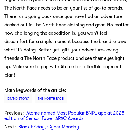
The North Face needs to be on your list of go-to brands.
There is no going back once you have had an adventure
decked out in The North Face clothing and gear. No matter
how challenging the expedition is, you won’t feel
discomfort for a single moment because the brand knows
what it’s doing. Better yet, gift your adventure-loving
friends a The North Face product and see their eyes light
up. Make sure to pay with Atome for a flexible payment
plan!
Main keywords of the article:
BRAND STORY
THE NORTH FACE
Previous:
Atome named Most Popular BNPL app at 2025
edition of Sensor Tower APAC Awards
Next:
Black Friday, Cyber Monday