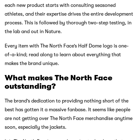
each new product starts with consulting seasoned
athletes, and their expertise drives the entire development
process. This is followed by thorough two-step testing, in
the lab and out in Nature.
Every item with The North Face’s Half Dome logo is one-
of-a-kind; read along to learn about everything that
makes the brand unique.
What makes The
North Face
outstanding?
The brand’s dedication to providing nothing short of the
best has gotten it a massive fanbase. It seems like people
are not getting over The North Face merchandise anytime
soon, especially the jackets.