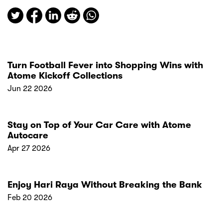
Turn Football Fever into Shopping Wins with
Atome Kickoff Collections
Jun 22 2026
Stay on Top of Your Car Care with Atome
Autocare
Apr 27 2026
Enjoy Hari Raya Without Breaking the Bank
Feb 20 2026