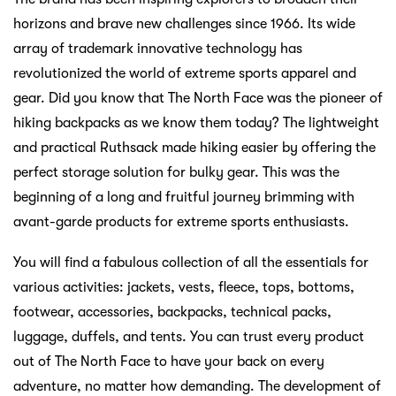
horizons and brave new challenges since 1966. Its wide
array of trademark innovative technology has
revolutionized the world of extreme sports apparel and
gear. Did you know that The North Face was the pioneer of
hiking backpacks as we know them today? The lightweight
and practical Ruthsack made hiking easier by offering the
perfect storage solution for bulky gear. This was the
beginning of a long and fruitful journey brimming with
avant-garde products for extreme sports enthusiasts.
You will find a fabulous collection of all the essentials for
various activities: jackets, vests, fleece, tops, bottoms,
footwear, accessories, backpacks, technical packs,
luggage, duffels, and tents. You can trust every product
out of The North Face to have your back on every
adventure, no matter how demanding. The development of