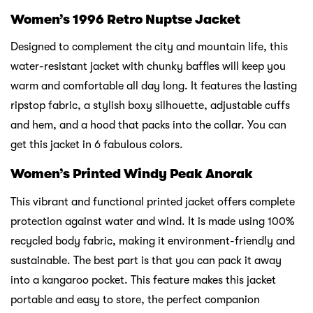
Women’s 1996 Retro Nuptse Jacket
Designed to complement the city and mountain life, this
water-resistant jacket with chunky baffles will keep you
warm and comfortable all day long. It features the lasting
ripstop fabric, a stylish boxy silhouette, adjustable cuffs
and hem, and a hood that packs into the collar. You can
get this jacket in 6 fabulous colors.
Women’s Printed Windy Peak Anorak
This vibrant and functional printed jacket offers complete
protection against water and wind. It is made using 100%
recycled body fabric, making it environment-friendly and
sustainable. The best part is that you can pack it away
into a kangaroo pocket. This feature makes this jacket
portable and easy to store, the perfect companion