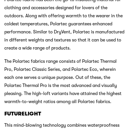
clothing and accessories designed for lovers of the
outdoors. Along with offering warmth to the wearer in the
coldest temperatures, Polartec guarantees enhanced
performance. Similar to DryVent, Polartec is manufactured
in different weights and textures so that it can be used to
create a wide range of products.
The Polartec fabrics range consists of Polartec Thermal
Pro, Polartec Classic Series, and Polartec Eco, wherein
each one serves a unique purpose. Out of these, the
Polartec Thermal Pro is the most advanced and visually
pleasing. The high-loft variants have attained the highest
warmth-to-weight ratios among all Polartec fabrics.
FUTURELIGHT
This mind-blowing technology combines waterproofness