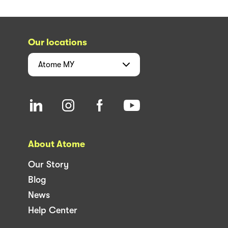
Our locations
Atome
MY
About Atome
Our Story
Blog
News
Help Center