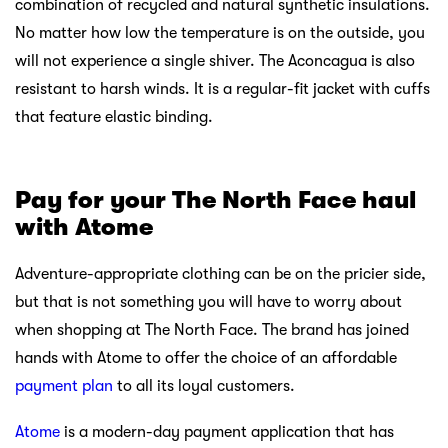
combination of recycled and natural synthetic insulations.
No matter how low the temperature is on the outside, you
will not experience a single shiver. The Aconcagua is also
resistant to harsh winds. It is a regular-fit jacket with cuffs
that feature elastic binding.
Pay for your The
North Face haul
with Atome
Adventure-appropriate clothing can be on the pricier side,
but that is not something you will have to worry about
when shopping at The North Face. The brand has joined
hands with Atome to offer the choice of an affordable
payment plan
to all its loyal customers.
Atome
is a modern-day payment application that has