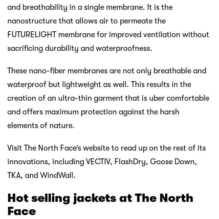
and breathability in a single membrane. It is the
nanostructure that allows air to permeate the
FUTURELIGHT membrane for improved ventilation without
sacrificing durability and waterproofness.
These nano-fiber membranes are not only breathable and
waterproof but lightweight as well. This results in the
creation of an ultra-thin garment that is uber comfortable
and offers maximum protection against the harsh
elements of nature.
Visit The North Face’s website to read up on the rest of its
innovations, including VECTIV, FlashDry, Goose Down,
TKA, and WindWall.
Hot selling jackets at The
North
Face