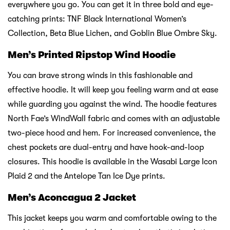
everywhere you go. You can get it in three bold and eye-
catching prints: TNF Black International Women’s
Collection, Beta Blue Lichen, and Goblin Blue Ombre Sky.
Men’s Printed Ripstop Wind Hoodie
You can brave strong winds in this fashionable and
effective hoodie. It will keep you feeling warm and at ease
while guarding you against the wind. The hoodie features
North Fae’s WindWall fabric and comes with an adjustable
two-piece hood and hem. For increased convenience, the
chest pockets are dual-entry and have hook-and-loop
closures. This hoodie is available in the Wasabi Large Icon
Plaid 2 and the Antelope Tan Ice Dye prints.
Men’s Aconcagua 2 Jacket
This jacket keeps you warm and comfortable owing to the