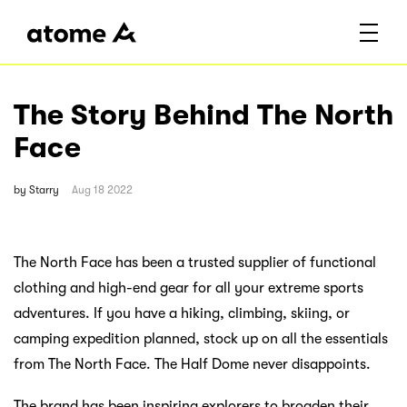
The Story Behind The North
Face
by
Starry
Aug 18 2022
The North Face has been a trusted supplier of functional
clothing and high-end gear for all your extreme sports
adventures. If you have a hiking, climbing, skiing, or
camping expedition planned, stock up on all the essentials
from The North Face. The Half Dome never disappoints.
The brand has been inspiring explorers to broaden their