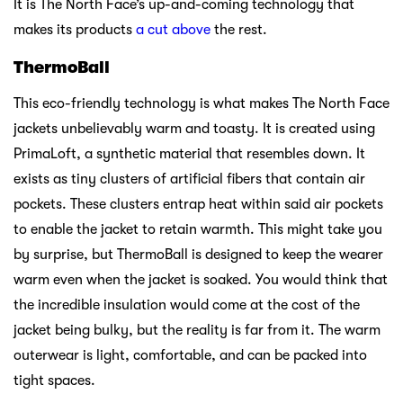
It is The North Face’s up-and-coming technology that
makes its products
a cut above
the rest.
ThermoBall
This eco-friendly technology is what makes The North Face
jackets unbelievably warm and toasty. It is created using
PrimaLoft, a synthetic material that resembles down. It
exists as tiny clusters of artificial fibers that contain air
pockets. These clusters entrap heat within said air pockets
to enable the jacket to retain warmth. This might take you
by surprise, but ThermoBall is designed to keep the wearer
warm even when the jacket is soaked. You would think that
the incredible insulation would come at the cost of the
jacket being bulky, but the reality is far from it. The warm
outerwear is light, comfortable, and can be packed into
tight spaces.