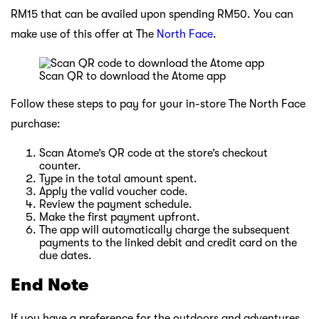
RM15 that can be availed upon spending RM50. You can
make use of this offer at The
North Face
.
Scan QR to download the Atome app
Follow these steps to pay for your in-store The North Face
purchase:
Scan Atome’s QR code at the store’s checkout
counter.
Type in the total amount spent.
Apply the valid voucher code.
Review the payment schedule.
Make the first payment upfront.
The app will automatically charge the subsequent
payments to the linked debit and credit card on the
due dates.
End Note
If you have a preference for the outdoors and adventures,