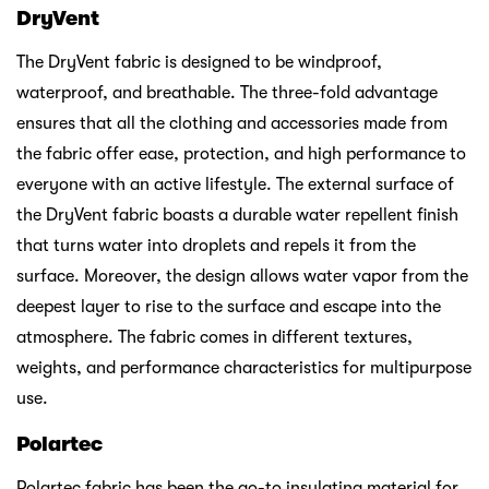
DryVent
The DryVent fabric is designed to be windproof,
waterproof, and breathable. The three-fold advantage
ensures that all the clothing and accessories made from
the fabric offer ease, protection, and high performance to
everyone with an active lifestyle. The external surface of
the DryVent fabric boasts a durable water repellent finish
that turns water into droplets and repels it from the
surface. Moreover, the design allows water vapor from the
deepest layer to rise to the surface and escape into the
atmosphere. The fabric comes in different textures,
weights, and performance characteristics for multipurpose
use.
Polartec
Polartec fabric has been the go-to insulating material for