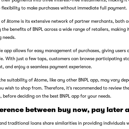
their payments into three interest-free installments, making it
e flexibility to make purchases without immediate full payment.
of Atome is its extensive network of partner merchants, both onl
 the benefits of BNPL across a wide range of retailers, making i
g needs.
le app allows for easy management of purchases, giving users 
e. With just a few taps, customers can browse participating sto
t, and enjoy a seamless payment experience.
 the suitability of Atome, like any other BNPL app, may vary de
you wish to shop from. Therefore, it’s recommended to review th
s, before deciding on the best BNPL app for your needs.
ference between buy now, pay later 
d traditional loans share similarities in providing individuals