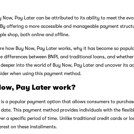
y Now, Pay Later can be attributed to its ability to meet the ev
 By offering a more accessible and manageable payment struct
le shop, both online and offline.
plore how Buy Now, Pay Later works, why it has become so popula
he differences between BNPL and traditional loans, and whether 
e deeper into the world of Buy Now, Pay Later and uncover its a
nsider when using this payment method.
ow, Pay Later work?
 is a popular payment option that allows consumers to purchas
 date. This payment method provides individuals with the flexibi
er a specific period of time. Unlike traditional credit cards or l
erest on these installments.