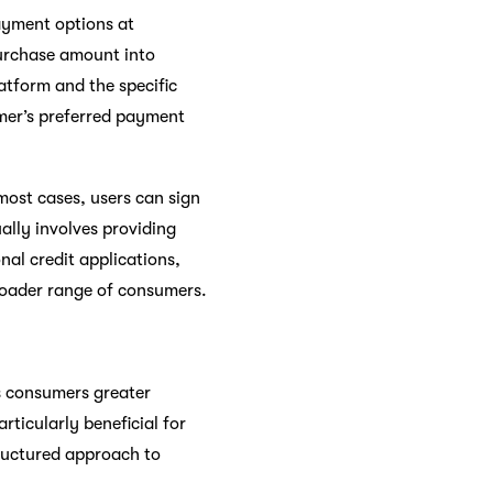
ayment options at
purchase amount into
atform and the specific
mer’s preferred payment
most cases, users can sign
ually involves providing
nal credit applications,
broader range of consumers.
rs consumers greater
rticularly beneficial for
tructured approach to