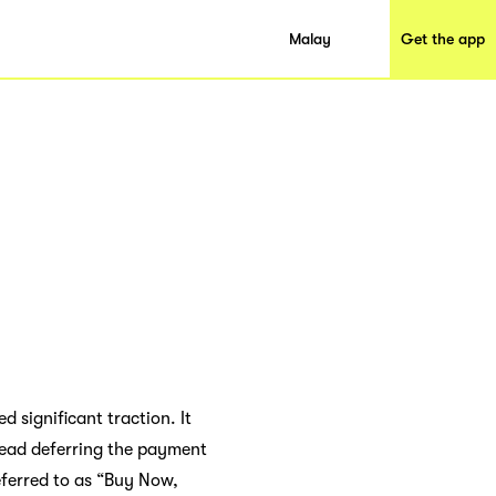
Malay
Get the app
 significant traction. It
ead deferring the payment
ferred to as “Buy Now,