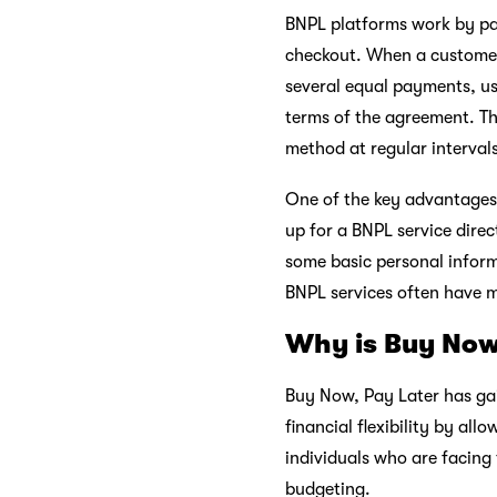
BNPL platforms work by par
checkout. When a customer 
several equal payments, us
terms of the agreement. T
method at regular interval
One of the key advantages 
up for a BNPL service direc
some basic personal inform
BNPL services often have mo
Why is Buy Now
Buy Now, Pay Later has gain
financial flexibility by al
individuals who are facing
budgeting.