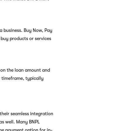
 a business. Buy Now, Pay
 buy products or services
g on the loan amount and
 timeframe, typically
their seamless integration
l as well. Many BNPL
me payment option for in-