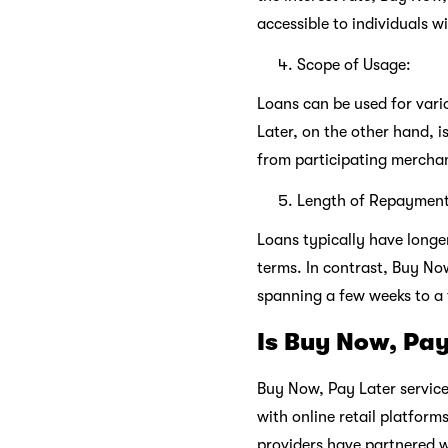
accessible to individuals wi
Scope of Usage:
Loans can be used for vari
Later, on the other hand, i
from participating mercha
Length of Repayment
Loans typically have long
terms. In contrast, Buy No
spanning a few weeks to a
Is Buy Now, Pay
Buy Now, Pay Later service
with online retail platform
providers have partnered w