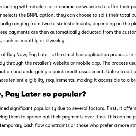
tnering with retailers or e-commerce websites to offer their p
selects the BNPL option, they can choose to split their total 
ually ranging from two to six installments, depending on the pl
hese payments are then automatically deducted from the custo
s, such as monthly or biweekly.
of Buy Now, Pay Later is the simplified application process. In 
tly through the retailer’s website or mobile app. The process us
ation and undergoing a quick credit assessment. Unlike traditio
re lenient eligibility requirements, making it accessible to a 
, Pay Later so popular?
ed significant popularity due to several factors. First, it offe
lowing them to spread out their payments over time. This can be pa
 temporary cash flow constraints or those who prefer a more s