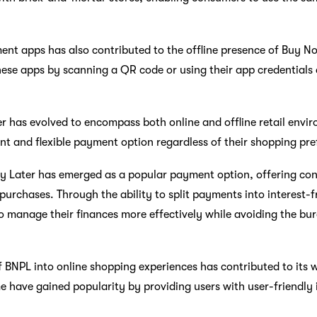
nt apps has also contributed to the offline presence of Buy No
se apps by scanning a QR code or using their app credentials 
r has evolved to encompass both online and offline retail envi
t and flexible payment option regardless of their shopping pre
y Later has emerged as a popular payment option, offering cons
rchases. Through the ability to split payments into interest-f
to manage their finances more effectively while avoiding the bur
f BNPL into online shopping experiences has contributed to its
 have gained popularity by providing users with user-friendly 