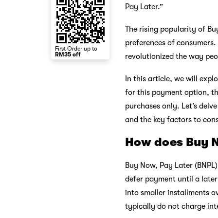
Pay Later.”
The rising popularity of Bu
preferences of consumers.
First Order up to
RM35 off
revolutionized the way peop
In this article, we will ex
for this payment option, t
purchases only. Let’s delv
and the key factors to co
How does Buy N
Buy Now, Pay Later (BNPL)
defer payment until a later
into smaller installments ov
typically do not charge int