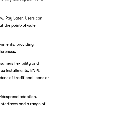
w, Pay Later. Users can
at the point-of-sale
ronments, providing
ferences.
umers flexibility and
ree installments, BNPL
dens of traditional loans or
 widespread adoption.
interfaces and a range of