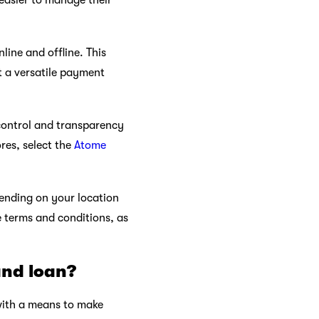
 easier to manage their
ine and offline. This
t a versatile payment
control and transparency
res, select the
Atome
pending on your location
e terms and conditions, as
and loan?
 with a means to make