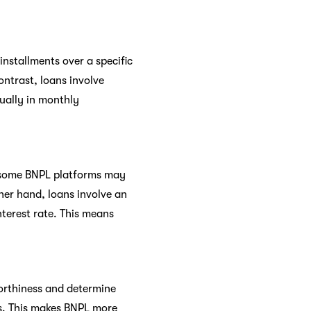
installments over a specific
ontrast, loans involve
sually in monthly
, some BNPL platforms may
ther hand, loans involve an
terest rate. This means
worthiness and determine
ts. This makes BNPL more