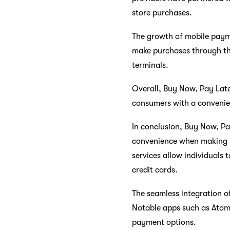
store purchases.
The growth of mobile payme
make purchases through the
terminals.
Overall, Buy Now, Pay Late
consumers with a convenien
In conclusion, Buy Now, Pa
convenience when making pu
services allow individuals 
credit cards.
The seamless integration o
Notable apps such as Atome
payment options.