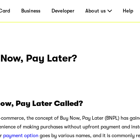
Card
Business
Developer
About us
Help
 Now, Pay Later?
ow, Pay Later Called?
e-commerce, the concept of Buy Now, Pay Later (BNPL) has gained
enience of making purchases without upfront payment and inst
ar
payment option
goes by various names, and it is commonly re