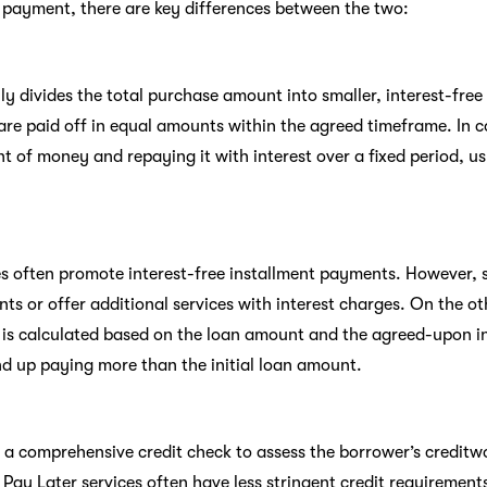
 payment, there are key differences between the two:
y divides the total purchase amount into smaller, interest-free 
are paid off in equal amounts within the agreed timeframe. In c
t of money and repaying it with interest over a fixed period, u
es often promote interest-free installment payments. However
ts or offer additional services with interest charges. On the o
is calculated based on the loan amount and the agreed-upon in
nd up paying more than the initial loan amount.
e a comprehensive credit check to assess the borrower’s credit
, Pay Later services often have less stringent credit requiremen