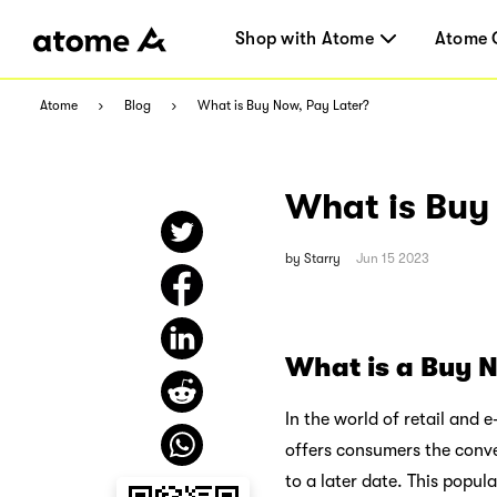
Shop with Atome
Atome 
Atome
Blog
What is Buy Now, Pay Later?
What is Buy
by
Starry
Jun 15 2023
What is a Buy N
In the world of retail and 
offers consumers the conv
to a later date. This popul