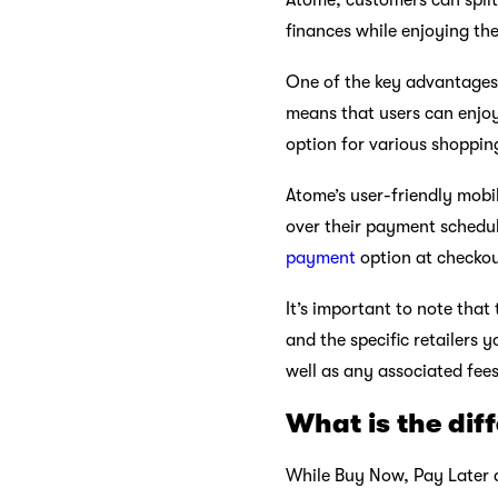
Atome, customers can split 
finances while enjoying th
One of the key advantages 
means that users can enjoy
option for various shoppin
Atome’s user-friendly mobi
over their payment schedul
payment
option at checkou
It’s important to note that
and the specific retailers 
well as any associated fee
What is the dif
While Buy Now, Pay Later an