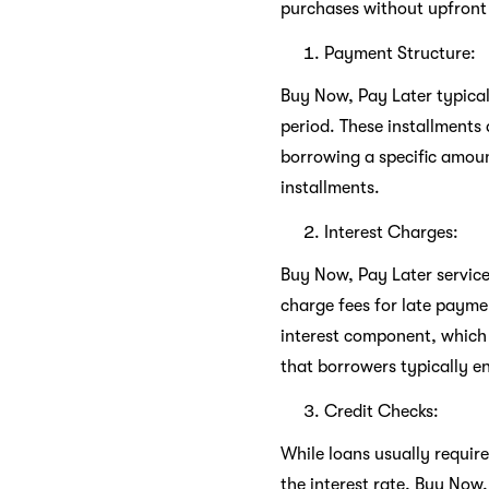
purchases without upfront
Payment Structure:
Buy Now, Pay Later typicall
period. These installments 
borrowing a specific amoun
installments.
Interest Charges:
Buy Now, Pay Later servic
charge fees for late paymen
interest component, which 
that borrowers typically e
Credit Checks:
While loans usually requir
the interest rate, Buy Now