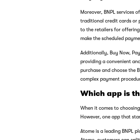
Moreover, BNPL services of
traditional credit cards or
to the retailers for offeri
make the scheduled paymen
Additionally, Buy Now, Pay
providing a convenient and
purchase and choose the BN
complex payment procedur
Which app is th
When it comes to choosing 
However, one app that sta
Atome is a leading BNPL pl