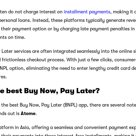
ten do not charge interest on
installment payments
, making it 
 personal loans. Instead, these platforms typically generate re
ng their payment option or by charging late payment penalties in
ts on time.
 Later services are often integrated seamlessly into the online 
 frictionless checkout process. With just a few clicks, consumer
PL option, eliminating the need to enter lengthy credit card de
es.
e best Buy Now, Pay Later?
the best Buy Now, Pay Later (BNPL) app, there are several not
nds out is
Atome
.
atform in Asia, offering a seamless and convenient payment exp