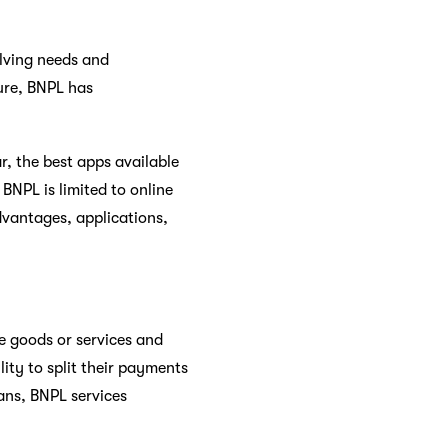
olving needs and
ure, BNPL has
r, the best apps available
BNPL is limited to online
dvantages, applications,
e goods or services and
lity to split their payments
oans, BNPL services