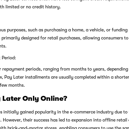
th limited or no credit history.
ous purposes, such as purchasing a home, a vehicle, or funding
s primarily designed for retail purchases, allowing consumers to
nts.
 Period:
er repayment periods, ranging from months to years, dependin
w, Pay Later installments are usually completed within a shorter
 few months.
 Later Only Online?
s initially gained popularity in the e-commerce industry due to 
s. However, their success has led to expansion into offline retai
ith brick-and-mortar stores, enabling consumers to use the sa