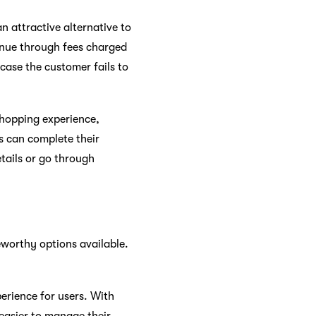
an attractive alternative to
venue through fees charged
 case the customer fails to
shopping experience,
s can complete their
tails or go through
eworthy options available.
erience for users. With