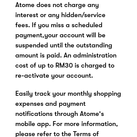
Atome does not charge any
interest or any hidden/service
fees. If you miss a scheduled
payment,your account will be
suspended until the outstanding
amount is paid. An administration
cost of up to RM30 is charged to
re-activate your account.
Easily track your monthly shopping
expenses and payment
notifications through Atome's
mobile app. For more information,
please refer to the Terms of