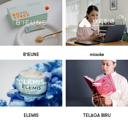
B'IEUNE
miaoke
ELEMIS
TELAGA BIRU