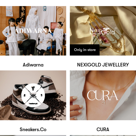
Only in-store
Adiwarna
NEXIGOLD JEWELLERY
Sneakers.Co
CURA