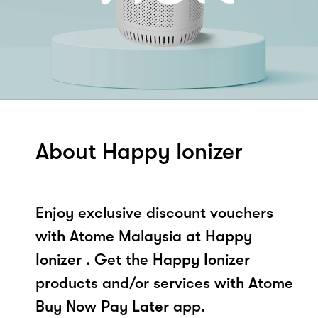
About Happy Ionizer
Enjoy exclusive discount vouchers
with Atome Malaysia at Happy
Ionizer . Get the Happy Ionizer
products and/or services with Atome
Buy Now Pay Later app.