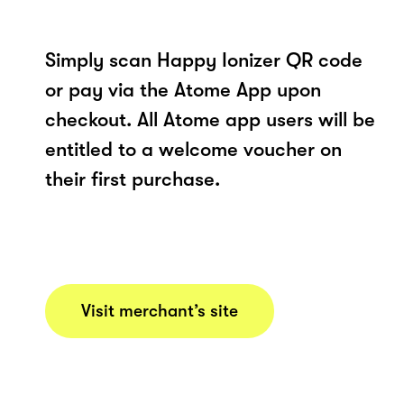
Simply scan Happy Ionizer QR code
or pay via the Atome App upon
checkout. All Atome app users will be
entitled to a welcome voucher on
their first purchase.
Visit merchant’s site