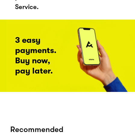
Service.
3 easy
payments.
Buy now,
pay later.
Recommended