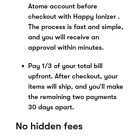
Atome account before
checkout with Happy Ionizer .
The process is fast and simple,
and you will receive an
approval within minutes.
Pay 1/3 of your total bill
upfront. After checkout, your
items will ship, and you’ll make
the remaining two payments
30 days apart.
No hidden fees