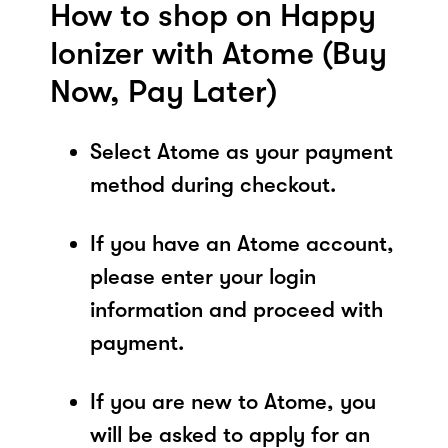
How to shop on Happy
Ionizer with Atome (Buy
Now, Pay Later)
Select Atome as your payment
method during checkout.
If you have an Atome account,
please enter your login
information and proceed with
payment.
If you are new to Atome, you
will be asked to apply for an