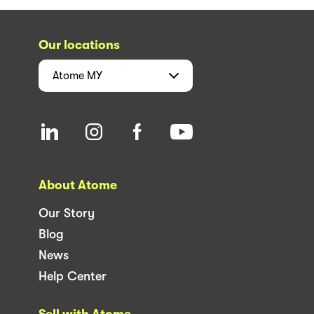
Our locations
Atome
MY
About Atome
Our Story
Blog
News
Help Center
Sell with Atome