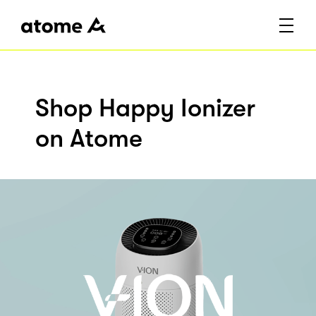
Shop Happy Ionizer
on Atome