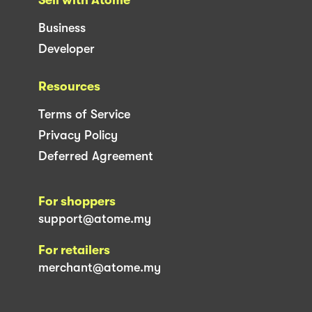
Business
Developer
Resources
Terms of Service
Privacy Policy
Deferred Agreement
For shoppers
support@atome.my
For retailers
merchant@atome.my