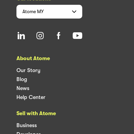
Atome
MY
About Atome
Our Story
Blog
News
Help Center
Sell with Atome
Business