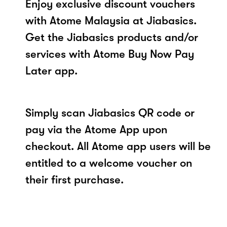
Enjoy exclusive discount vouchers
with Atome Malaysia at Jiabasics.
Get the Jiabasics products and/or
services with Atome Buy Now Pay
Later app.
Simply scan Jiabasics QR code or
pay via the Atome App upon
checkout. All Atome app users will be
entitled to a welcome voucher on
their first purchase.