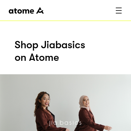
Shop Jiabasics
on Atome