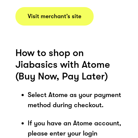
Visit merchant’s site
How to shop on
Jiabasics with Atome
(Buy Now, Pay Later)
Select Atome as your payment
method during checkout.
If you have an Atome account,
please enter your login