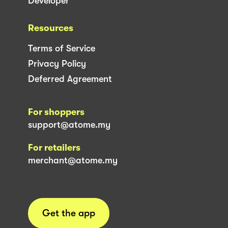
Developer
Resources
Terms of Service
Privacy Policy
Deferred Agreement
For shoppers
support@atome.my
For retailers
merchant@atome.my
Get the app