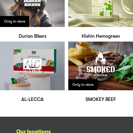
Only in-store
Durian Bikers
Hishin Hemogreen
Only in-store
AL-LECCA
SMOKEY BEEF
Our locations