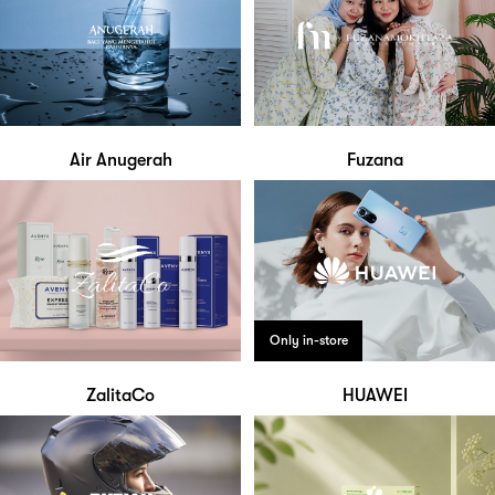
Air Anugerah
Fuzana
Only in-store
ZalitaCo
HUAWEI