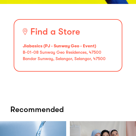
Find a Store
Jiabasics (PJ - Sunway Geo - Event)
B-01-08 Sunway Geo Residences, 47500
Bandar Sunway, Selangor, Selangor, 47500
Recommended