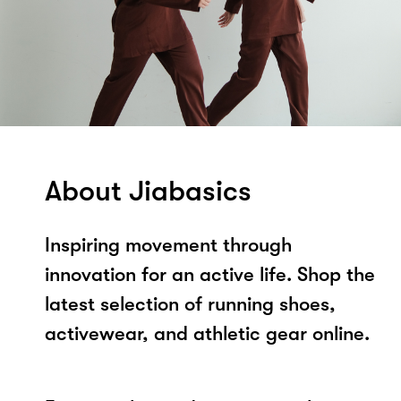
About Jiabasics
Inspiring movement through
innovation for an active life. Shop the
latest selection of running shoes,
activewear, and athletic gear online.