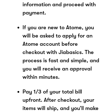
information and proceed with
payment.
If you are new to Atome, you
will be asked to apply for an
Atome account before
checkout with Jiabasics. The
process is fast and simple, and
you will receive an approval
within minutes.
Pay 1/3 of your total bill
upfront. After checkout, your
items will ship, and you’ll make