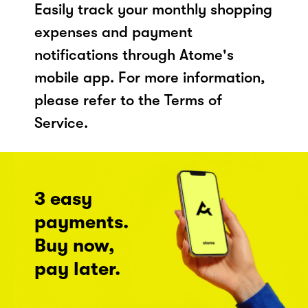
Easily track your monthly shopping
expenses and payment
notifications through Atome's
mobile app. For more information,
please refer to the Terms of
Service.
3 easy
payments.
Buy now,
pay later.