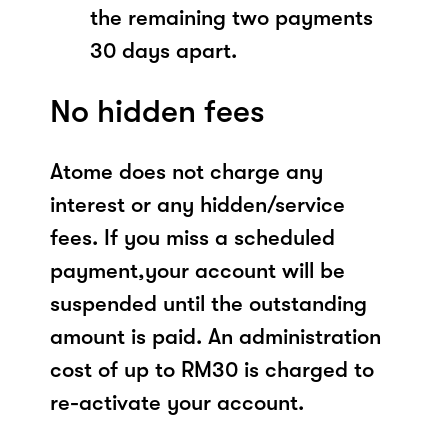
the remaining two payments
30 days apart.
No hidden fees
Atome does not charge any
interest or any hidden/service
fees. If you miss a scheduled
payment,your account will be
suspended until the outstanding
amount is paid. An administration
cost of up to RM30 is charged to
re-activate your account.