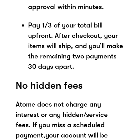
approval within minutes.
Pay 1/3 of your total bill
upfront. After checkout, your
items will ship, and you’ll make
the remaining two payments
30 days apart.
No hidden fees
Atome does not charge any
interest or any hidden/service
fees. If you miss a scheduled
payment,your account will be