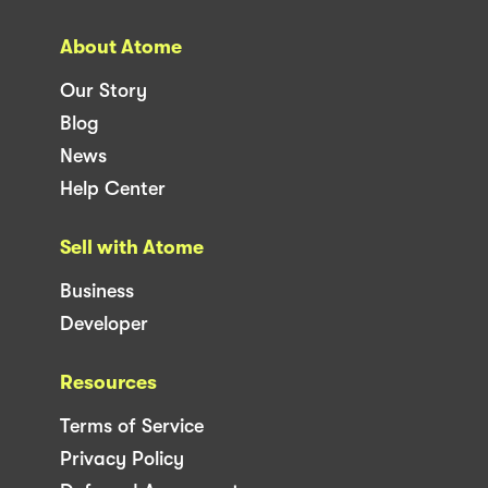
About Atome
Our Story
Blog
News
Help Center
Sell with Atome
Business
Developer
Resources
Terms of Service
Privacy Policy