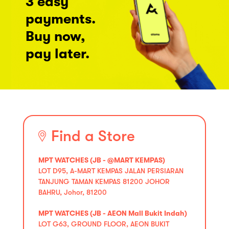
3 easy
payments.
Buy now,
pay later.
Find a Store
MPT WATCHES (JB - @MART KEMPAS)
LOT D95, A-MART KEMPAS JALAN PERSIARAN
TANJUNG TAMAN KEMPAS 81200 JOHOR
BAHRU, Johor, 81200
MPT WATCHES (JB - AEON Mall Bukit Indah)
LOT G63, GROUND FLOOR, AEON BUKIT