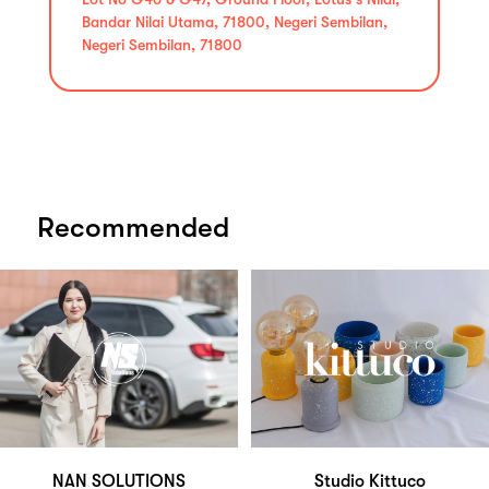
Bandar Nilai Utama, 71800, Negeri Sembilan,
Negeri Sembilan, 71800
Recommended
NAN SOLUTIONS
Studio Kittuco