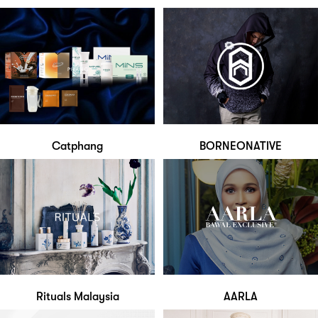
Catphang
BORNEONATIVE
Rituals Malaysia
AARLA