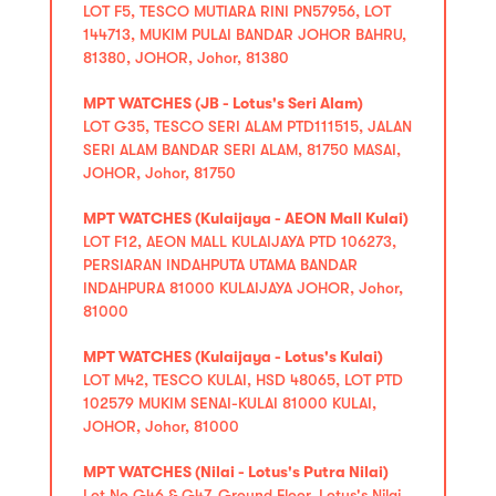
LOT F5, TESCO MUTIARA RINI PN57956, LOT
144713, MUKIM PULAI BANDAR JOHOR BAHRU,
81380, JOHOR, Johor, 81380
MPT WATCHES (JB - Lotus's Seri Alam)
LOT G35, TESCO SERI ALAM PTD111515, JALAN
SERI ALAM BANDAR SERI ALAM, 81750 MASAI,
JOHOR, Johor, 81750
MPT WATCHES (Kulaijaya - AEON Mall Kulai)
LOT F12, AEON MALL KULAIJAYA PTD 106273,
PERSIARAN INDAHPUTA UTAMA BANDAR
INDAHPURA 81000 KULAIJAYA JOHOR, Johor,
81000
MPT WATCHES (Kulaijaya - Lotus's Kulai)
LOT M42, TESCO KULAI, HSD 48065, LOT PTD
102579 MUKIM SENAI-KULAI 81000 KULAI,
JOHOR, Johor, 81000
MPT WATCHES (Nilai - Lotus's Putra Nilai)
Lot No G46 & G47, Ground Floor, Lotus's Nilai,