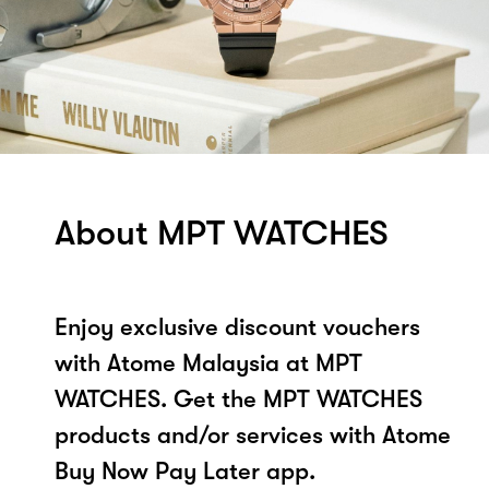
About MPT WATCHES
Enjoy exclusive discount vouchers
with Atome Malaysia at MPT
WATCHES. Get the MPT WATCHES
products and/or services with Atome
Buy Now Pay Later app.