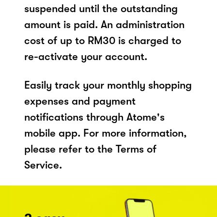
suspended until the outstanding
amount is paid. An administration
cost of up to RM30 is charged to
re-activate your account.
Easily track your monthly shopping
expenses and payment
notifications through Atome's
mobile app. For more information,
please refer to the Terms of
Service.