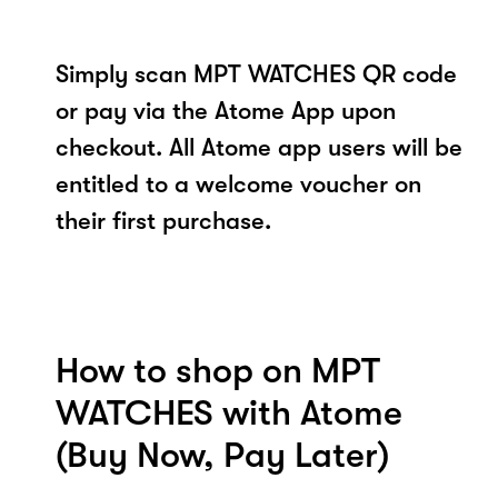
Simply scan MPT WATCHES QR code
or pay via the Atome App upon
checkout. All Atome app users will be
entitled to a welcome voucher on
their first purchase.
How to shop on MPT
WATCHES with Atome
(Buy Now, Pay Later)