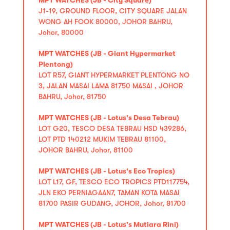
J1-19, GROUND FLOOR, CITY SQUARE JALAN
WONG AH FOOK 80000, JOHOR BAHRU,
Johor, 80000
MPT WATCHES (JB - Giant Hypermarket
Plentong)
LOT R57, GIANT HYPERMARKET PLENTONG NO
3, JALAN MASAI LAMA 81750 MASAI , JOHOR
BAHRU, Johor, 81750
MPT WATCHES (JB - Lotus's Desa Tebrau)
LOT G20, TESCO DESA TEBRAU HSD 439286,
LOT PTD 140212 MUKIM TEBRAU 81100,
JOHOR BAHRU, Johor, 81100
MPT WATCHES (JB - Lotus's Eco Tropics)
LOT L17, GF, TESCO ECO TROPICS PTD117754,
JLN EKO PERNIAGAAN7, TAMAN KOTA MASAI
81700 PASIR GUDANG, JOHOR, Johor, 81700
MPT WATCHES (JB - Lotus's Mutiara Rini)