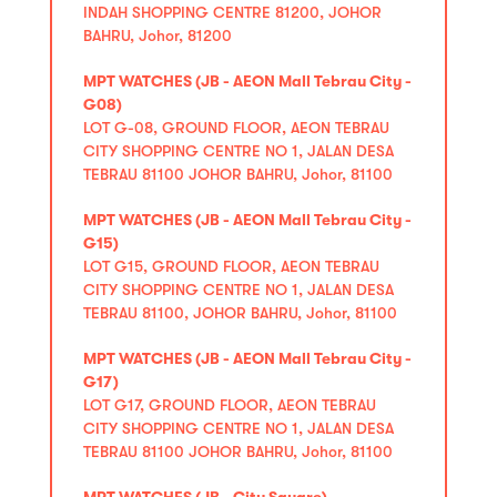
INDAH SHOPPING CENTRE 81200, JOHOR
BAHRU, Johor, 81200
MPT WATCHES (JB - AEON Mall Tebrau City -
G08)
LOT G-08, GROUND FLOOR, AEON TEBRAU
CITY SHOPPING CENTRE NO 1, JALAN DESA
TEBRAU 81100 JOHOR BAHRU, Johor, 81100
MPT WATCHES (JB - AEON Mall Tebrau City -
G15)
LOT G15, GROUND FLOOR, AEON TEBRAU
CITY SHOPPING CENTRE NO 1, JALAN DESA
TEBRAU 81100, JOHOR BAHRU, Johor, 81100
MPT WATCHES (JB - AEON Mall Tebrau City -
G17)
LOT G17, GROUND FLOOR, AEON TEBRAU
CITY SHOPPING CENTRE NO 1, JALAN DESA
TEBRAU 81100 JOHOR BAHRU, Johor, 81100
MPT WATCHES (JB - City Square)