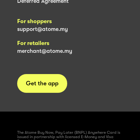
Deferred Agreement
For shoppers
support@atome.my
For retailers
merchant@atome.my
Get the app
The Atome Buy Now, Pay Later (BNPL) Anywhere Card is
issued in partnership with licensed E-Money and Visa