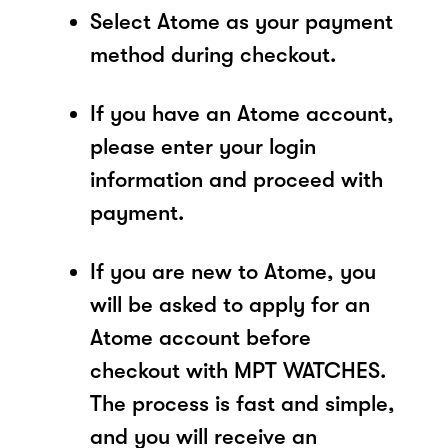
Select Atome as your payment
method during checkout.
If you have an Atome account,
please enter your login
information and proceed with
payment.
If you are new to Atome, you
will be asked to apply for an
Atome account before
checkout with MPT WATCHES.
The process is fast and simple,
and you will receive an