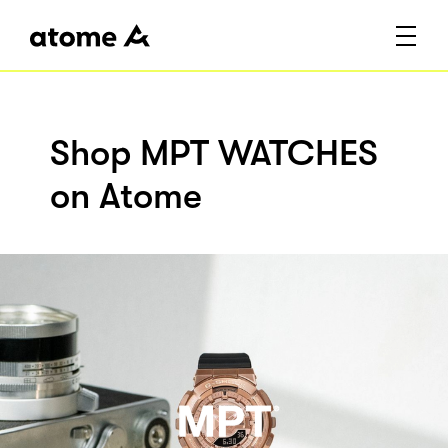
Shop MPT WATCHES
on Atome