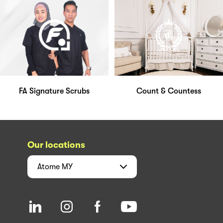
FA Signature Scrubs
Count & Countess
Our locations
Atome
MY