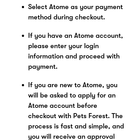
Select Atome as your payment
method during checkout.
If you have an Atome account,
please enter your login
information and proceed with
payment.
If you are new to Atome, you
will be asked to apply for an
Atome account before
checkout with Pets Forest. The
process is fast and simple, and
you will receive an approval