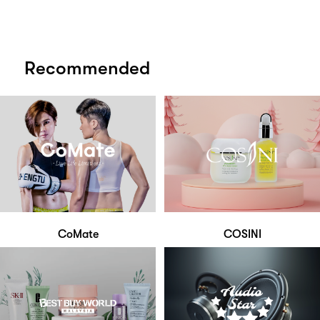
Recommended
CoMate
COSINI