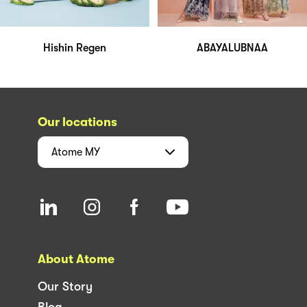
Hishin Regen
ABAYALUBNAA
Our locations
Atome
MY
About Atome
Our Story
Blog