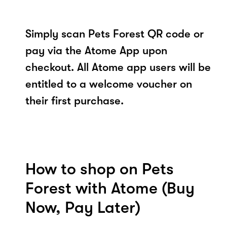
Simply scan Pets Forest QR code or
pay via the Atome App upon
checkout. All Atome app users will be
entitled to a welcome voucher on
their first purchase.
How to shop on Pets
Forest with Atome (Buy
Now, Pay Later)