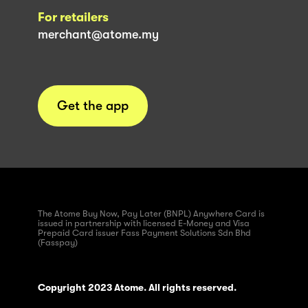
For retailers
merchant@atome.my
Get the app
The Atome Buy Now, Pay Later (BNPL) Anywhere Card is
issued in partnership with licensed E-Money and Visa
Prepaid Card issuer Fass Payment Solutions Sdn Bhd
(Fasspay)
Copyright 2023 Atome. All rights reserved.