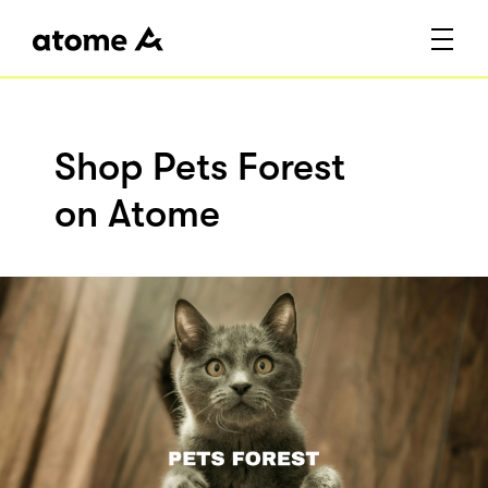
Shop Pets Forest
on Atome