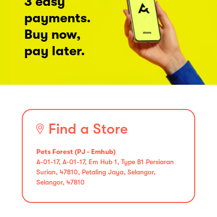
3 easy
payments.
Buy now,
pay later.
Find a Store
Pets Forest (PJ - Emhub)
A-01-17, A-01-17, Em Hub 1, Type B1 Persiaran
Surian, 47810, Petaling Jaya, Selangor,
Selangor, 47810