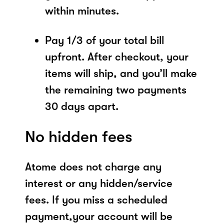
within minutes.
Pay 1/3 of your total bill
upfront. After checkout, your
items will ship, and you’ll make
the remaining two payments
30 days apart.
No hidden fees
Atome does not charge any
interest or any hidden/service
fees. If you miss a scheduled
payment,your account will be