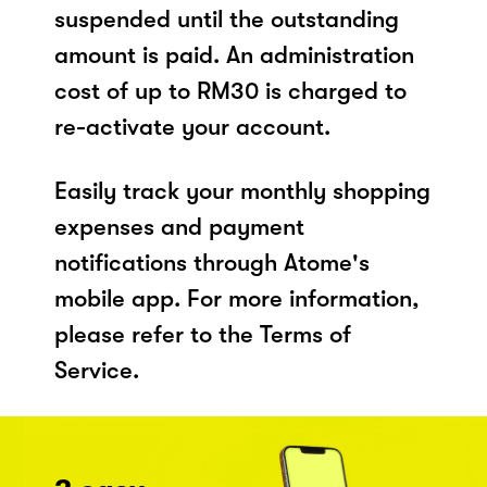
suspended until the outstanding
amount is paid. An administration
cost of up to RM30 is charged to
re-activate your account.
Easily track your monthly shopping
expenses and payment
notifications through Atome's
mobile app. For more information,
please refer to the Terms of
Service.