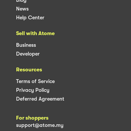
News
Help Center
Sell with Atome
Business
Developer
Resources
Terms of Service
Privacy Policy
Deferred Agreement
For shoppers
support@atome.my