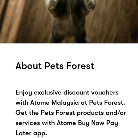
About Pets Forest
Enjoy exclusive discount vouchers
with Atome Malaysia at Pets Forest.
Get the Pets Forest products and/or
services with Atome Buy Now Pay
Later app.