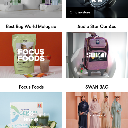
Only in-store
Best Buy World Malaysia
Audio Star Car Acc
Focus Foods
SWAN BAG