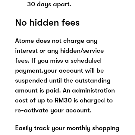
30 days apart.
No hidden fees
Atome does not charge any
interest or any hidden/service
fees. If you miss a scheduled
payment,your account will be
suspended until the outstanding
amount is paid. An administration
cost of up to RM30 is charged to
re-activate your account.
Easily track your monthly shopping