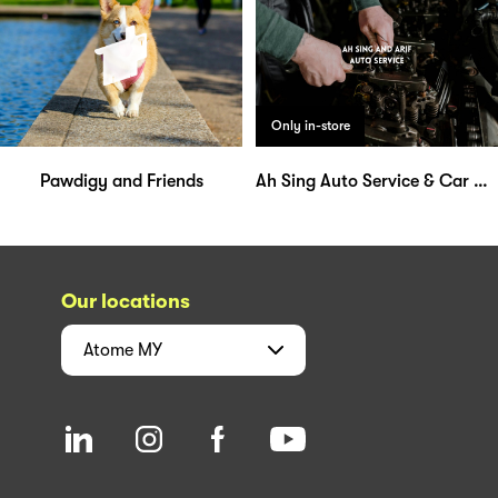
Only in-store
Pawdigy and Friends
Ah Sing Auto Service & Car Aircond
Our locations
Atome
MY