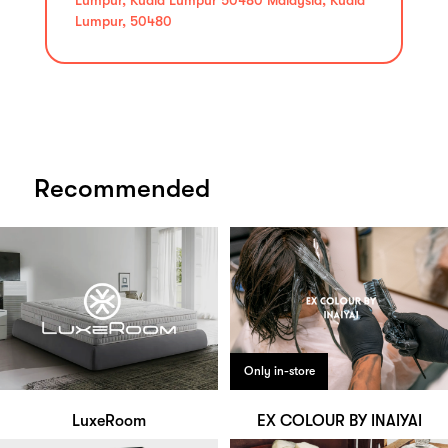
Lumpur, 50480
Recommended
Only in-store
LuxeRoom
EX COLOUR BY INAIYAI