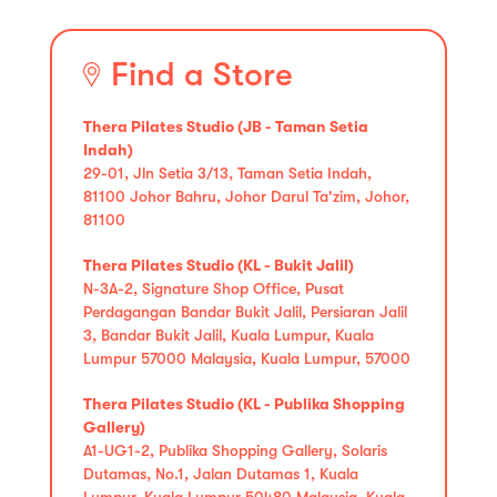
Find a Store
Thera Pilates Studio (JB - Taman Setia
Indah)
29-01, Jln Setia 3/13, Taman Setia Indah,
81100 Johor Bahru, Johor Darul Ta'zim, Johor,
81100
Thera Pilates Studio (KL - Bukit Jalil)
N-3A-2, Signature Shop Office, Pusat
Perdagangan Bandar Bukit Jalil, Persiaran Jalil
3, Bandar Bukit Jalil, Kuala Lumpur, Kuala
Lumpur 57000 Malaysia, Kuala Lumpur, 57000
Thera Pilates Studio (KL - Publika Shopping
Gallery)
A1-UG1-2, Publika Shopping Gallery, Solaris
Dutamas, No.1, Jalan Dutamas 1, Kuala
Lumpur, Kuala Lumpur 50480 Malaysia, Kuala