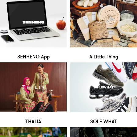
SENHENG App
A Little Thing
THALIA
SOLE WHAT