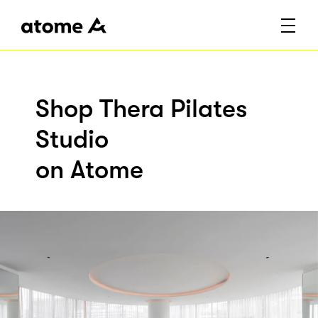
Shop Thera Pilates
Studio
on Atome