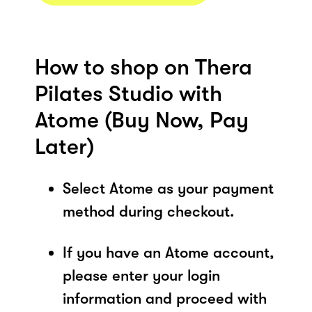
How to shop on Thera
Pilates Studio with
Atome (Buy Now, Pay
Later)
Select Atome as your payment
method during checkout.
If you have an Atome account,
please enter your login
information and proceed with