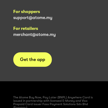
For shoppers
support@atome.my
For retailers
merchant@atome.my
Get the app
The Atome Buy Now, Pay Later (BNPL) Anywhere Card is
issued in partnership with licensed E-Money and Visa
Prepaid Card issuer Fass Payment Solutions Sdn Bhd
(Fasspay)