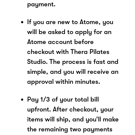
payment.
If you are new to Atome, you
will be asked to apply for an
Atome account before
checkout with Thera Pilates
Studio. The process is fast and
simple, and you will receive an
approval within minutes.
Pay 1/3 of your total bill
upfront. After checkout, your
items will ship, and you’ll make
the remaining two payments