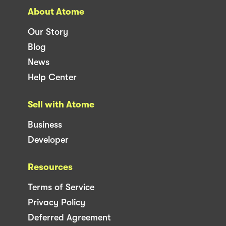
About Atome
Our Story
Blog
News
Help Center
Sell with Atome
Business
Developer
Resources
Terms of Service
Privacy Policy
Deferred Agreement