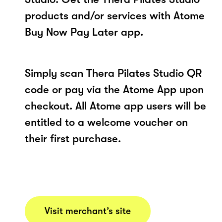
products and/or services with Atome
Buy Now Pay Later app.
Simply scan Thera Pilates Studio QR
code or pay via the Atome App upon
checkout. All Atome app users will be
entitled to a welcome voucher on
their first purchase.
Visit merchant’s site