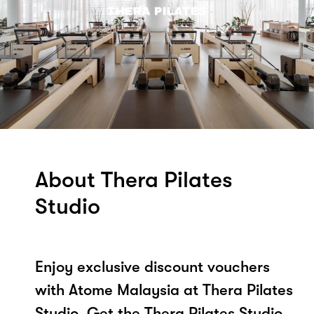
About Thera Pilates
Studio
Enjoy exclusive discount vouchers
with Atome Malaysia at Thera Pilates
Studio. Get the Thera Pilates Studio