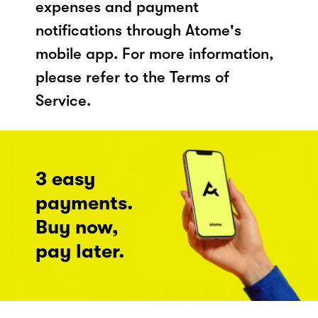
expenses and payment
notifications through Atome's
mobile app. For more information,
please refer to the Terms of
Service.
3 easy
payments.
Buy now,
pay later.