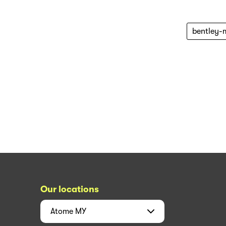
bentley-
Our locations
Atome
MY