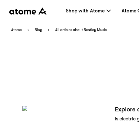
Shop with Atome
Atome 
Atome
Blog
All articles about Bentley Music
Explore 
Is electric