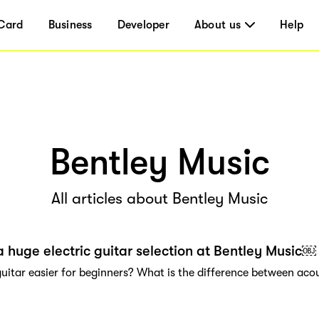
Card
Business
Developer
About us
Help
Bentley Music
All articles about Bentley Music
a huge electric guitar selection at Bentley Music￼
 guitar easier for beginners? What is the difference between aco