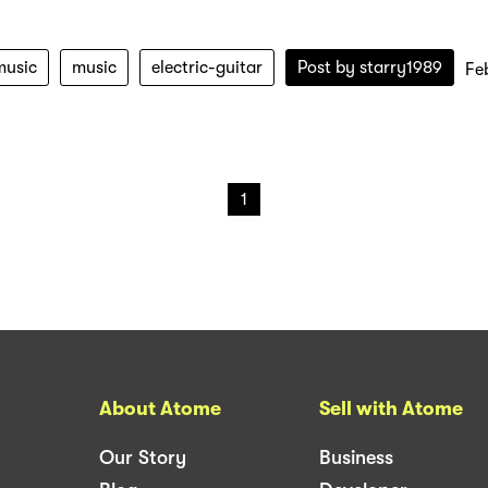
music
music
electric-guitar
Post by
starry1989
Fe
1
About Atome
Sell with Atome
Our Story
Business