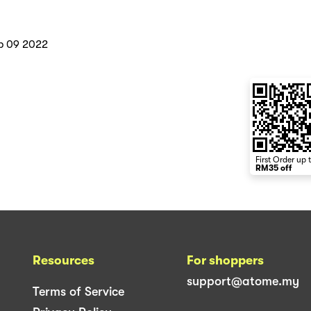
b 09 2022
First Order up 
RM35 off
Resources
For shoppers
support@atome.my
Terms of Service