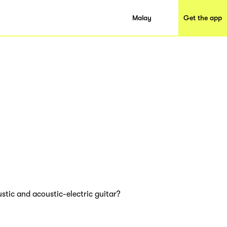
Malay
Get the app
ustic and acoustic-electric guitar?