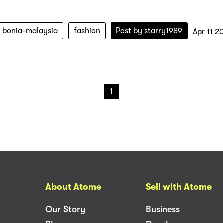
bonia-malaysia
fashion
Post by
starry1989
Apr 11 2
1
About Atome
Sell with Atome
Our Story
Business