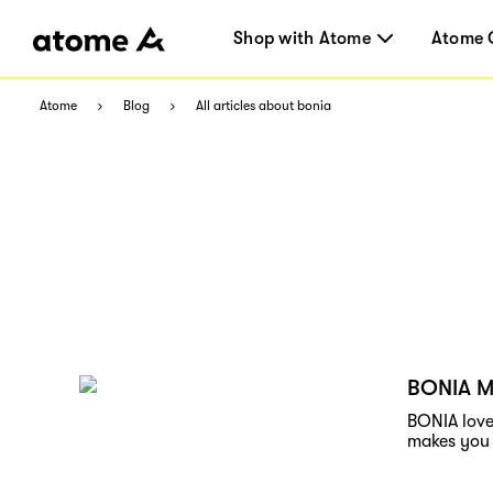
Shop with Atome
Atome 
Atome
Blog
All articles about bonia
BONIA Ma
BONIA love
makes you 