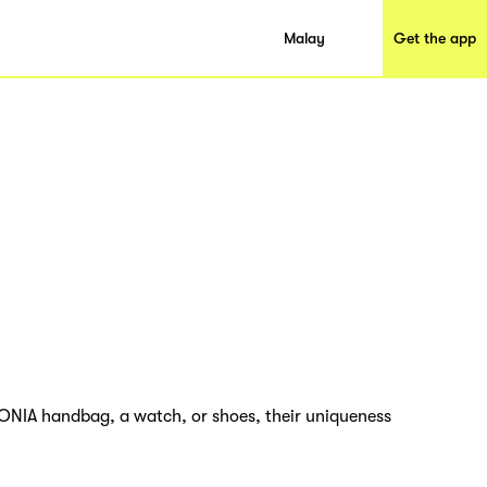
Malay
Get the app
BONIA handbag, a watch, or shoes, their uniqueness