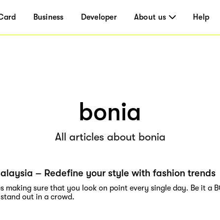
Card
Business
Developer
About us
Help
bonia
All articles about bonia
laysia – Redefine your style with fashion trends
s making sure that you look on point every single day. Be it a 
stand out in a crowd.