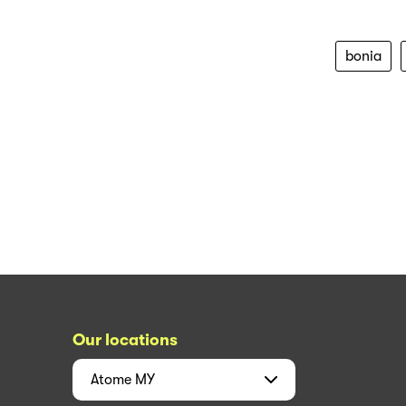
bonia
Our locations
Atome
MY