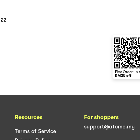
022
First Order up 
RM35 off
Resources
For shoppers
support@atome.my
Terms of Service