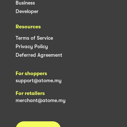
Business
Developer
Resources
Terms of Service
Privacy Policy
Deferred Agreement
For shoppers
support@atome.my
For retailers
merchant@atome.my