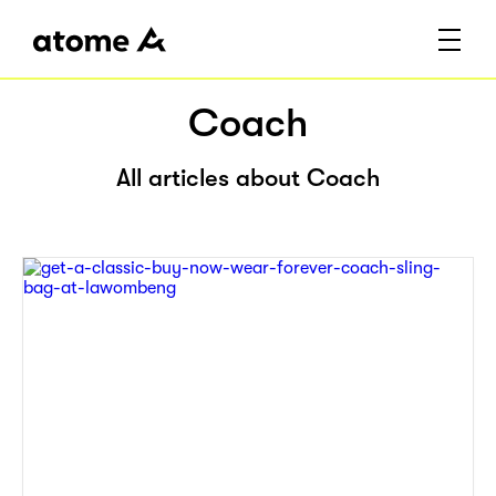
Coach
All articles about Coach