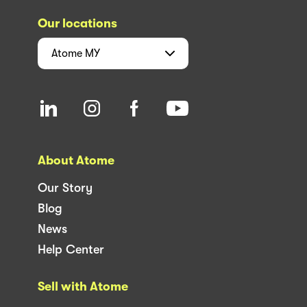
Our locations
Atome
MY
About Atome
Our Story
Blog
News
Help Center
Sell with Atome