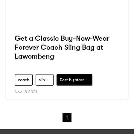
Get a Classic Buy-Now-Wear
Forever Coach Sling Bag at
Lawombeng
coach
sling-bag
Post by
starry1989
Nov 18 2021
1