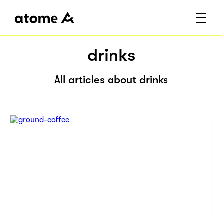
drinks
All articles about drinks