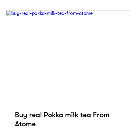
Buy real Pokka milk tea From
Atome