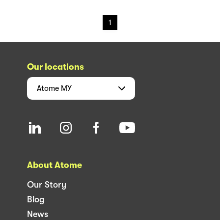
1
Our locations
Atome
MY
About Atome
Our Story
Blog
News