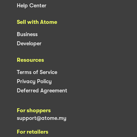
Help Center
Sell with Atome
Business
Developer
Resources
Terms of Service
Privacy Policy
Deferred Agreement
For shoppers
support@atome.my
For retailers