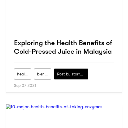
Exploring the Health Benefits of
Cold-Pressed Juice in Malaysia
health
blenders
Post by
starry1989
Sep 07 2021