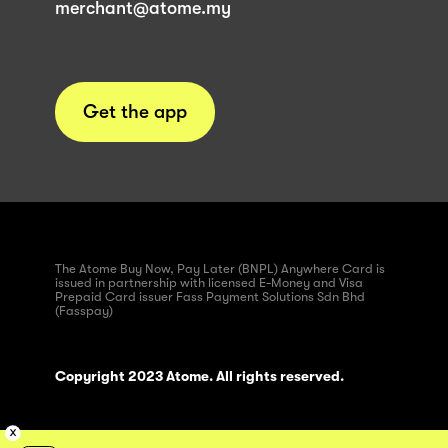
merchant@atome.my
Get the app
The Atome Buy Now, Pay Later (BNPL) Anywhere Card is
issued in partnership with licensed E-Money and Visa
Prepaid Card issuer Fass Payment Solutions Sdn Bhd
(Fasspay)
Copyright 2023 Atome. All rights reserved.