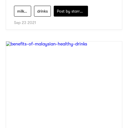
milk-tea
drinks
Post by
starry1989
Sep 23 2021