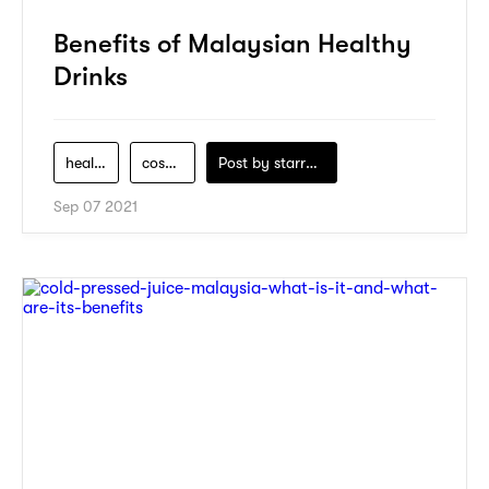
Benefits of Malaysian Healthy
Drinks
health
cosmo
Post by
starry1989
Sep 07 2021