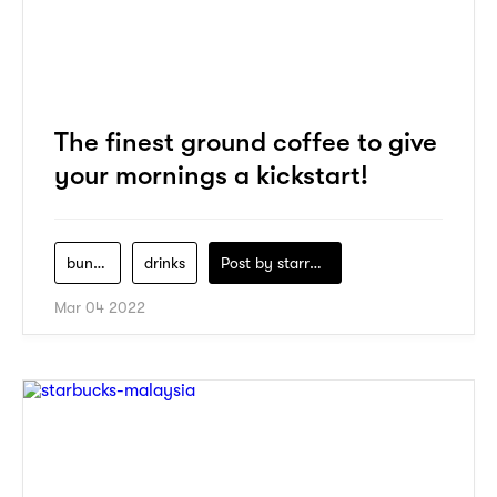
The finest ground coffee to give
your mornings a kickstart!
buna-market
drinks
Post by
starry1989
Mar 04 2022