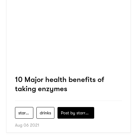
10 Major health benefits of
taking enzymes
starbucks
drinks
Post by
starry1989
Aug 06 2021