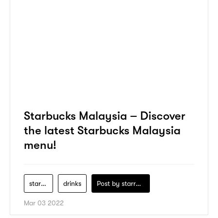
Starbucks Malaysia – Discover
the latest Starbucks Malaysia
menu!
starbucks
drinks
Post by
starry1989
Mar 03 2022