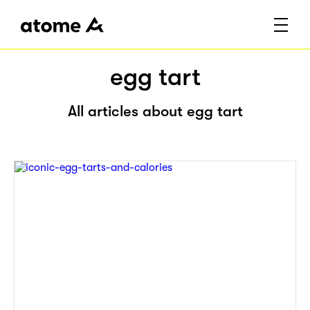
egg tart
All articles about egg tart