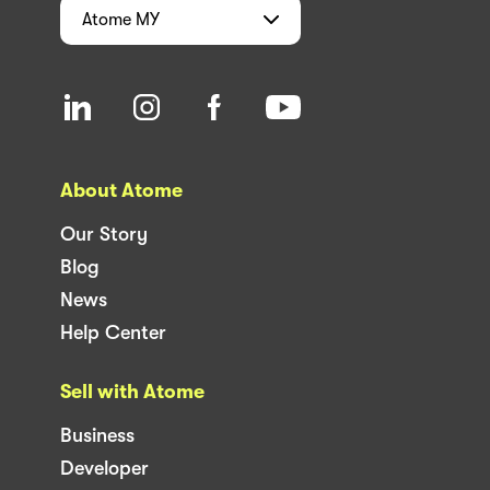
Atome
MY
About Atome
Our Story
Blog
News
Help Center
Sell with Atome
Business
Developer