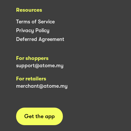
Resources
Terms of Service
Privacy Policy
Deferred Agreement
For shoppers
support@atome.my
For retailers
merchant@atome.my
Get the app