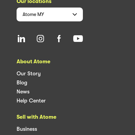
Our locations
Atome
MY
About Atome
Our Story
Blog
News
Help Center
Sell with Atome
Business