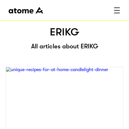
ERIKG
All articles about ERIKG