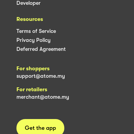
Developer
Resources
Terms of Service
Privacy Policy
Deferred Agreement
For shoppers
support@atome.my
For retailers
merchant@atome.my
Get the app