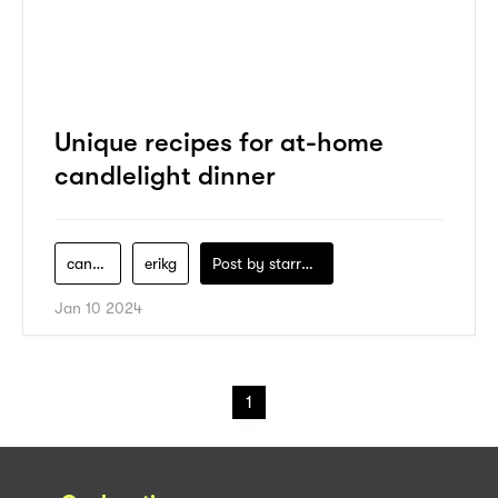
Unique recipes for at-home
candlelight dinner
candlelight-dinner
erikg
Post by
starry1989
Jan 10 2024
1