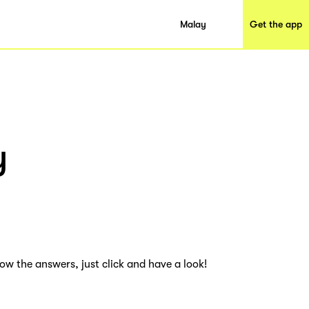
Malay
Get the app
y
ow the answers, just click and have a look!