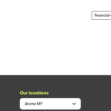
financial
Our locations
Atome
MY