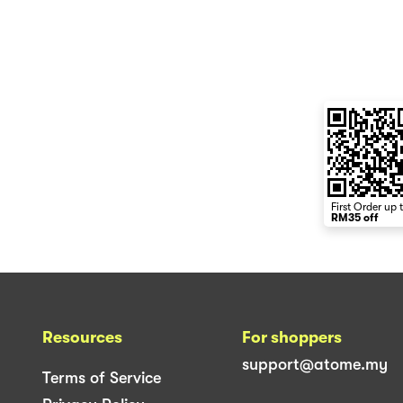
First Order up 
RM35 off
Resources
For shoppers
support@atome.my
Terms of Service