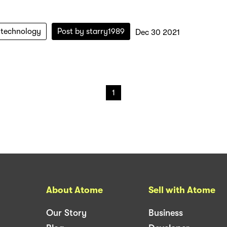
-technology
Post by
starry1989
Dec 30 2021
1
About Atome
Sell with Atome
Our Story
Business