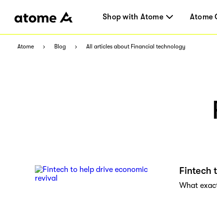
Shop with Atome
Atome 
Atome
Blog
All articles about Financial technology
Fintech 
What exactl