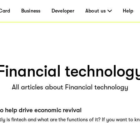
Card
Business
Developer
About us
Help
Financial technolog
All articles about Financial technology
to help drive economic revival
y is fintech and what are the functions of it? If you want to kn