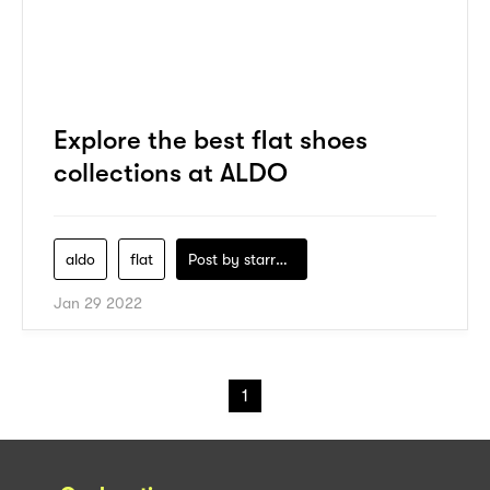
Explore the best flat shoes
collections at ALDO
aldo
flat
Post by
starry1989
Jan 29 2022
1