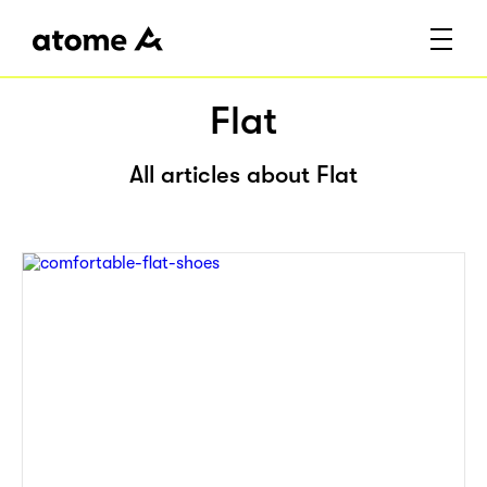
Flat
All articles about Flat