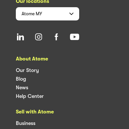
Our locations
Atome
MY
About Atome
Our Story
Blog
News
Help Center
Sell with Atome
Business