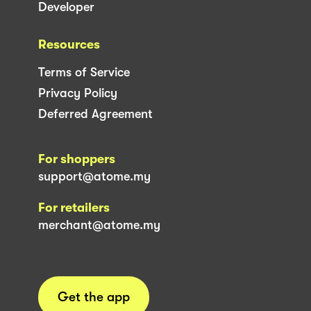
Developer
Resources
Terms of Service
Privacy Policy
Deferred Agreement
For shoppers
support@atome.my
For retailers
merchant@atome.my
Get the app