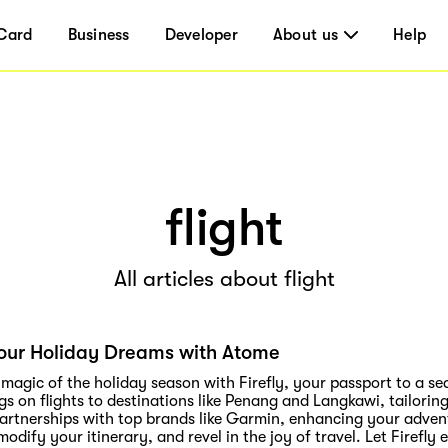
Card
Business
Developer
About us
Help
flight
All articles about flight
our Holiday Dreams with Atome
 magic of the holiday season with Firefly, your passport to a se
gs on flights to destinations like Penang and Langkawi, tailorin
partnerships with top brands like Garmin, enhancing your adven
, modify your itinerary, and revel in the joy of travel. Let Firef