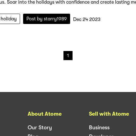
 us. Soar into the holidays with confidence and create lasting me
holiday
Post by
starry1989
Dec 24 2023
1
About Atome
Sell with Atome
Our Story
Business