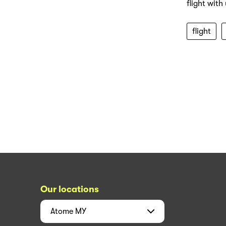
flight with
flight
Our locations
Atome
MY