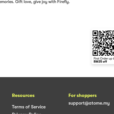
mories. Gift love, give joy with Firefly.
First Order up 
RM35 off
Resources
For shoppers
support@atome.my
Terms of Service