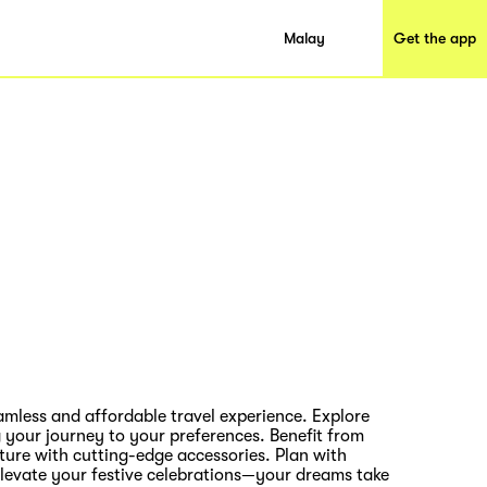
Malay
Get the app
amless and affordable travel experience. Explore
g your journey to your preferences. Benefit from
ture with cutting-edge accessories. Plan with
ly elevate your festive celebrations—your dreams take