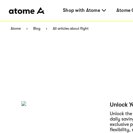
Shop with Atome
Atome 
Atome
Blog
All articles about flight
Unlock Y
Unlock the
daily savin
exclusive 
flexibility