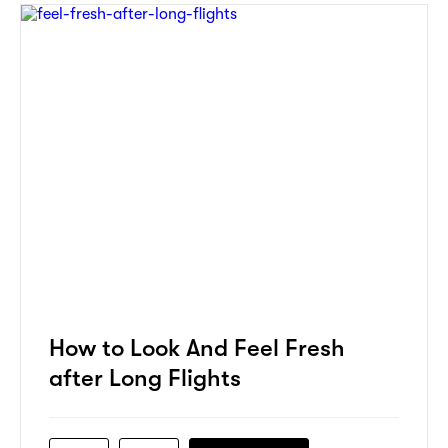
How to Look And Feel Fresh
after Long Flights