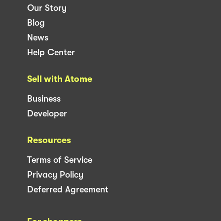
Our Story
Blog
News
Help Center
Sell with Atome
Business
Developer
Resources
Terms of Service
Privacy Policy
Deferred Agreement