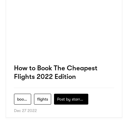
How to Book The Cheapest
Flights 2022 Edition
book-flight
flights
Post by
starry1989
Dec 27 2022