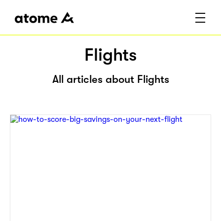
Flights
All articles about Flights