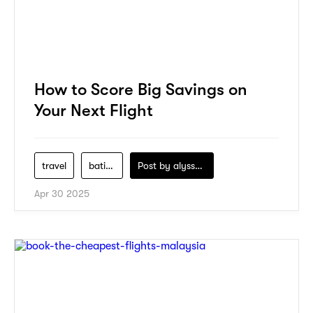
How to Score Big Savings on
Your Next Flight
travel
batik-air
Post by
alyssa-khidzir
Apr 30 2025