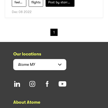
feel-fresh
flights
Post by
starry1989
Dec 08 2022
1
Our locations
Atome
MY
About Atome