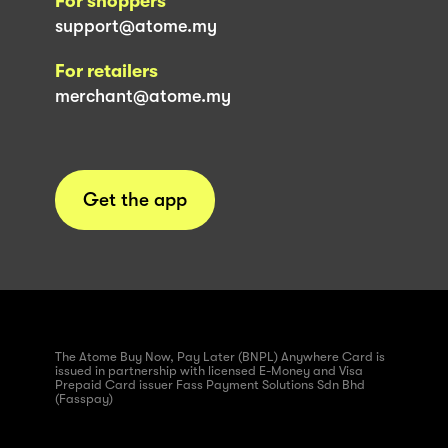
For shoppers
support@atome.my
For retailers
merchant@atome.my
Get the app
The Atome Buy Now, Pay Later (BNPL) Anywhere Card is
issued in partnership with licensed E-Money and Visa
Prepaid Card issuer Fass Payment Solutions Sdn Bhd
(Fasspay)