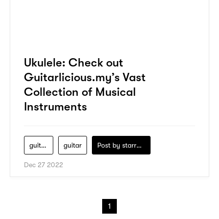
Ukulele: Check out
Guitarlicious.my’s Vast
Collection of Musical
Instruments
guitarlicious-my
guitar
Post by
starry1989
Dec 27 2022
1