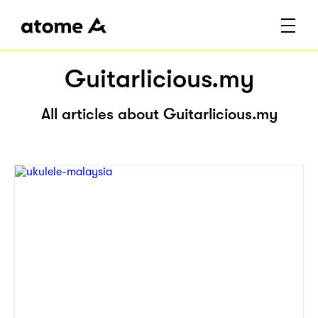
Guitarlicious.my
All articles about Guitarlicious.my