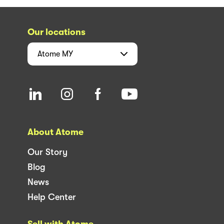
Our locations
Atome
MY
About Atome
Our Story
Blog
News
Help Center