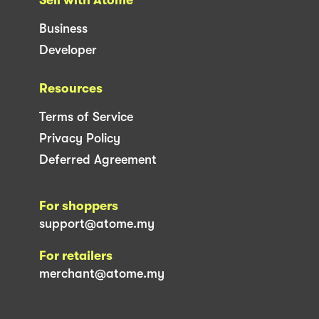
Sell with Atome
Business
Developer
Resources
Terms of Service
Privacy Policy
Deferred Agreement
For shoppers
support@atome.my
For retailers
merchant@atome.my